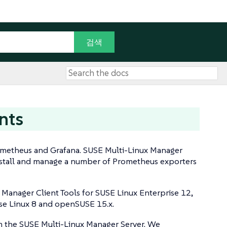
nts
ometheus and Grafana. SUSE Multi-Linux Manager
 install and manage a number of Prometheus exporters
Manager Client Tools for SUSE Linux Enterprise 12,
ise Linux 8 and openSUSE 15.x.
m the SUSE Multi-Linux Manager Server. We