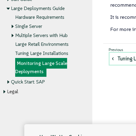
recommend 
Large Deployments Guide
It is recom
Hardware Requirements
Single Server
For more i
Multiple Servers with Hub
Large Retail Environments
Tuning Large Installations
Tuning L
Monitoring Large Scale
Deployments
Quick Start: SAP
Legal