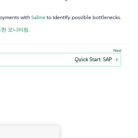
ployments with
Saline
to identify possible bottlenecks.
 사용한 모니터링
.
Quick Start: SAP