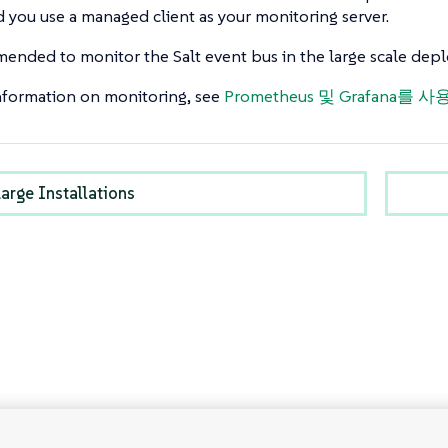
you use a managed client as your monitoring server.
mended to monitor the Salt event bus in the large scale de
nformation on monitoring, see
Prometheus 및 Grafana를
arge Installations