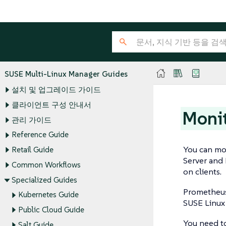
SUSE Multi-Linux Manager Guides
설치 및 업그레이드 가이드
클라이언트 구성 안내서
Monit
관리 가이드
Reference Guide
You can mo
Retail Guide
Server and 
Common Workflows
on clients.
Specialized Guides
Prometheus 
Kubernetes Guide
SUSE Linux 
Public Cloud Guide
You need t
Salt Guide