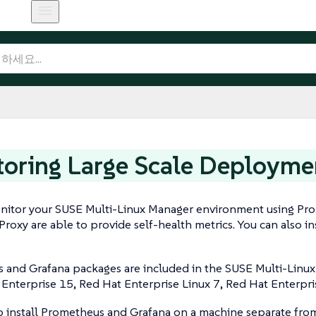
oring Large Scale Deployme
nitor your SUSE Multi-Linux Manager environment using Pr
Proxy are able to provide self-health metrics. You can also
and Grafana packages are included in the SUSE Multi-Linux 
Enterprise 15, Red Hat Enterprise Linux 7, Red Hat Enterpr
o install Prometheus and Grafana on a machine separate fro