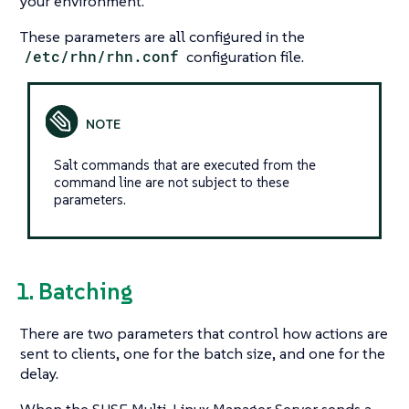
your environment.
These parameters are all configured in the
/etc/rhn/rhn.conf
configuration file.
Salt commands that are executed from the
command line are not subject to these
parameters.
1. Batching
There are two parameters that control how actions are
sent to clients, one for the batch size, and one for the
delay.