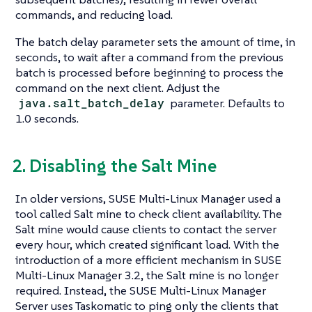
commands, and reducing load.
The batch delay parameter sets the amount of time, in
seconds, to wait after a command from the previous
batch is processed before beginning to process the
command on the next client. Adjust the
java.salt_batch_delay
parameter. Defaults to
1.0 seconds.
2. Disabling the Salt Mine
In older versions, SUSE Multi-Linux Manager used a
tool called Salt mine to check client availability. The
Salt mine would cause clients to contact the server
every hour, which created significant load. With the
introduction of a more efficient mechanism in SUSE
Multi-Linux Manager 3.2, the Salt mine is no longer
required. Instead, the SUSE Multi-Linux Manager
Server uses Taskomatic to ping only the clients that