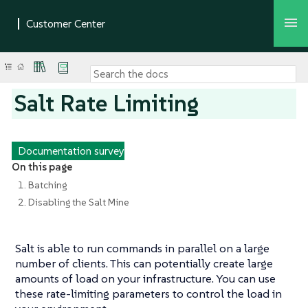
Salt Rate Limiting
Documentation survey
On this page
1. Batching
2. Disabling the Salt Mine
Salt is able to run commands in parallel on a large
number of clients. This can potentially create large
amounts of load on your infrastructure. You can use
these rate-limiting parameters to control the load in