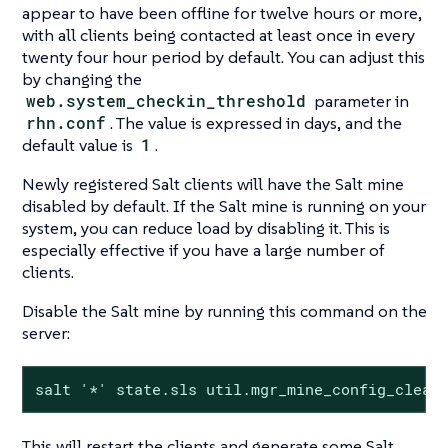
appear to have been offline for twelve hours or more,
with all clients being contacted at least once in every
twenty four hour period by default. You can adjust this
by changing the
web.system_checkin_threshold
parameter in
rhn.conf
. The value is expressed in days, and the
default value is
1
.
Newly registered Salt clients will have the Salt mine
disabled by default. If the Salt mine is running on your
system, you can reduce load by disabling it. This is
especially effective if you have a large number of
clients.
Disable the Salt mine by running this command on the
server:
salt '*' state.sls util.mgr_mine_config_clean
This will restart the clients and generate some Salt