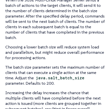
When the SUSE Multi-Linux Manager Server sends a
batch of actions to the target clients, it will send it to
the number of clients determined in the batch size
parameter. After the specified delay period, commands
will be sent to the next batch of clients. The number of
clients in each subsequent batch is equal to the
number of clients that have completed in the previous
batch.
Choosing a lower batch size will reduce system load
and parallelism, but might reduce overall performance
for processing actions.
The batch size parameter sets the maximum number of
clients that can execute a single action at the same
time. Adjust the
java.salt_batch_size
parameter. Defaults to 200.
Increasing the delay increases the chance that
multiple clients will have completed before the next
action is issued (more clients are grouped together in
subsequent batches), resulting in fewer overall