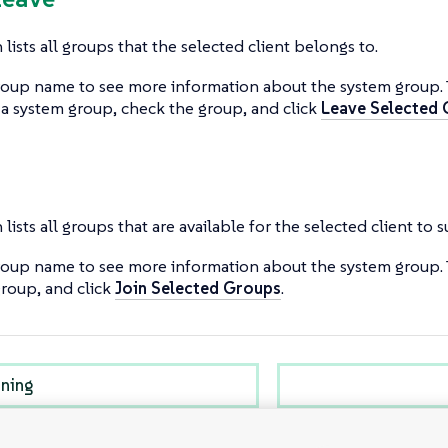
 lists all groups that the selected client belongs to.
roup name to see more information about the system group.
 a system group, check the group, and click
Leave Selected
 lists all groups that are available for the selected client to 
roup name to see more information about the system group. 
roup, and click
Join Selected Groups
.
oning