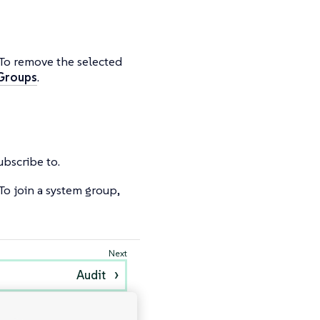
 To remove the selected
 Groups
.
subscribe to.
To join a system group,
Audit