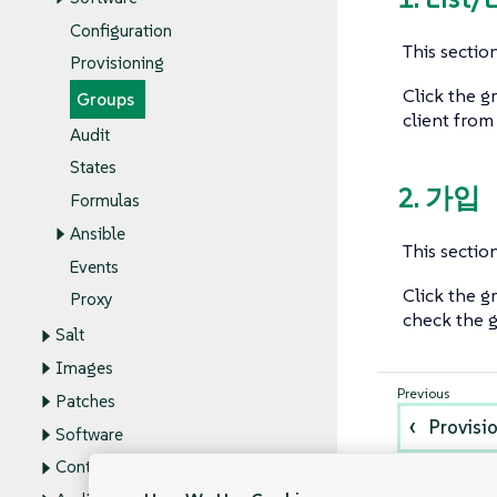
Configuration
This section
Provisioning
Click the g
Groups
client from
Audit
States
2. 가입
Formulas
Ansible
This section
Events
Click the g
Proxy
check the g
Salt
Images
Patches
Provisi
Software
Content Lifecycle Management