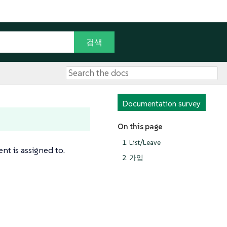
Documentation survey
On this page
1. List/Leave
nt is assigned to.
2. 가입