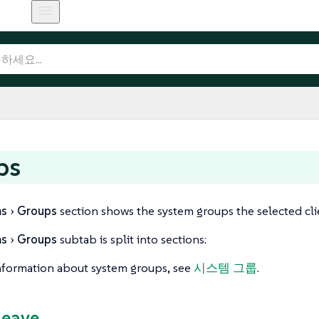
ps
ms
Groups
section shows the system groups the selected clie
ms
Groups
subtab is split into sections:
nformation about system groups, see
시스템 그룹
.
Leave