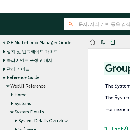
SUSE Multi-Linux Manager Guides
설치 및 업그레이드 가이드
클라이언트 구성 안내서
Grou
관리 가이드
Reference Guide
The
Syste
WebUI Reference
Home
The
Syste
Systems
For more i
System Details
System Details Overview
1. List/
Software