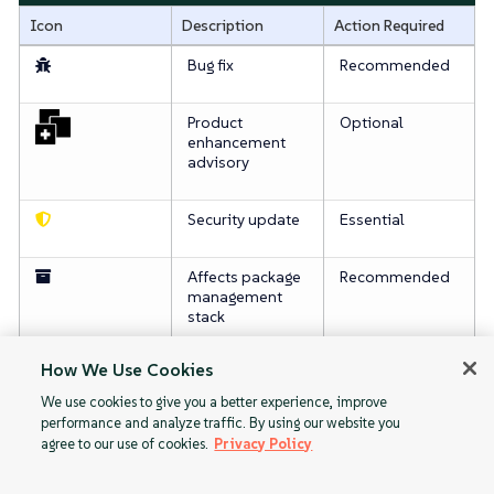
Icon
Description
Action Required
Bug fix
Recommended
Product
Optional
enhancement
advisory
Security update
Essential
Affects package
Recommended
management
stack
How We Use Cookies
For more information about patching, see
패치 관리
.
We use cookies to give you a better experience, improve
performance and analyze traffic. By using our website you
agree to our use of cookies.
Privacy Policy