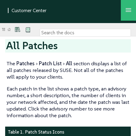
All Patches
The
Patches
Patch List
All
section displays a list of
all patches released by SUSE. Not all of the patches
will apply to your clients.
Each patch in the list shows a patch type, an advisory
number, a short description, the number of clients in
your network affected, and the date the patch was last
updated. Click the advisory number to see more
information about the patch.
Table 1. Patch Status Icons