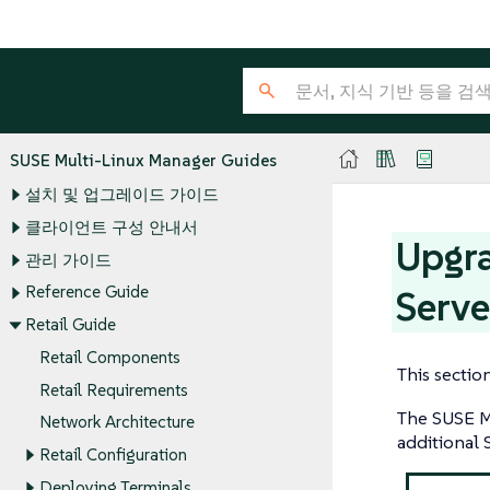
SUSE Multi-Linux Manager Guides
설치 및 업그레이드 가이드
클라이언트 구성 안내서
Upgra
관리 가이드
Reference Guide
Serve
Retail Guide
Retail Components
This sectio
Retail Requirements
The SUSE Mu
Network Architecture
additional 
Retail Configuration
Deploying Terminals