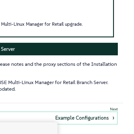
Multi-Linux Manager for Retail upgrade.
 Server
ease notes and the proxy sections of the Installation
USE Multi-Linux Manager for Retail Branch Server.
updated.
Example Configurations