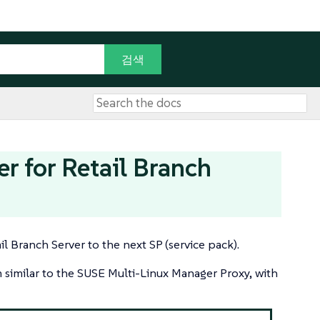
 for Retail Branch
l Branch Server to the next SP (service pack).
m similar to the SUSE Multi-Linux Manager Proxy, with