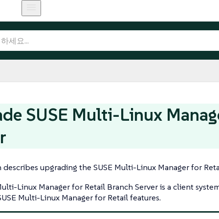
de SUSE Multi-Linux Manager
r
n describes upgrading the SUSE Multi-Linux Manager for Retai
lti-Linux Manager for Retail Branch Server is a client syste
SUSE Multi-Linux Manager for Retail features.