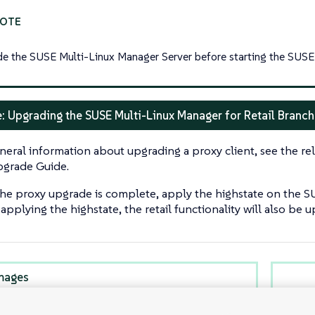
e the SUSE Multi-Linux Manager Server before starting the SUSE 
: Upgrading the SUSE Multi-Linux Manager for Retail Branch
neral information about upgrading a proxy client, see the rel
grade Guide.
the proxy upgrade is complete, apply the highstate on the S
pplying the highstate, the retail functionality will also be 
mages