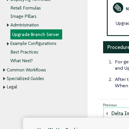
Retail Formulas
Image Pillars
Upgrad
Administration
Upgrade Branch Server
Example Configurations
Procedure
Best Practices
What Next?
For ge
and Up
Common Workflows
Specialized Guides
After 
When a
Legal
Delta I