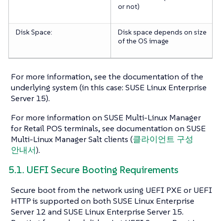
or not)
Disk Space:
Disk space depends on size
of the OS image
For more information, see the documentation of the
underlying system (in this case: SUSE Linux Enterprise
Server 15).
For more information on SUSE Multi-Linux Manager
for Retail POS terminals, see documentation on SUSE
Multi-Linux Manager Salt clients (
클라이언트 구성
안내서
).
5.1. UEFI Secure Booting Requirements
Secure boot from the network using UEFI PXE or UEFI
HTTP is supported on both SUSE Linux Enterprise
Server 12 and SUSE Linux Enterprise Server 15.