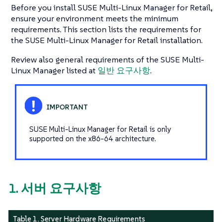
Before you install SUSE Multi-Linux Manager for Retail,
ensure your environment meets the minimum
requirements. This section lists the requirements for
the SUSE Multi-Linux Manager for Retail installation.
Review also general requirements of the SUSE Multi-
Linux Manager listed at
일반 요구사항
.
SUSE Multi-Linux Manager for Retail is only
supported on the x86-64 architecture.
1. 서버 요구사항
Table 1. Server Hardware Requirements