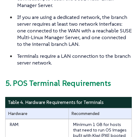
Manager Server.
If you are using a dedicated network, the branch
server requires at least two network interfaces:
one connected to the WAN with a reachable SUSE
Multi-Linux Manager Server, and one connected
to the internal branch LAN.
Terminals require a LAN connection to the branch
server network.
5. POS Terminal Requirements
Table 4. Hardware Requirements for Terminals
Hardware
Recommended
RAM:
Minimum 1 GB for hosts
that need to run OS images
built with Kiwi (PXE booted