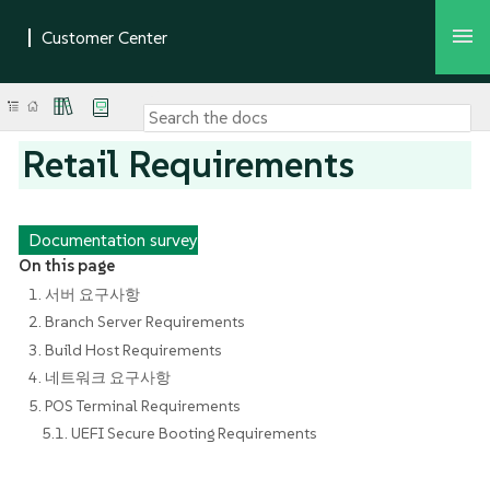
Retail Requirements
Documentation survey
On this page
1. 서버 요구사항
2. Branch Server Requirements
3. Build Host Requirements
4. 네트워크 요구사항
5. POS Terminal Requirements
5.1. UEFI Secure Booting Requirements