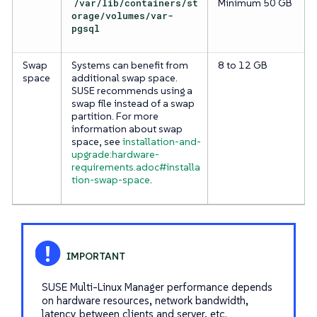
/var/lib/containers/st
Minimum 50 GB
orage/volumes/var-
pgsql
Swap
Systems can benefit from
8 to 12 GB
space
additional swap space.
SUSE recommends using a
swap file instead of a swap
partition. For more
information about swap
space, see
installation-and-
upgrade:hardware-
requirements.adoc#installa
tion-swap-space
.
SUSE Multi-Linux Manager performance depends
on hardware resources, network bandwidth,
latency between clients and server, etc.