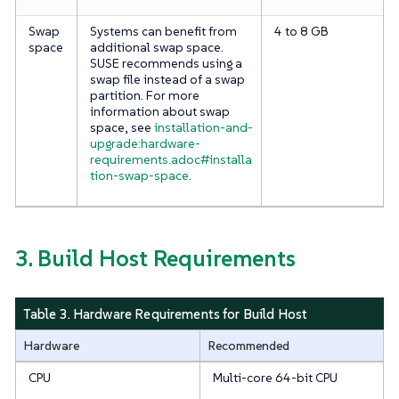
Swap
Systems can benefit from
4 to 8 GB
space
additional swap space.
SUSE recommends using a
swap file instead of a swap
partition. For more
information about swap
space, see
installation-and-
upgrade:hardware-
requirements.adoc#installa
tion-swap-space
.
3. Build Host Requirements
Table 3. Hardware Requirements for Build Host
Hardware
Recommended
CPU
Multi-core 64-bit CPU