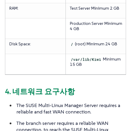
RAM:
Test Server
Minimum 2 GB
Production Server
Minimum
4 GB
Disk Space:
/
(root)
Minimum 24 GB
/var/lib/Kiwi
Minimum
15 GB
4. 네트워크 요구사항
The SUSE Multi-Linux Manager Server requires a
reliable and fast WAN connection.
The branch server requires a reliable WAN
connection, to reach the SUSE Multi-Linux