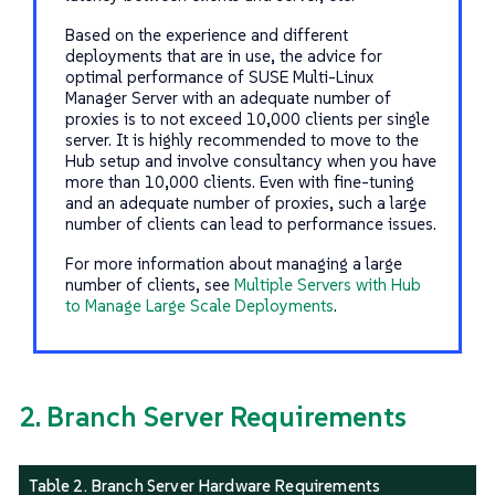
Based on the experience and different
deployments that are in use, the advice for
optimal performance of SUSE Multi-Linux
Manager Server with an adequate number of
proxies is to not exceed 10,000 clients per single
server. It is highly recommended to move to the
Hub setup and involve consultancy when you have
more than 10,000 clients. Even with fine-tuning
and an adequate number of proxies, such a large
number of clients can lead to performance issues.
For more information about managing a large
number of clients, see
Multiple Servers with Hub
to Manage Large Scale Deployments
.
2. Branch Server Requirements
Table 2. Branch Server Hardware Requirements