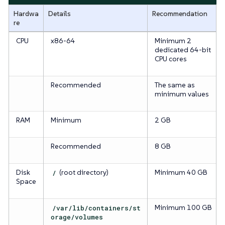
Hardwa
Details
Recommendation
re
CPU
x86-64
Minimum 2
dedicated 64-bit
CPU cores
Recommended
The same as
minimum values
RAM
Minimum
2 GB
Recommended
8 GB
Disk
/
(root directory)
Minimum 40 GB
Space
/var/lib/containers/st
Minimum 100 GB
orage/volumes