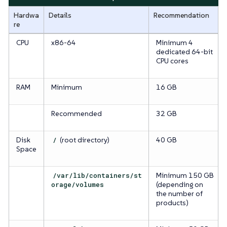
Hardwa
Details
Recommendation
re
CPU
x86-64
Minimum 4
dedicated 64-bit
CPU cores
RAM
Minimum
16 GB
Recommended
32 GB
Disk
/
(root directory)
40 GB
Space
/var/lib/containers/st
Minimum 150 GB
orage/volumes
(depending on
the number of
products)