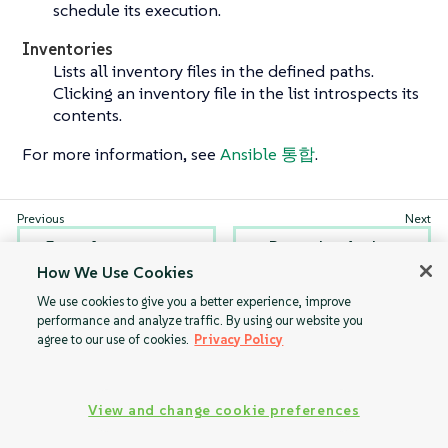
schedule its execution.
Inventories
Lists all inventory files in the defined paths.
Clicking an inventory file in the list introspects its
contents.
For more information, see
Ansible 통합
.
Formulas
Recurring Actions
How We Use Cookies
We use cookies to give you a better experience, improve
performance and analyze traffic. By using our website you
agree to our use of cookies.
Privacy Policy
View and change cookie preferences