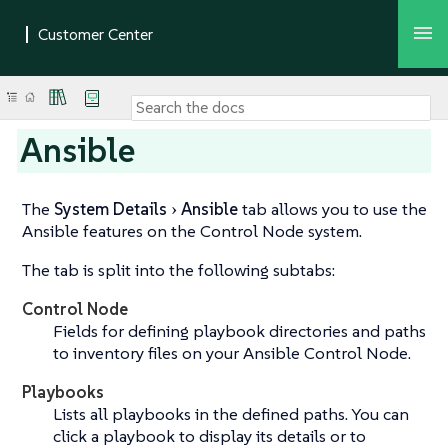
Ansible
The
System Details
Ansible
tab allows you to use the
Ansible features on the Control Node system.
The tab is split into the following subtabs:
Control Node
Fields for defining playbook directories and paths
to inventory files on your Ansible Control Node.
Playbooks
Lists all playbooks in the defined paths. You can
click a playbook to display its details or to