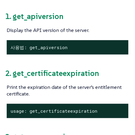
1. get_apiversion
Display the API version of the server.
사용법: get_apiversion
2. get_certificateexpiration
Print the expiration date of the server’s entitlement
certificate.
usage: get_certificateexpiration