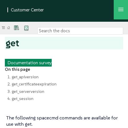
get
Documentation survey
On this page
1. get_apiversion
2. get_certificateexpiration
3. get_serverversion
4. get_session
The following spacecmd commands are available for
use with get.