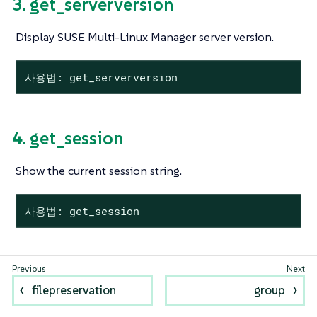
3. get_serverversion
Display SUSE Multi-Linux Manager server version.
사용법: get_serverversion
4. get_session
Show the current session string.
사용법: get_session
filepreservation
group