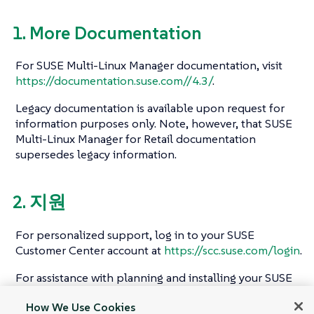
1. More Documentation
For SUSE Multi-Linux Manager documentation, visit
https://documentation.suse.com//4.3/
.
Legacy documentation is available upon request for
information purposes only. Note, however, that SUSE
Multi-Linux Manager for Retail documentation
supersedes legacy information.
2. 지원
For personalized support, log in to your SUSE
Customer Center account at
https://scc.suse.com/login
.
For assistance with planning and installing your SUSE
Multi-Linux Manager for Retail environment, contact
How We Use Cookies
the SUSE Consulting team.