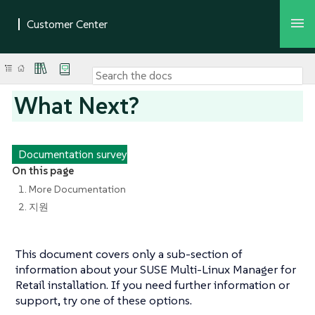
What Next?
Documentation survey
On this page
1. More Documentation
2. 지원
This document covers only a sub-section of
information about your SUSE Multi-Linux Manager for
Retail installation. If you need further information or
support, try one of these options.