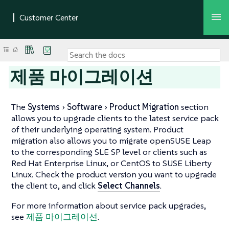
제품 마이그레이션
The
Systems
Software
Product Migration
section
allows you to upgrade clients to the latest service pack
of their underlying operating system. Product
migration also allows you to migrate openSUSE Leap
to the corresponding SLE SP level or clients such as
Red Hat Enterprise Linux, or CentOS to SUSE Liberty
Linux. Check the product version you want to upgrade
the client to, and click
Select Channels
.
For more information about service pack upgrades,
see
제품 마이그레이션
.