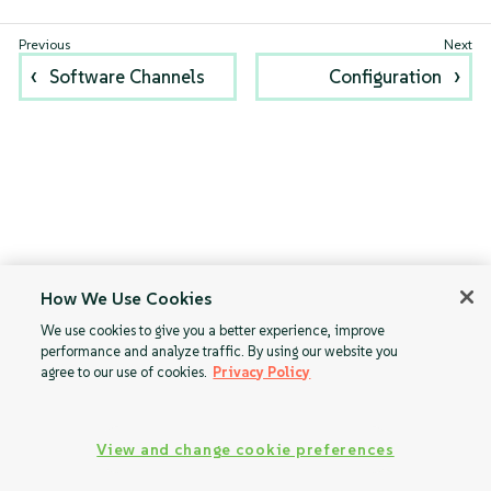
Software Channels
Configuration
How We Use Cookies
We use cookies to give you a better experience, improve
performance and analyze traffic. By using our website you
agree to our use of cookies.
Privacy Policy
View and change cookie preferences