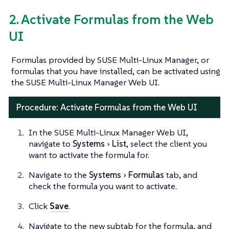
2. Activate Formulas from the Web
UI
Formulas provided by SUSE Multi-Linux Manager, or
formulas that you have installed, can be activated using
the SUSE Multi-Linux Manager Web UI.
Procedure: Activate Formulas from the Web UI
In the SUSE Multi-Linux Manager Web UI,
navigate to
Systems
List
, select the client you
want to activate the formula for.
Navigate to the
Systems
Formulas
tab, and
check the formula you want to activate.
Click
Save
.
Navigate to the new subtab for the formula, and