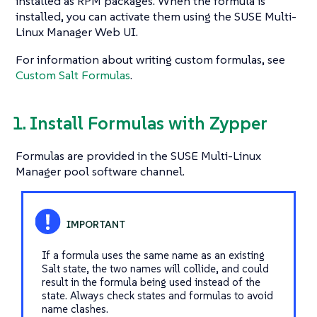
installed as RPM packages. When the formula is
installed, you can activate them using the SUSE Multi-
Linux Manager Web UI.
For information about writing custom formulas, see
Custom Salt Formulas
.
1. Install Formulas with Zypper
Formulas are provided in the SUSE Multi-Linux
Manager pool software channel.
If a formula uses the same name as an existing
Salt state, the two names will collide, and could
result in the formula being used instead of the
state. Always check states and formulas to avoid
name clashes.