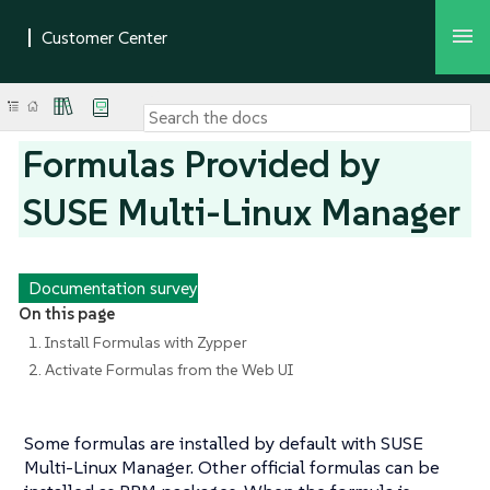
Formulas Provided by
SUSE Multi-Linux Manager
Documentation survey
On this page
1. Install Formulas with Zypper
2. Activate Formulas from the Web UI
Some formulas are installed by default with SUSE
Multi-Linux Manager. Other official formulas can be