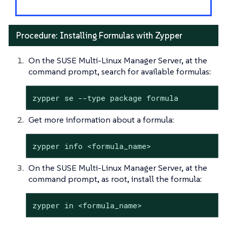
Procedure: Installing Formulas with Zypper
On the SUSE Multi-Linux Manager Server, at the
command prompt, search for available formulas:
zypper se --type package formula
Get more information about a formula:
zypper info <formula_name>
On the SUSE Multi-Linux Manager Server, at the
command prompt, as root, install the formula:
zypper in <formula_name>