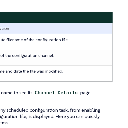
ption
te filename of the configuration file.
f the configuration channel.
me and date the file was modified.
 name to see its
Channel Details
page.
 Any scheduled configuration task, from enabling
uration file, is displayed. Here you can quickly
lems.