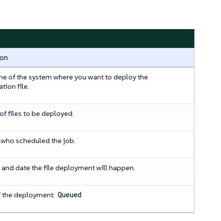
ion
e of the system where you want to deploy the
tion file.
f files to be deployed.
 who scheduled the job.
 and date the file deployment will happen.
f the deployment:
Queued