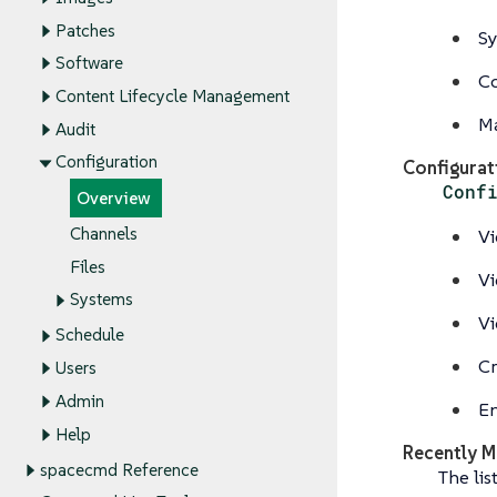
Patches
Sy
Software
Co
Content Lifecycle Management
Ma
Audit
Configuration
Configurat
Conf
Overview
Channels
Vi
Files
Vi
Systems
Vi
Schedule
Cr
Users
Admin
En
Help
Recently M
spacecmd Reference
The lis