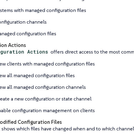
stems with managed configuration files
nfiguration channels
naged configuration files
ion Actions
iguration Actions
offers direct access to the most com
ew clients with managed configuration files
ew all managed configuration files
ew all managed configuration channels
eate a new configuration or state channel
able configuration management on clients
odified Configuration Files
t shows which files have changed when and to which channel 