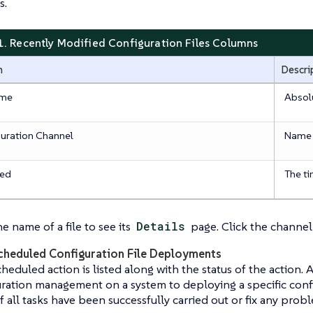
s.
1. Recently Modified Configuration Files Columns
n
Descri
ame
Absolu
uration Channel
Name o
ied
The ti
he name of a file to see its
Details
page. Click the channel
cheduled Configuration File Deployments
heduled action is listed along with the status of the action.
ration management on a system to deploying a specific config
if all tasks have been successfully carried out or fix any prob