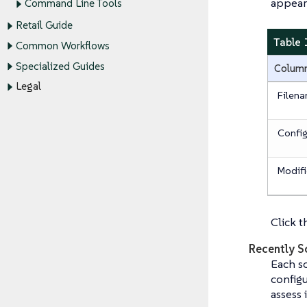
appear
Command Line Tools
Retail Guide
Table 
Common Workflows
Specialized Guides
Colum
Legal
Filen
Config
Modif
Click t
Recently S
Each sc
configu
assess 