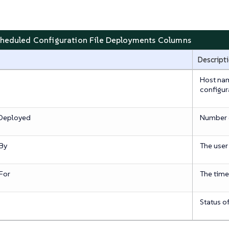
cheduled Configuration File Deployments Columns
Descript
Host nam
configura
 Deployed
Number o
By
The user
For
The time
Status o