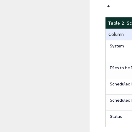
+
Table 2. S
Column
System
Files to be
Scheduled 
Scheduled 
Status