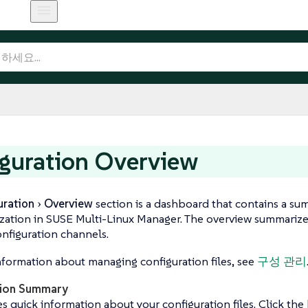
guration Overview
uration
Overview
section is a dashboard that contains a su
zation in SUSE Multi-Linux Manager. The overview summarize
onfiguration channels.
formation about managing configuration files, see
구성 관리
tion Summary
s quick information about your configuration files. Click the b