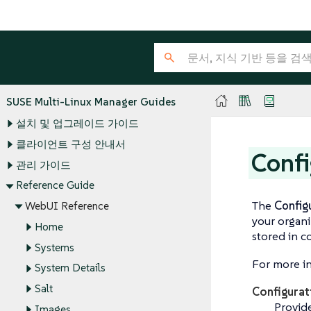
SUSE Multi-Linux Manager Guides
설치 및 업그레이드 가이드
클라이언트 구성 안내서
Confi
관리 가이드
Reference Guide
The
Config
WebUI Reference
your organi
Home
stored in c
Systems
For more in
System Details
Salt
Configura
Provide
Images