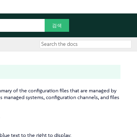
mmary of the configuration files that are managed by
s managed systems, configuration channels, and files
.
lue text to the right to display: