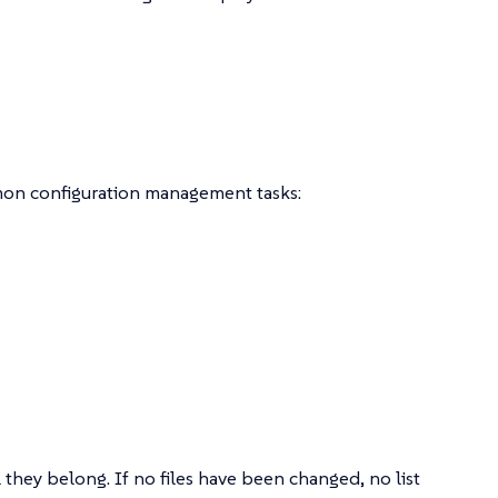
mon configuration management tasks:
they belong. If no files have been changed, no list