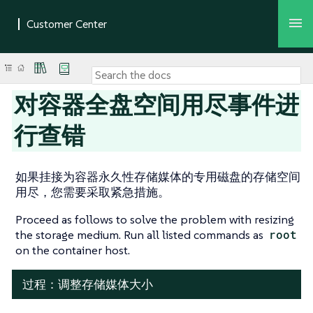
对容器全盘空间用尽事件进
行查错
如果挂接为容器永久性存储媒体的专用磁盘的存储空间
用尽，您需要采取紧急措施。
Proceed as follows to solve the problem with resizing
the storage medium. Run all listed commands as
root
on the container host.
过程：调整存储媒体大小