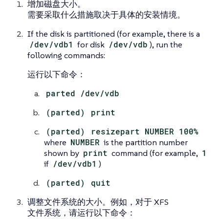
增加磁盘大小。
需要采取什么措施取决于具体的安装情境。
If the disk is partitioned (for example, there is a
/dev/vdb1
for disk
/dev/vdb
), run the
following commands:
运行以下命令：
parted /dev/vdb
(parted)
print
(parted)
resizepart NUMBER 100%
where
NUMBER
is the partition number
shown by
print
command (for example,
1
if
/dev/vdb1
)
(parted)
quit
调整文件系统的大小。例如，对于 XFS
文件系统，请运行以下命令：