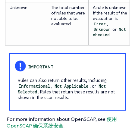
Unknown
The total number
A rule is unknown
of rules that were
if the result of the
not able to be
evaluation is
evaluated.
Error
,
Unknown
or
Not
checked
.
Rules can also return other results, including
Informational
,
Not Applicable
, or
Not
Selected
. Rules that return these results are not
shown in the scan results.
For more information about OpenSCAP, see
使用
OpenSCAP 确保系统安全
.