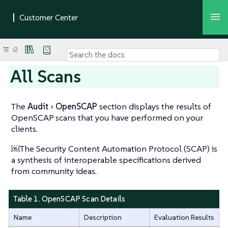
All Scans
The
Audit
OpenSCAP
section displays the results of
OpenSCAP scans that you have performed on your
clients.
￼The Security Content Automation Protocol (SCAP) is
a synthesis of interoperable specifications derived
from community ideas.
Table 1. OpenSCAP Scan Details
Name
Description
Evaluation Results