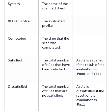
System
The name of the
scanned client.
XCCDF Profile
The evaluated
profile.
Completed
The time that the
scan was
completed.
Satisfied
The total number
A rule is satisfied
of rules that have
if the result of the
been satisfied.
evaluation is
Pass
or
Fixed
.
Dissatisfied
The total number
A rule is
of rules that are
dissatisfied if the
not satisfied.
result of the
evaluation is
Fail
.