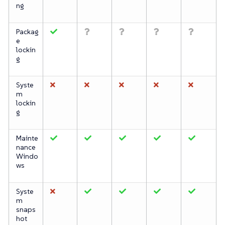
ng
Packag
e
lockin
g
Syste
m
lockin
g
Mainte
nance
Windo
ws
Syste
m
snaps
hot