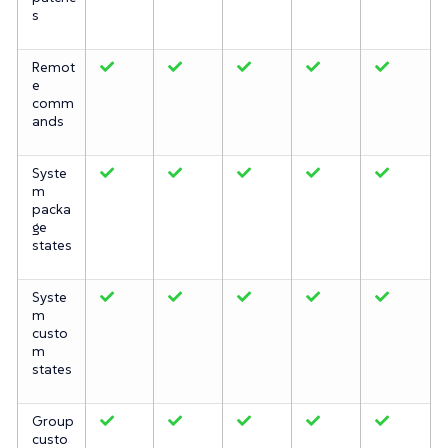
s
Remot
e
comm
ands
Syste
m
packa
ge
states
Syste
m
custo
m
states
Group
custo