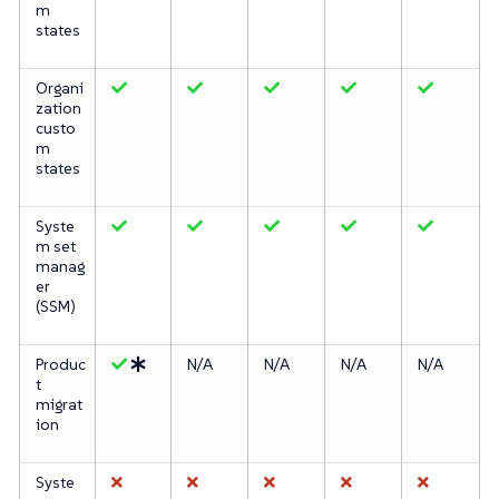
m
states
Organi
zation
custo
m
states
Syste
m set
manag
er
(SSM)
Produc
N/A
N/A
N/A
N/A
t
migrat
ion
Syste