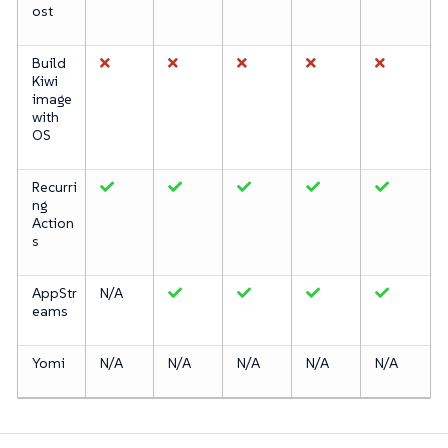
ost
Build
Kiwi
image
with
OS
Recurri
ng
Action
s
AppStr
N/A
eams
Yomi
N/A
N/A
N/A
N/A
N/A