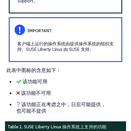
Support。
客户端上运行的操作系统由提供操作系统的组织支
持。SUSE Liberty Linux 由 SUSE 支持。
此表中图标的含意如下：
该功能可用
该功能不可用
该功能正在考虑之中，日后可能提供，
也可能不提供
Table 1. SUSE Liberty Linux 操作系统上支持的功能