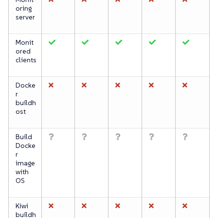
oring
server
Monit
ored
clients
Docke
r
buildh
ost
Build
Docke
r
image
with
OS
Kiwi
buildh