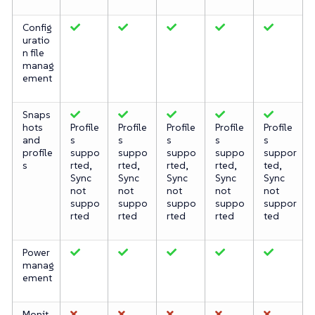
Config
uratio
n file
manag
ement
Snaps
hots
Profile
Profile
Profile
Profile
Profile
and
s
s
s
s
s
profile
suppo
suppo
suppo
suppo
suppor
s
rted,
rted,
rted,
rted,
ted,
Sync
Sync
Sync
Sync
Sync
not
not
not
not
not
suppo
suppo
suppo
suppo
suppor
rted
rted
rted
rted
ted
Power
manag
ement
Monit