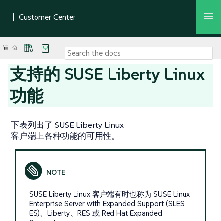
支持的 SUSE Liberty Linux
功能
下表列出了 SUSE Liberty Linux
客户端上各种功能的可用性。
SUSE Liberty Linux 客户端有时也称为 SUSE Linux
Enterprise Server with Expanded Support (SLES
ES)、Liberty、RES 或 Red Hat Expanded