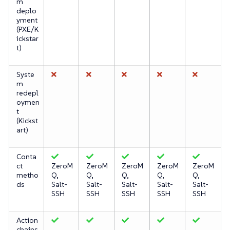
m
deplo
yment
(PXE/K
ickstar
t)
Syste
m
redepl
oymen
t
(Kickst
art)
Conta
ct
ZeroM
ZeroM
ZeroM
ZeroM
ZeroM
metho
Q,
Q,
Q,
Q,
Q,
ds
Salt-
Salt-
Salt-
Salt-
Salt-
SSH
SSH
SSH
SSH
SSH
Action
chains