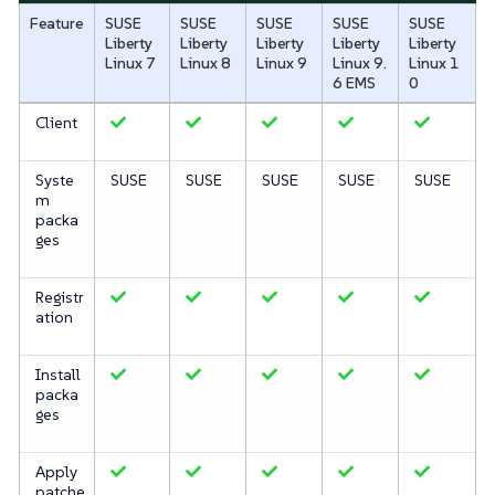
Feature
SUSE
SUSE
SUSE
SUSE
SUSE
Liberty
Liberty
Liberty
Liberty
Liberty
Linux 7
Linux 8
Linux 9
Linux 9.
Linux 1
6 EMS
0
Client
Syste
SUSE
SUSE
SUSE
SUSE
SUSE
m
packa
ges
Registr
ation
Install
packa
ges
Apply
patche