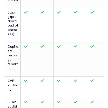
Stagin
g (pre-
downl
oad of
packa
ges)
Duplic
ate
packa
ge
reporti
ng
CVE
auditi
ng
SCAP
auditi