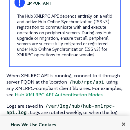
The Hub XMLRPC API depends entirely on a valid
and active Hub Online Synchronization (ISS v3)
registration to communicate with and execute
operations on peripheral servers. During any Hub
upgrade or migration, ensure that all peripheral
servers are successfully migrated or registered
under Hub Online Synchronization (ISS v3) for
XMLRPC operations to continue working.
When XMLRPC API is running, connect to it through
server FQDN at the location
/hub/rpc/api
using
any XMLRPC-compliant client libraries. For examples,
see
Hub XMLRPC API Authentication Modes
.
Logs are saved in
/var/log/hub/hub-xmlrpc-
api.log
. Logs are rotated weekly, or when the log
file size reaches the specified limit. By default, the log
How We Use Cookies
file size limit is 10 MB.