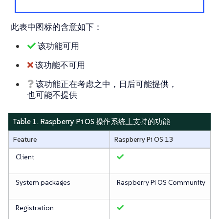
此表中图标的含意如下：
该功能可用
该功能不可用
该功能正在考虑之中，日后可能提供，
也可能不提供
Table 1. Raspberry Pi OS 操作系统上支持的功能
Feature
Raspberry Pi OS 13
Client
System packages
Raspberry Pi OS Community
Registration