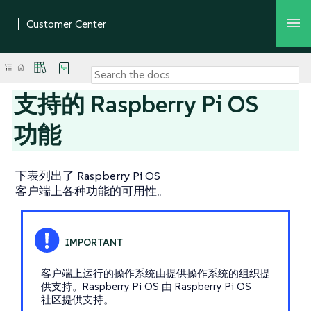
支持的 Raspberry Pi OS
功能
下表列出了 Raspberry Pi OS
客户端上各种功能的可用性。
客户端上运行的操作系统由提供操作系统的组织提
供支持。Raspberry Pi OS 由 Raspberry Pi OS
社区提供支持。