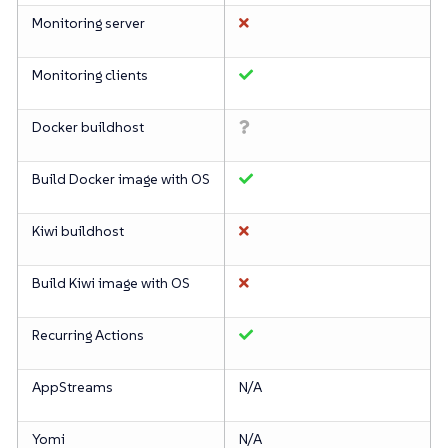
Monitoring server
Monitoring clients
Docker buildhost
Build Docker image with OS
Kiwi buildhost
Build Kiwi image with OS
Recurring Actions
AppStreams
N/A
Yomi
N/A