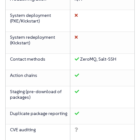
System deployment
(PXE/Kickstart)
System redeployment
(Kickstart)
Contact methods
ZeroMQ, Salt-SSH
Action chains
Staging (pre-download of
packages)
Duplicate package reporting
CVE auditing