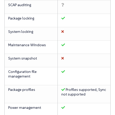
SCAP auditing
Package locking
System locking
Maintenance Windows
System snapshot
Configuration file
management
Package profiles
Profiles supported, Sync
not supported
Power management