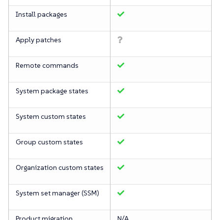
Install packages
Apply patches
Remote commands
System package states
System custom states
Group custom states
Organization custom states
System set manager (SSM)
Product migration
N/A