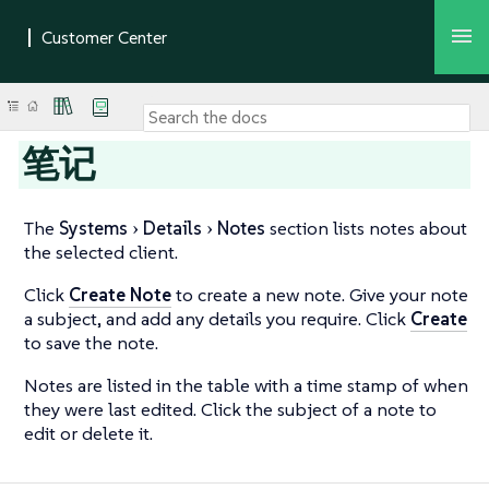
笔记
The
Systems
Details
Notes
section lists notes about
the selected client.
Click
Create Note
to create a new note. Give your note
a subject, and add any details you require. Click
Create
to save the note.
Notes are listed in the table with a time stamp of when
they were last edited. Click the subject of a note to
edit or delete it.