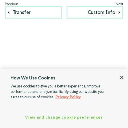
Transfer
Custom Info
How We Use Cookies
We use cookies to give you a better experience, improve
performance and analyze traffic. By using our website you
agree to our use of cookies.
Privacy Policy
View and change cookie preferences