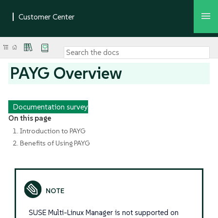
PAYG Overview
Documentation survey
On this page
1. Introduction to PAYG
2. Benefits of Using PAYG
SUSE Multi-Linux Manager is not supported on