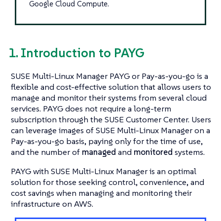
Google Cloud Compute.
1. Introduction to PAYG
SUSE Multi-Linux Manager PAYG or Pay-as-you-go is a
flexible and cost-effective solution that allows users to
manage and monitor their systems from several cloud
services. PAYG does not require a long-term
subscription through the SUSE Customer Center. Users
can leverage images of SUSE Multi-Linux Manager on a
Pay-as-you-go basis, paying only for the time of use,
and the number of
managed
and
monitored
systems.
PAYG with SUSE Multi-Linux Manager is an optimal
solution for those seeking control, convenience, and
cost savings when managing and monitoring their
infrastructure on AWS.