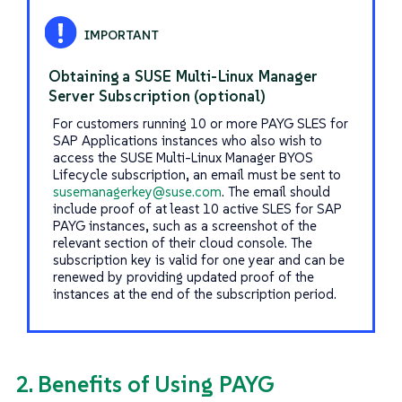
Obtaining a SUSE Multi-Linux Manager
Server Subscription (optional)
For customers running 10 or more PAYG SLES for
SAP Applications instances who also wish to
access the SUSE Multi-Linux Manager BYOS
Lifecycle subscription, an email must be sent to
susemanagerkey@suse.com
. The email should
include proof of at least 10 active SLES for SAP
PAYG instances, such as a screenshot of the
relevant section of their cloud console. The
subscription key is valid for one year and can be
renewed by providing updated proof of the
instances at the end of the subscription period.
2. Benefits of Using PAYG