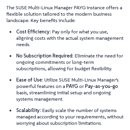
The SUSE Multi-Linux Manager PAYG instance offers a
flexible solution tailored to the modern business
landscape. Key benefits include:
Cost Efficiency:
Pay only for what you use,
aligning costs with the actual system management
needs.
No Subscription Required:
Eliminate the need for
ongoing commitments or long-term
subscriptions, allowing for budget flexibility.
Ease of Use:
Utilize SUSE Multi-Linux Manager’s
powerful features on a
PAYG
or
Pay-as-you-go
basis, streamlining initial setup and ongoing
systems management.
Scalability:
Easily scale the number of systems
managed according to your requirements, without
worrying about subscription limitations.