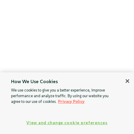
How We Use Cookies
We use cookies to give you a better experience, improve
performance and analyze traffic. By using our website you
agree to our use of cookies.
Privacy Policy
View and change cookie preferences