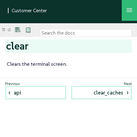
clear
Clears the terminal screen.
api
clear_caches