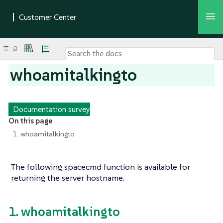
whoamitalkingto
Documentation survey
On this page
1. whoamitalkingto
The following spacecmd function is available for
returning the server hostname.
1. whoamitalkingto