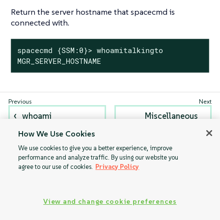
Return the server hostname that spacecmd is
connected with.
spacecmd {SSM:0}> whoamitalkingto

MGR_SERVER_HOSTNAME
whoami
Miscellaneous
Help Topics
How We Use Cookies
We use cookies to give you a better experience, improve
performance and analyze traffic. By using our website you
agree to our use of cookies.
Privacy Policy
View and change cookie preferences