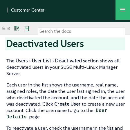
Deactivated Users
The
Users
User List
Deactivated
section shows all
deactivated users in your SUSE Multi-Linux Manager
Server.
Each user in the list shows the username, real name,
assigned roles, the date the user last signed in, the user
who deactivated the account, and the date the account
was deactivated. Click
Create User
to create a new user
account. Click the username to go to the
User
Details
page.
To reactivate a user, check the username in the list and