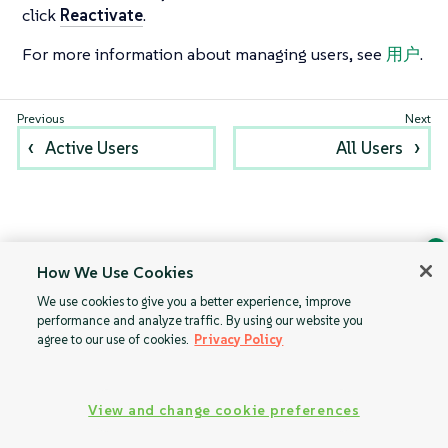
click
Reactivate
.
For more information about managing users, see
用户
.
Active Users
All Users
How We Use Cookies
Ask Geeko
We use cookies to give you a better experience, improve
Find the answer you need.
performance and analyze traffic. By using our website you
Chat with our AI assistant
agree to our use of cookies.
Privacy Policy
View our privacy policy
View and change cookie preferences