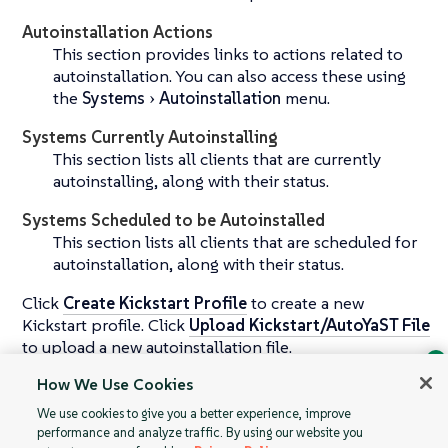
Autoinstallation Actions
This section provides links to actions related to
autoinstallation. You can also access these using
the
Systems
Autoinstallation
menu.
Systems Currently Autoinstalling
This section lists all clients that are currently
autoinstalling, along with their status.
Systems Scheduled to be Autoinstalled
This section lists all clients that are scheduled for
autoinstallation, along with their status.
Click
Create Kickstart Profile
to create a new
Kickstart profile. Click
Upload Kickstart/AutoYaST File
to upload a new autoinstallation file.
How We Use Cookies
For more information about autoinstallation, see
Ask Geeko
操作系统安装
.
We use cookies to give you a better experience, improve
Find the answer you need.
performance and analyze traffic. By using our website you