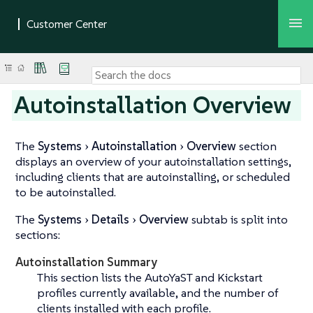
Autoinstallation Overview
The
Systems
Autoinstallation
Overview
section
displays an overview of your autoinstallation settings,
including clients that are autoinstalling, or scheduled
to be autoinstalled.
The
Systems
Details
Overview
subtab is split into
sections:
Autoinstallation Summary
This section lists the AutoYaST and Kickstart
profiles currently available, and the number of
clients installed with each profile.