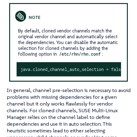
By default, cloned vendor channels match the
original vendor channel and automatically select
the dependencies. You can disable the automatic
selection for cloned channels by adding the
following option in
/etc/rhn/rhn.conf
:
java.cloned_channel_auto_selection = false
In general, channel pre-selection is necessary to avoid
problems with missing dependencies for a given
channel but it only works flawlessly for vendor
channels. For cloned channels, SUSE Multi-Linux
Manager relies on the channel label to define
dependencies and use it in auto selection. This
heuristic sometimes lead to either selecting