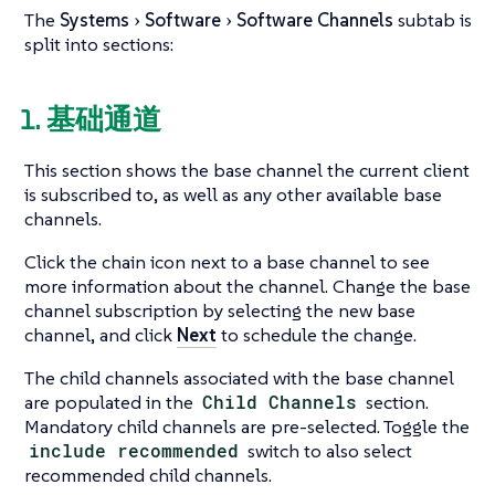
The
Systems
Software
Software Channels
subtab is
split into sections:
1. 基础通道
This section shows the base channel the current client
is subscribed to, as well as any other available base
channels.
Click the chain icon next to a base channel to see
more information about the channel. Change the base
channel subscription by selecting the new base
channel, and click
Next
to schedule the change.
The child channels associated with the base channel
are populated in the
Child Channels
section.
Mandatory child channels are pre-selected. Toggle the
include recommended
switch to also select
recommended child channels.