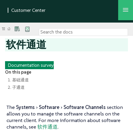
软件通道
Documentation survey
On this page
1. 基础通道
2. 子通道
The
Systems
Software
Software Channels
section
allows you to manage the software channels on the
current client. For more information about software
channels, see
软件通道
.