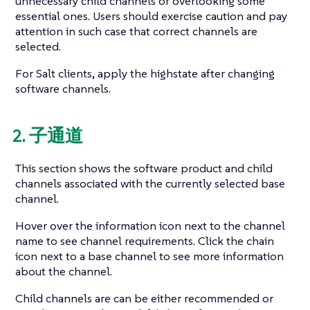
unnecessary child channels or overlooking some
essential ones. Users should exercise caution and pay
attention in such case that correct channels are
selected.
For Salt clients, apply the highstate after changing
software channels.
2. 子通道
This section shows the software product and child
channels associated with the currently selected base
channel.
Hover over the information icon next to the channel
name to see channel requirements. Click the chain
icon next to a base channel to see more information
about the channel.
Child channels are can be either recommended or