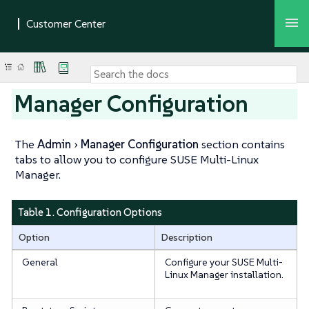
Manager Configuration
The
Admin
Manager Configuration
section contains
tabs to allow you to configure SUSE Multi-Linux
Manager.
Table 1. Configuration Options
Option
Description
General
Configure your SUSE Multi-
Linux Manager installation.