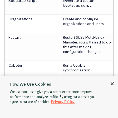
Bootstrap Script
Generate a custom
bootstrap script.
Organizations
Create and configure
organizations and users.
Restart
Restart SUSE Multi-Linux
Manager. You will need to do
this after making
configuration changes.
Cobbler
Run a Cobbler
synchronization.
Monitoring
Enable server monitoring.
How We Use Cookies
We use cookies to give you a better experience, improve
performance and analyze traffic. By using our website you
agree to our use of cookies.
Privacy Policy
PAYG
General