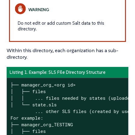
Do not edit or add custom Salt data to this
directory.
Within this directory, each organization has a sub-
directory.
Listing 1. Example: SLS File Directory Structure
├── manager_org_<org id>

│   ├── files

│   │    ... files needed by states (uploaded 
│   └── state.sls

         ... other SLS files (created by users
For example:

├── manager_org_TESTING

│   ├── files
