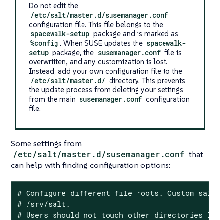
Do not edit the
/etc/salt/master.d/susemanager.conf
configuration file. This file belongs to the
spacewalk-setup
package and is marked as
%config
. When SUSE updates the
spacewalk-
setup
package, the
susemanager.conf
file is
overwritten, and any customization is lost.
Instead, add your own configuration file to the
/etc/salt/master.d/
directory. This prevents
the update process from deleting your settings
from the main
susemanager.conf
configuration
file.
Some settings from
/etc/salt/master.d/susemanager.conf
that
can help with finding configuration options:
# Configure different file roots. Custom salt 
# /srv/salt.

# Users should not touch other directories lis