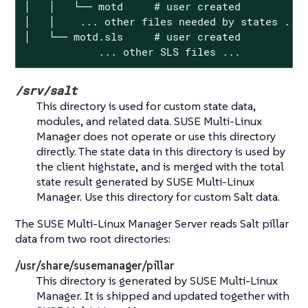
│   │   └── motd     # user created

│   │    ... other files needed by states ...

│   └── motd.sls     # user created

            ... other SLS files ...
/srv/salt
This directory is used for custom state data,
modules, and related data. SUSE Multi-Linux
Manager does not operate or use this directory
directly. The state data in this directory is used by
the client highstate, and is merged with the total
state result generated by SUSE Multi-Linux
Manager. Use this directory for custom Salt data.
The SUSE Multi-Linux Manager Server reads Salt pillar
data from two root directories:
/usr/share/susemanager/pillar
This directory is generated by SUSE Multi-Linux
Manager. It is shipped and updated together with