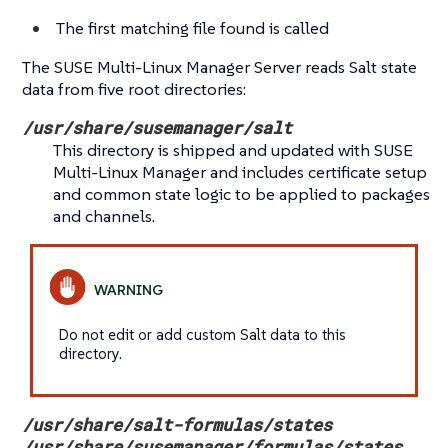
The first matching file found is called
The SUSE Multi-Linux Manager Server reads Salt state
data from five root directories:
/usr/share/susemanager/salt
This directory is shipped and updated with SUSE
Multi-Linux Manager and includes certificate setup
and common state logic to be applied to packages
and channels.
Do not edit or add custom Salt data to this
directory.
/usr/share/salt-formulas/states
/usr/share/susemanager/formulas/states