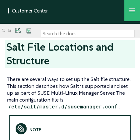
Salt File Locations and
Structure
There are several ways to set up the Salt file structure.
This section describes how Salt is supported and set
up as part of SUSE Multi-Linux Manager Server. The
main configuration file is
/etc/salt/master.d/susemanager.conf
.