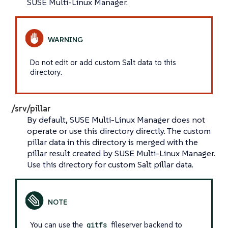
SUSE Multi-Linux Manager.
Do not edit or add custom Salt data to this
directory.
/srv/pillar
By default, SUSE Multi-Linux Manager does not
operate or use this directory directly. The custom
pillar data in this directory is merged with the
pillar result created by SUSE Multi-Linux Manager.
Use this directory for custom Salt pillar data.
You can use the
gitfs
fileserver backend to