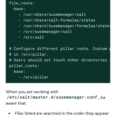
file_roots:

  base:

    - /usr/share/susemanager/salt

    - /usr/share/salt-formulas/states

    - /usr/share/susemanager/formulas/states

    - /srv/susemanager/salt

    - /srv/salt

# Configure different pillar roots. Custom pil
# in /srv/pillar.

# Users should not touch other directories lis
pillar_roots:

  base:

    - /srv/pillar
When you are working with
/etc/salt/master.d/susemanager.conf
, be
aware that:
Files listed are searched in the order they appear