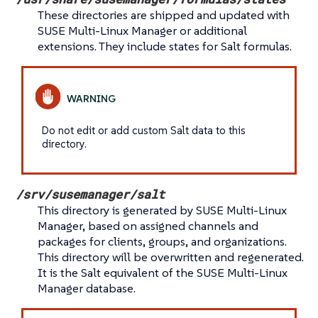
These directories are shipped and updated with
SUSE Multi-Linux Manager or additional
extensions. They include states for Salt formulas.
Do not edit or add custom Salt data to this
directory.
/srv/susemanager/salt
This directory is generated by SUSE Multi-Linux
Manager, based on assigned channels and
packages for clients, groups, and organizations.
This directory will be overwritten and regenerated.
It is the Salt equivalent of the SUSE Multi-Linux
Manager database.