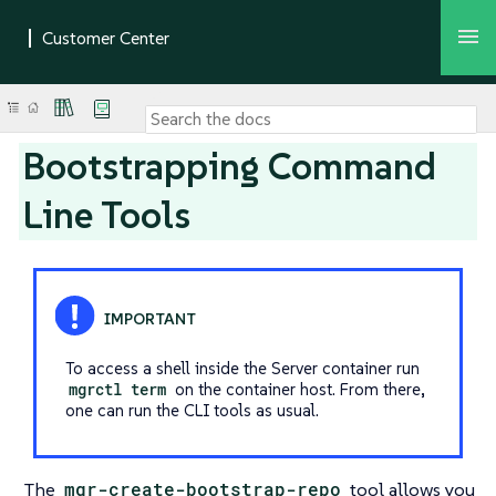
Bootstrapping Command
Line Tools
To access a shell inside the Server container run
mgrctl term
on the container host. From there,
one can run the CLI tools as usual.
The
mgr-create-bootstrap-repo
tool allows you