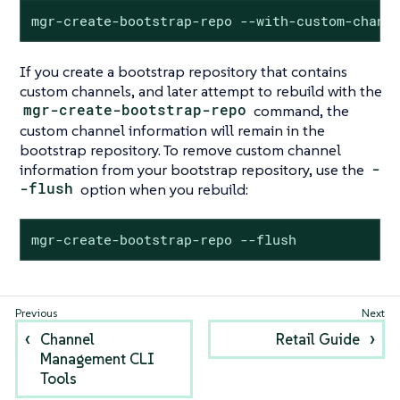
mgr-create-bootstrap-repo --with-custom-chann
If you create a bootstrap repository that contains
custom channels, and later attempt to rebuild with the
mgr-create-bootstrap-repo
command, the
custom channel information will remain in the
bootstrap repository. To remove custom channel
information from your bootstrap repository, use the
-
-flush
option when you rebuild:
mgr-create-bootstrap-repo --flush
Channel
Retail Guide
Management CLI
Tools