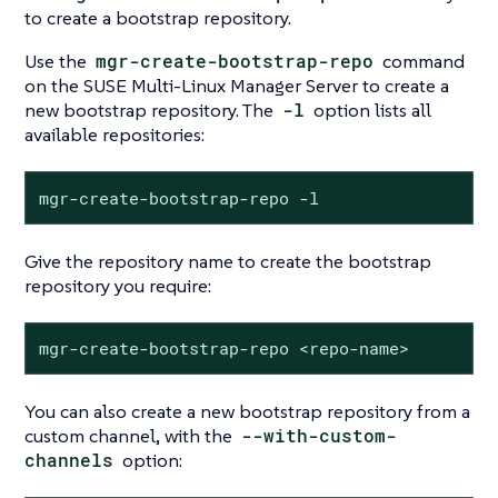
to create a bootstrap repository.
Use the
mgr-create-bootstrap-repo
command
on the SUSE Multi-Linux Manager Server to create a
new bootstrap repository. The
-l
option lists all
available repositories:
mgr-create-bootstrap-repo -l
Give the repository name to create the bootstrap
repository you require:
mgr-create-bootstrap-repo <repo-name>
You can also create a new bootstrap repository from a
custom channel, with the
--with-custom-
channels
option: