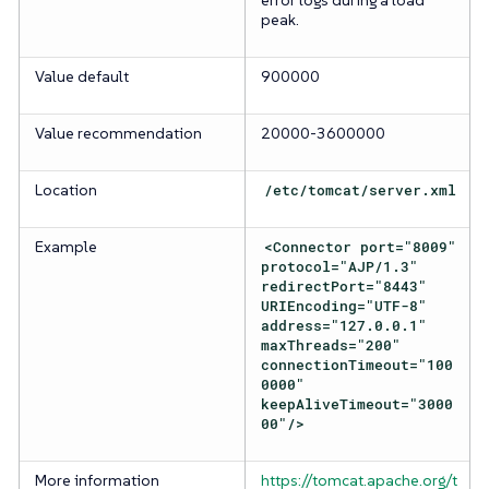
error logs during a load
peak.
Value default
900000
Value recommendation
20000-3600000
Location
/etc/tomcat/server.xml
Example
<Connector port="8009"
protocol="AJP/1.3"
redirectPort="8443"
URIEncoding="UTF-8"
address="127.0.0.1"
maxThreads="200"
connectionTimeout="100
0000"
keepAliveTimeout="3000
00"/>
More information
https://tomcat.apache.org/t