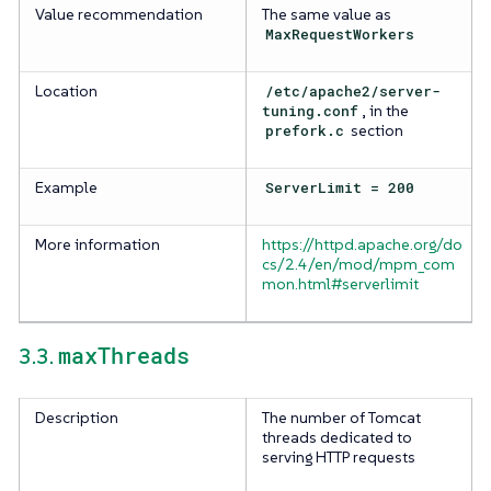
Value recommendation
The same value as
MaxRequestWorkers
Location
/etc/apache2/server-
tuning.conf
, in the
prefork.c
section
Example
ServerLimit = 200
More information
https://httpd.apache.org/do
cs/2.4/en/mod/mpm_com
mon.html#serverlimit
maxThreads
3.3.
Description
The number of Tomcat
threads dedicated to
serving HTTP requests