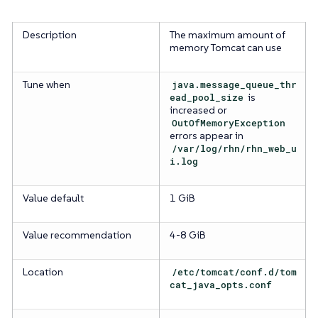
Description
The maximum amount of
memory Tomcat can use
Tune when
java.message_queue_thr
ead_pool_size
is
increased or
OutOfMemoryException
errors appear in
/var/log/rhn/rhn_web_u
i.log
Value default
1 GiB
Value recommendation
4-8 GiB
Location
/etc/tomcat/conf.d/tom
cat_java_opts.conf