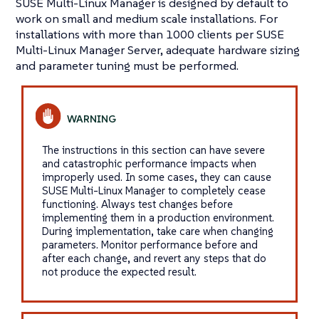
SUSE Multi-Linux Manager is designed by default to
work on small and medium scale installations. For
installations with more than 1000 clients per SUSE
Multi-Linux Manager Server, adequate hardware sizing
and parameter tuning must be performed.
The instructions in this section can have severe
and catastrophic performance impacts when
improperly used. In some cases, they can cause
SUSE Multi-Linux Manager to completely cease
functioning. Always test changes before
implementing them in a production environment.
During implementation, take care when changing
parameters. Monitor performance before and
after each change, and revert any steps that do
not produce the expected result.