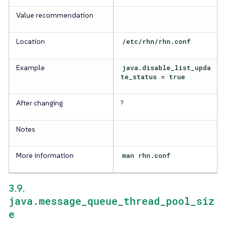
Value recommendation
Location
/etc/rhn/rhn.conf
Example
java.disable_list_upda
te_status = true
After changing
?
Notes
More information
man rhn.conf
3.9.
java.message_queue_thread_pool_siz
e