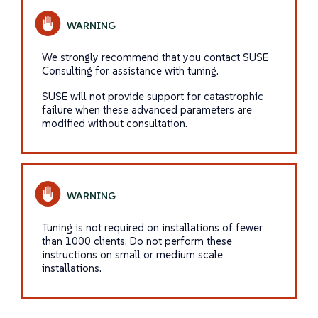
We strongly recommend that you contact SUSE
Consulting for assistance with tuning.
SUSE will not provide support for catastrophic
failure when these advanced parameters are
modified without consultation.
Tuning is not required on installations of fewer
than 1000 clients. Do not perform these
instructions on small or medium scale
installations.