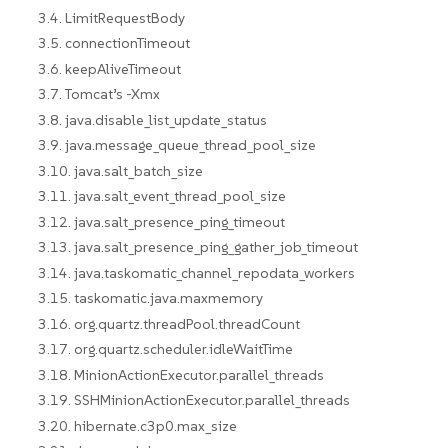
3.4. LimitRequestBody
3.5. connectionTimeout
3.6. keepAliveTimeout
3.7. Tomcat’s -Xmx
3.8. java.disable_list_update_status
3.9. java.message_queue_thread_pool_size
3.10. java.salt_batch_size
3.11. java.salt_event_thread_pool_size
3.12. java.salt_presence_ping_timeout
3.13. java.salt_presence_ping_gather_job_timeout
3.14. java.taskomatic_channel_repodata_workers
3.15. taskomatic.java.maxmemory
3.16. org.quartz.threadPool.threadCount
3.17. org.quartz.scheduler.idleWaitTime
3.18. MinionActionExecutor.parallel_threads
3.19. SSHMinionActionExecutor.parallel_threads
3.20. hibernate.c3p0.max_size