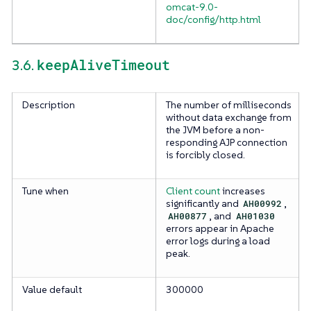
omcat-9.0-
doc/config/http.html
keepAliveTimeout
3.6.
Description
The number of milliseconds
without data exchange from
the JVM before a non-
responding AJP connection
is forcibly closed.
Tune when
Client count
increases
significantly and
AH00992
,
AH00877
, and
AH01030
errors appear in Apache
error logs during a load
peak.
Value default
300000