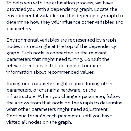
To help you with the estimation process, we have
provided you with a dependency graph. Locate the
environmental variables on the dependency graph to
determine how they will influence other variables and
parameters.
Environmental variables are represented by graph
nodes in a rectangle at the top of the dependency
graph. Each node is connected to the relevant
parameters that might need tuning. Consult the
relevant sections in this document for more
information about recommended values.
Tuning one parameter might require tuning other
parameters, or changing hardware, or the
infrastructure. When you change a parameter, follow
the arrows from that node on the graph to determine
what other parameters might need adjustment.
Continue through each parameter until you have
visited all nodes on the graph.