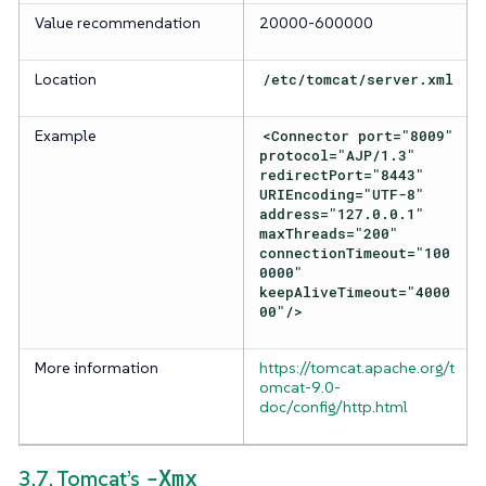
Value recommendation
20000-600000
Location
/etc/tomcat/server.xml
Example
<Connector port="8009"
protocol="AJP/1.3"
redirectPort="8443"
URIEncoding="UTF-8"
address="127.0.0.1"
maxThreads="200"
connectionTimeout="100
0000"
keepAliveTimeout="4000
00"/>
More information
https://tomcat.apache.org/t
omcat-9.0-
doc/config/http.html
-Xmx
3.7. Tomcat’s