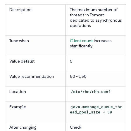
Description
The maximum number of
threads in Tomcat
dedicated to asynchronous
operations
Tune when
Client count
increases
significantly
Value default
5
Value recommendation
50 - 150
Location
/etc/rhn/rhn.conf
Example
java.message_queue_thr
ead_pool_size = 50
After changing
Check