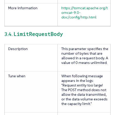
More information
https://tomcat.apache.org/t
omcat-9.0-
doc/config/http.html
LimitRequestBody
3.4.
Description
This parameter specifies the
number of bytes that are
allowed in a request body. A
value of 0 means unlimited.
Tune when
When following message
appears in the logs:
"Request entity too large!
The POST method does not
allow the data transmitted,
or the data volume exceeds
the capacity limit."