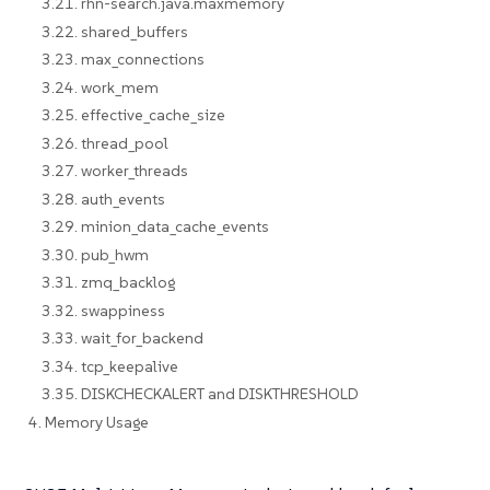
3.21. rhn-search.java.maxmemory
3.22. shared_buffers
3.23. max_connections
3.24. work_mem
3.25. effective_cache_size
3.26. thread_pool
3.27. worker_threads
3.28. auth_events
3.29. minion_data_cache_events
3.30. pub_hwm
3.31. zmq_backlog
3.32. swappiness
3.33. wait_for_backend
3.34. tcp_keepalive
3.35. DISKCHECKALERT and DISKTHRESHOLD
4. Memory Usage