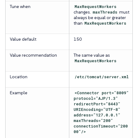
Tune when
MaxRequestWorkers
changes.
maxThreads
must
always be equal or greater
than
MaxRequestWorkers
Value default
150
Value recommendation
The same value as
MaxRequestWorkers
Location
/etc/tomcat/server.xml
Example
<Connector port="8009"
protocol="AJP/1.3"
redirectPort="8443"
URIEncoding="UTF-8"
address="127.0.0.1"
maxThreads="200"
connectionTimeout="200
00"/>