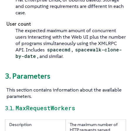
and computing requirements are different in each
case.
User count
The expected maximum amount of concurrent
users interacting with the Web UI plus the number
of programs simultaneously using the XMLRPC
API. Includes
spacecmd
,
spacewalk-clone-
by-date
, and similar.
3. Parameters
This section contains information about the available
parameters.
MaxRequestWorkers
3.1.
Description
The maximum number of
HTTP requests served