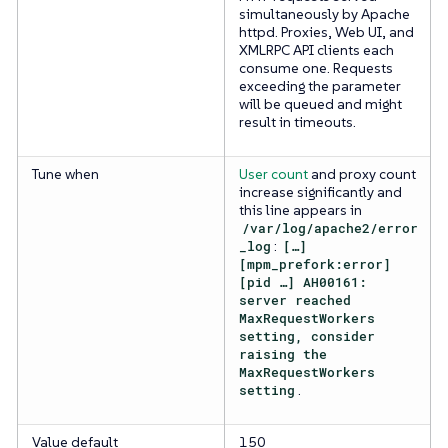
simultaneously by Apache
httpd. Proxies, Web UI, and
XMLRPC API clients each
consume one. Requests
exceeding the parameter
will be queued and might
result in timeouts.
Tune when
User count
and proxy count
increase significantly and
this line appears in
/var/log/apache2/error
_log
:
[…​]
[mpm_prefork:error]
[pid …​] AH00161:
server reached
MaxRequestWorkers
setting, consider
raising the
MaxRequestWorkers
setting
.
Value default
150