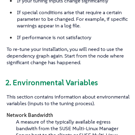
If your tuning inputs change significantly
If special conditions arise that require a certain
parameter to be changed. For example, if specific
warnings appear in a log file.
If performance is not satisfactory
To re-tune your installation, you will need to use the
dependency graph again. Start from the node where
significant change has happened.
2. Environmental Variables
This section contains information about environmental
variables (inputs to the tuning process).
Network Bandwidth
A measure of the typically available egress
bandwith from the SUSE Multi-Linux Manager