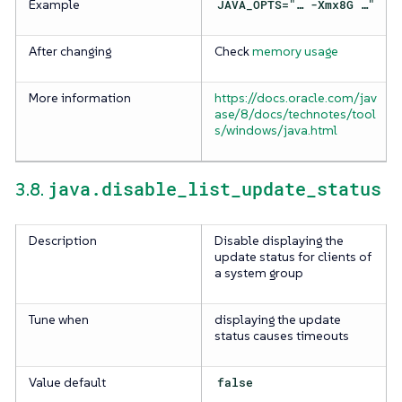
Example
JAVA_OPTS="…​ -Xmx8G …​"
After changing
Check
memory usage
More information
https://docs.oracle.com/jav
ase/8/docs/technotes/tool
s/windows/java.html
java.disable_list_update_status
3.8.
Description
Disable displaying the
update status for clients of
a system group
Tune when
displaying the update
status causes timeouts
Value default
false