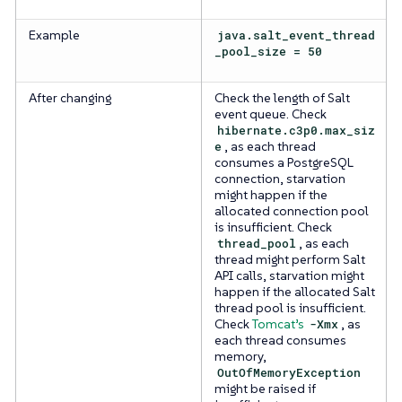
Example
java.salt_event_thread
_pool_size = 50
After changing
Check the length of Salt
event queue. Check
hibernate.c3p0.max_siz
e
, as each thread
consumes a PostgreSQL
connection, starvation
might happen if the
allocated connection pool
is insufficient. Check
thread_pool
, as each
thread might perform Salt
API calls, starvation might
happen if the allocated Salt
thread pool is insufficient.
Check
Tomcat’s
-Xmx
, as
each thread consumes
memory,
OutOfMemoryException
might be raised if