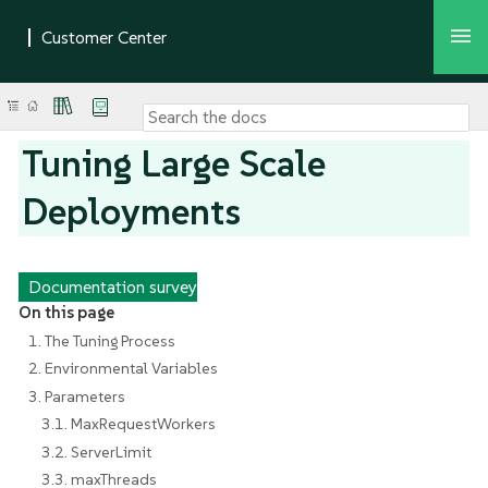
Tuning Large Scale
Deployments
Documentation survey
On this page
1. The Tuning Process
2. Environmental Variables
3. Parameters
3.1. MaxRequestWorkers
3.2. ServerLimit
3.3. maxThreads