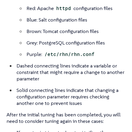
Red: Apache
httpd
configuration files
Blue: Salt configuration files
Brown: Tomcat configuration files
Grey: PostgreSQL configuration files
Purple:
/etc/rhn/rhn.conf
Dashed connecting lines indicate a variable or
constraint that might require a change to another
parameter
Solid connecting lines indicate that changing a
configuration parameter requires checking
another one to prevent issues
After the initial tuning has been completed, you will
need to consider tuning again in these cases: