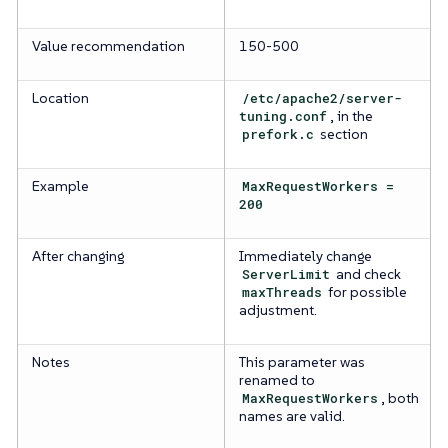
Value recommendation
150-500
Location
/etc/apache2/server-
tuning.conf
, in the
prefork.c
section
Example
MaxRequestWorkers =
200
After changing
Immediately change
ServerLimit
and check
maxThreads
for possible
adjustment.
Notes
This parameter was
renamed to
MaxRequestWorkers
, both
names are valid.