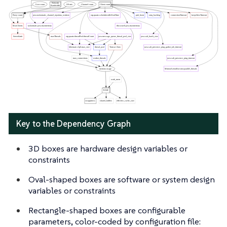
Key to the Dependency Graph
3D boxes are hardware design variables or
constraints
Oval-shaped boxes are software or system design
variables or constraints
Rectangle-shaped boxes are configurable
parameters, color-coded by configuration file: