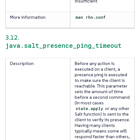
insufficient.
More information
man rhn.conf
3.12.
java.salt_presence_ping_timeout
Description
Before any action is
executed on a client, a
presence ping is executed
to make sure the client is
reachable. This parameter
sets the amount of time
before a second command
(in most cases
state.apply
or any other
Salt function) is sent to the
client to verify its presence.
Having many clients
typically means some will
respond faster than others,