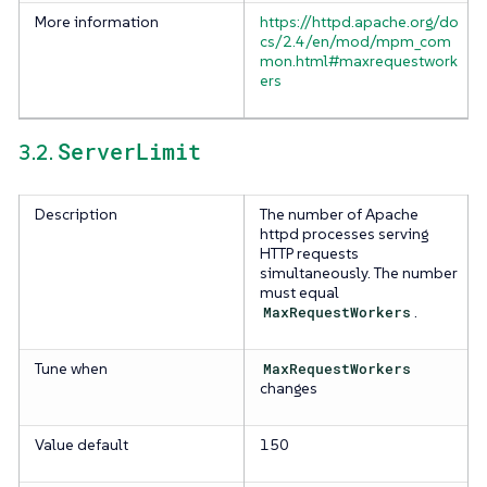
More information
https://httpd.apache.org/do
cs/2.4/en/mod/mpm_com
mon.html#maxrequestwork
ers
ServerLimit
3.2.
Description
The number of Apache
httpd processes serving
HTTP requests
simultaneously. The number
must equal
MaxRequestWorkers
.
Tune when
MaxRequestWorkers
changes
Value default
150