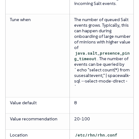
incoming Salt events.
Tune when
The number of queued Salt
events grows. Typically, this
can happen during
onboarding of large number
of minions with higher value
of
java.salt_presence_pin
g_timeout
. The number of
events can be queried by
`echo "select count(*) from
susesaltevent;" | spacewalk-
sql --select-mode-direct -
`
Value default
8
Value recommendation
20-100
Location
/etc/rhn/rhn.conf