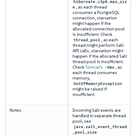
hibernate.c3p0.max_siz
e
, as each thread
consumes a PostgreSQL
connection, starvation
might happen if the
allocated connection pool
is insufficient. Check
thread_pool
, as each
thread might perform Salt
API calls, starvation might
happen if the allocated Salt
thread pool is insufficient.
Check
Tomcat’s
-Xmx
, as
each thread consumes
memory,
OutOfMemoryException
might be raised if
insufficient.
Notes
Incoming Salt events are
handled in separate thread
pool, see
java.salt_event_thread
_pool_size