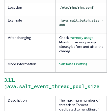
Location
/etc/rhn/rhn.conf
Example
java.salt_batch_size =
300
After changing
Check
memory usage
.
Monitor memory usage
closely before and after the
change.
More information
Salt Rate Limiting
3.11.
java.salt_event_thread_pool_size
Description
The maximum number of
threads in Tomcat
dedicated to handling of