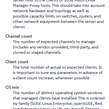
Server host to the clients or SUSE Multi-Linux
Manager Proxy hosts. This should take into account
network hardware and topology as well as
possible capacity limits on switches, routers, and
other network equipment between the server and
clients.
Channel count
The number of expected channels to manage.
Includes any vendor-provided, third-party, and
cloned or staged channels.
Client count
The total number of actual or expected clients. It
is important to tune any parameters in advance of
a client count increase, whenever possible.
OS mix
The number of distinct operating system versions
that managed clients have installed. This is ordered
by family (SUSE Linux Enterprise, openSUSE, Red
Hat Enterprise Linux, or Ubuntu based). Storage