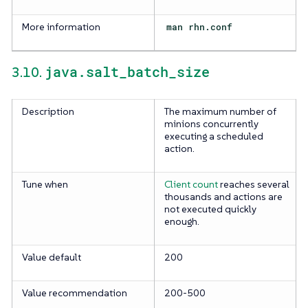
More information
man rhn.conf
java.salt_batch_size
3.10.
Description
The maximum number of
minions concurrently
executing a scheduled
action.
Tune when
Client count
reaches several
thousands and actions are
not executed quickly
enough.
Value default
200
Value recommendation
200-500