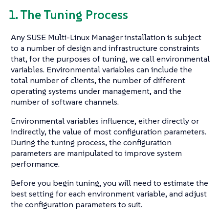
1. The Tuning Process
Any SUSE Multi-Linux Manager installation is subject
to a number of design and infrastructure constraints
that, for the purposes of tuning, we call environmental
variables. Environmental variables can include the
total number of clients, the number of different
operating systems under management, and the
number of software channels.
Environmental variables influence, either directly or
indirectly, the value of most configuration parameters.
During the tuning process, the configuration
parameters are manipulated to improve system
performance.
Before you begin tuning, you will need to estimate the
best setting for each environment variable, and adjust
the configuration parameters to suit.