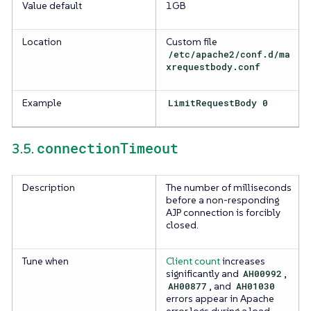
Value default
1GB
Location
Custom file
/etc/apache2/conf.d/ma
xrequestbody.conf
Example
LimitRequestBody 0
connectionTimeout
3.5.
Description
The number of milliseconds
before a non-responding
AJP connection is forcibly
closed.
Tune when
Client count
increases
significantly and
AH00992
,
AH00877
, and
AH01030
errors appear in Apache