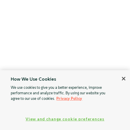
How We Use Cookies
We use cookies to give you a better experience, improve
performance and analyze traffic. By using our website you
agree to our use of cookies.
Privacy Policy
View and change cookie preferences