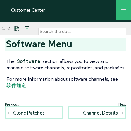
Software Menu
The
Software
section allows you to view and
manage software channels, repositories, and packages.
For more information about software channels, see
软件通道
.
Clone Patches
Channel Details