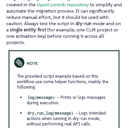
created in the
Uyuni contrib repository
to simplify and
automate the migration process. It can significantly
reduce manual effort, but it should be used with
caution. Always test the script in
dry-run
mode and on
a
single entity first
(for example, one CLM project or
one activation key) before running it across all
projects.
The provided script example based on this
workflow use some helper functions, mainly the
following:
log(message)
– Prints or logs messages
during execution.
dry_run_log(message)
– Logs intended
actions when running in dry-run mode,
without performing real API calls.