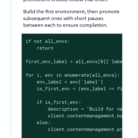
Build the first environment, then promote
subsequent ones with short pauses
between each to ensure completion.
if not all_envs:

    return

first_env_label = all_envs[0]['label']

for i, env in enumerate(all_envs):

    env_label = env['label']

    is_first_env = (env_label == first_en
    if is_first_env:

        description = "Build for new clie
        client.contentmanagement.buildPro
    else:

        client.contentmanagement.promoteP