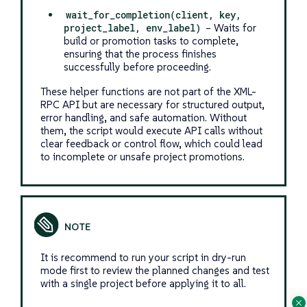
wait_for_completion(client, key,
project_label, env_label)
– Waits for
build or promotion tasks to complete,
ensuring that the process finishes
successfully before proceeding.
These helper functions are not part of the XML-
RPC API but are necessary for structured output,
error handling, and safe automation. Without
them, the script would execute API calls without
clear feedback or control flow, which could lead
to incomplete or unsafe project promotions.
It is recommend to run your script in dry-run
mode first to review the planned changes and test
with a single project before applying it to all.