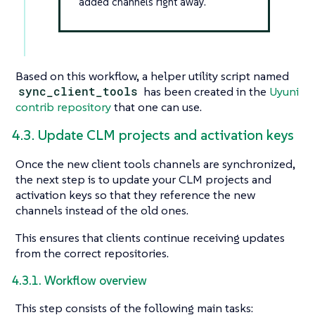
added channels right away.
Based on this workflow, a helper utility script named
sync_client_tools
has been created in the
Uyuni
contrib repository
that one can use.
4.3. Update CLM projects and activation keys
Once the new client tools channels are synchronized,
the next step is to update your CLM projects and
activation keys so that they reference the new
channels instead of the old ones.
This ensures that clients continue receiving updates
from the correct repositories.
4.3.1. Workflow overview
This step consists of the following main tasks: