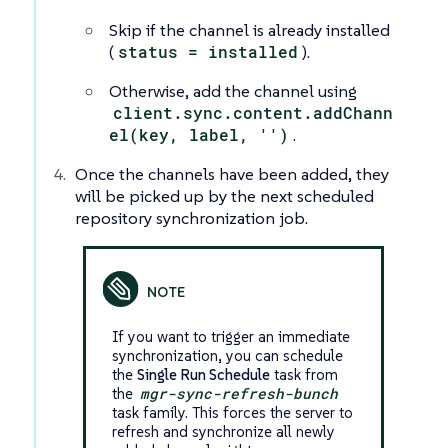
Skip if the channel is already installed
(
status = installed
).
Otherwise, add the channel using
client.sync.content.addChann
el(key, label, '')
.
Once the channels have been added, they
will be picked up by the next scheduled
repository synchronization job.
If you want to trigger an immediate
synchronization, you can schedule
the
Single Run Schedule
task from
the
mgr-sync-refresh-bunch
task family. This forces the server to
refresh and synchronize all newly