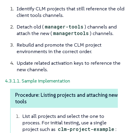
Identify CLM projects that still reference the old
client tools channels.
Detach old (
manager-tools
) channels and
attach the new (
managertools
) channels.
Rebuild and promote the CLM project
environments in the correct order.
Update related activation keys to reference the
new channels.
4.3.1.1. Sample implementation
Procedure: Listing projects and attaching new
tools
List all projects and select the one to
process. For initial testing, use a single
project such as
clm-project-example
: