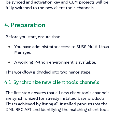
be synced and activation key and CLM projects will be
fully switched to the new client tools channels.
4. Preparation
Before you start, ensure that:
You have administrator access to SUSE Multi-Linux
Manager.
A working Python environment is available.
This workflow is divided into two major steps:
4.1. Synchronize new client tools channels
The first step ensures that all new client tools channels
are synchronized for already installed base products.
This is achieved by listing all installed products via the
XML-RPC API and identifying the matching client tools