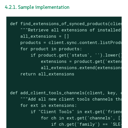
4.2.1. Sample implementation
def find_extensions_of_synced_products(client,
    """Retrieve all extensions of installed pr
    all_extensions = []

    products = client.sync.content.listProduct
    for product in products:

        if product.get('status', '').lower() =
            extensions = product.get('extensio
            all_extensions.extend(extensions)

    return all_extensions

def add_client_tools_channels(client, key, ext
    """Add all new client tools channels that 
    for ext in extensions:

        if "Client Tools" in ext.get('friendly
            for ch in ext.get('channels', []):
                if ch.get('family') == 'SLE-M-