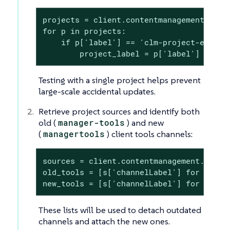
projects = client.contentmanagement.listP
for p in projects:

    if p['label'] == 'clm-project-example
        project_label = p['label']
Testing with a single project helps prevent
large-scale accidental updates.
Retrieve project sources and identify both
old (
manager-tools
) and new
(
managertools
) client tools channels:
sources = client.contentmanagement.listPr
old_tools = [s['channelLabel'] for s in 
new_tools = [s['channelLabel'] for s in 
These lists will be used to detach outdated
channels and attach the new ones.