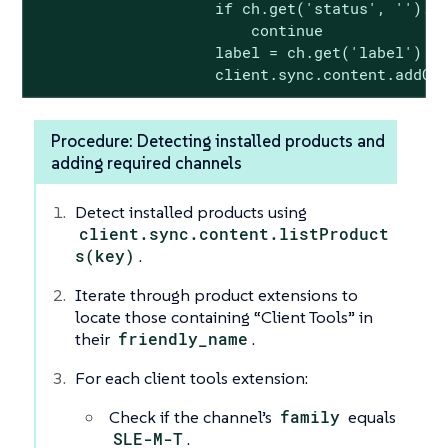
                    if ch.get('status', '').lo
                        continue

                    label = ch.get('label')

                    client.sync.content.addCh
Procedure: Detecting installed products and
adding required channels
Detect installed products using
client.sync.content.listProduct
s(key)
.
Iterate through product extensions to
locate those containing “Client Tools” in
their
friendly_name
.
For each client tools extension:
Check if the channel’s
family
equals
SLE-M-T
.