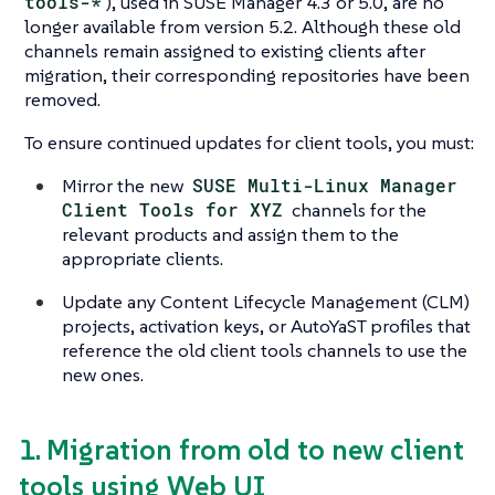
tools-*
), used in SUSE Manager 4.3 or 5.0, are no
longer available from version 5.2. Although these old
channels remain assigned to existing clients after
migration, their corresponding repositories have been
removed.
To ensure continued updates for client tools, you must:
Mirror the new
SUSE Multi-Linux Manager
Client Tools for XYZ
channels for the
relevant products and assign them to the
appropriate clients.
Update any Content Lifecycle Management (CLM)
projects, activation keys, or AutoYaST profiles that
reference the old client tools channels to use the
new ones.
1. Migration from old to new client
tools using Web UI