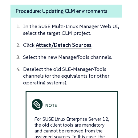
Procedure: Updating CLM environments
In the SUSE Multi-Linux Manager Web UI,
select the target CLM project.
Click
Attach/Detach Sources
.
Select the new ManagerTools channels.
Deselect the old SLE-Manager-Tools
channels (or the equivalents for other
operating systems).
For SUSE Linux Enterprise Server 12,
the old client tools are mandatory
and cannot be removed from the
assigned sources. In this case, the