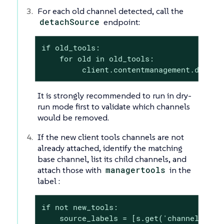
For each old channel detected, call the
detachSource
endpoint:
if old_tools:

    for old in old_tools:

         client.contentmanagement.detach
It is strongly recommended to run in dry-
run mode first to validate which channels
would be removed.
If the new client tools channels are not
already attached, identify the matching
base channel, list its child channels, and
attach those with
managertools
in the
label :
if not new_tools:

    source_labels = [s.get('channelLabel'