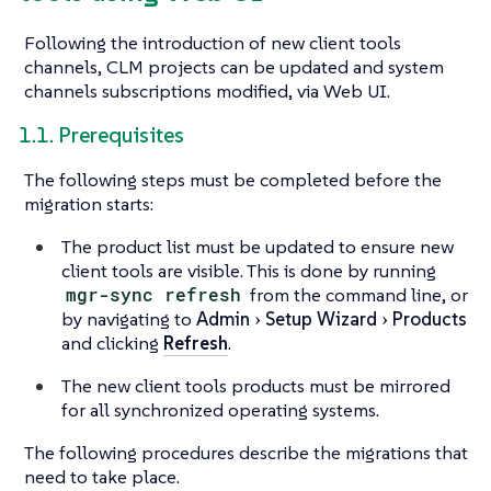
Following the introduction of new client tools
channels, CLM projects can be updated and system
channels subscriptions modified, via Web UI.
1.1. Prerequisites
The following steps must be completed before the
migration starts:
The product list must be updated to ensure new
client tools are visible. This is done by running
mgr-sync refresh
from the command line, or
by navigating to
Admin
Setup Wizard
Products
and clicking
Refresh
.
The new client tools products must be mirrored
for all synchronized operating systems.
The following procedures describe the migrations that
need to take place.