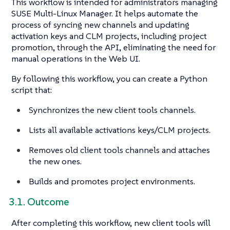
This workflow is intended for administrators managing
SUSE Multi-Linux Manager. It helps automate the
process of syncing new channels and updating
activation keys and CLM projects, including project
promotion, through the API, eliminating the need for
manual operations in the Web UI.
By following this workflow, you can create a Python
script that:
Synchronizes the new client tools channels.
Lists all available activations keys/CLM projects.
Removes old client tools channels and attaches
the new ones.
Builds and promotes project environments.
3.1. Outcome
After completing this workflow, new client tools will