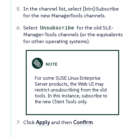
In the channel list, select [btn]:Subscribe
for the new ManagerTools channels.
Select
Unsubscribe
for the old SLE-
Manager-Tools channels (or the equivalents
for other operating systems).
For some SUSE Linux Enterprise
Server products, the Web UI may
restrict unsubscribing from the old
tools. In this instance, subscribe to
the new Client Tools only.
Click
Apply
and then
Confirm
.