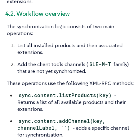
extensions.
4.2. Workflow overview
The synchronization logic consists of two main
operations:
List all installed products and their associated
extensions.
Add the client tools channels (
SLE-M-T
family)
that are not yet synchronized.
These operations use the following XML-RPC methods:
sync.content.listProducts(key)
-
Returns a list of all available products and their
extensions.
sync.content.addChannel(key,
channelLabel, '')
- adds a specific channel
for synchronization.