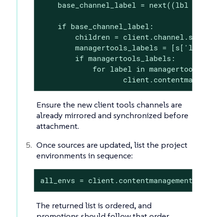
    base_channel_label = next((lbl for lb
    if base_channel_label:

        children = client.channel.softwar
        managertools_labels = [s['label'
        if managertools_labels:

            for label in managertools_lab
                   client.contentmanagem
Ensure the new client tools channels are
already mirrored and synchronized before
attachment.
Once sources are updated, list the project
environments in sequence:
all_envs = client.contentmanagement.list
The returned list is ordered, and
promotions should follow that order.