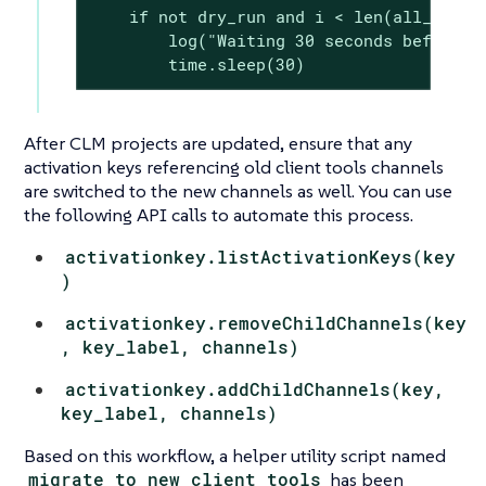
    if not dry_run and i < len(all_envs) 
        log("Waiting 30 seconds before ne
        time.sleep(30)
After CLM projects are updated, ensure that any
activation keys referencing old client tools channels
are switched to the new channels as well. You can use
the following API calls to automate this process.
activationkey.listActivationKeys(key
)
activationkey.removeChildChannels(key
, key_label, channels)
activationkey.addChildChannels(key,
key_label, channels)
Based on this workflow, a helper utility script named
migrate_to_new_client_tools
has been