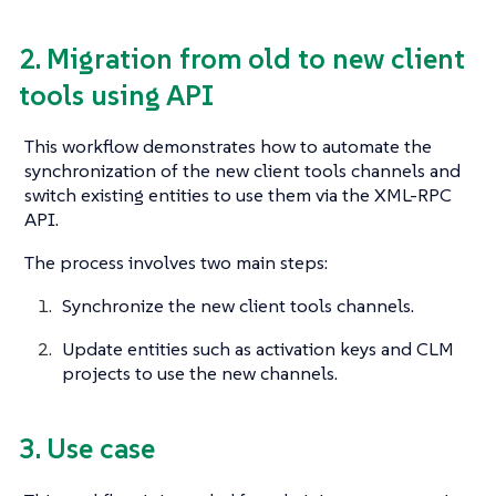
2. Migration from old to new client
tools using API
This workflow demonstrates how to automate the
synchronization of the new client tools channels and
switch existing entities to use them via the XML-RPC
API.
The process involves two main steps:
Synchronize the new client tools channels.
Update entities such as activation keys and CLM
projects to use the new channels.
3. Use case