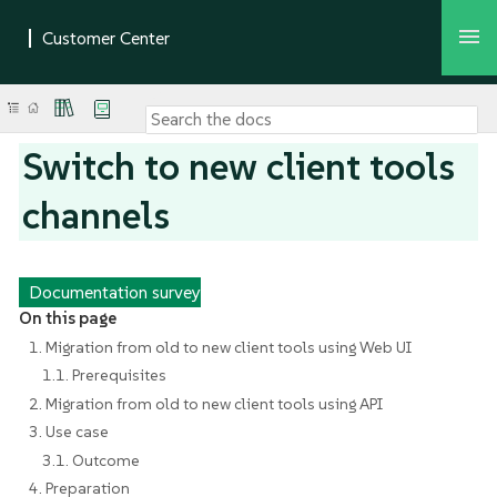
Switch to new client tools
channels
Documentation survey
On this page
1. Migration from old to new client tools using Web UI
1.1. Prerequisites
2. Migration from old to new client tools using API
3. Use case
3.1. Outcome
4. Preparation