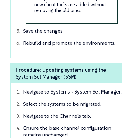
new client tools are added without
removing the old ones.
Save the changes.
Rebuild and promote the environments.
Procedure: Updating systems using the
System Set Manager (SSM)
Navigate to
Systems
System Set Manager
.
Select the systems to be migrated.
Navigate to the Channels tab.
Ensure the base channel configuration
remains unchanged.