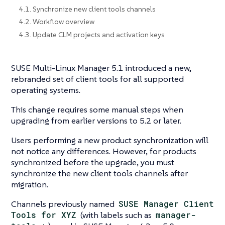
4.1. Synchronize new client tools channels
4.2. Workflow overview
4.3. Update CLM projects and activation keys
SUSE Multi-Linux Manager 5.1 introduced a new,
rebranded set of client tools for all supported
operating systems.
This change requires some manual steps when
upgrading from earlier versions to 5.2 or later.
Users performing a new product synchronization will
not notice any differences. However, for products
synchronized before the upgrade, you must
synchronize the new client tools channels after
migration.
Channels previously named
SUSE Manager Client
Tools for XYZ
(with labels such as
manager-