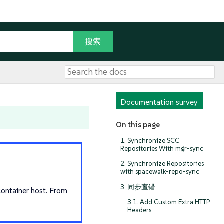
Documentation survey
On this page
1. Synchronize SCC
Repositories With mgr-sync
2. Synchronize Repositories
with spacewalk-repo-sync
3. 同步查错
ontainer host. From
3.1. Add Custom Extra HTTP
Headers