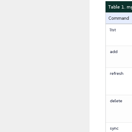
Table 1. 
Command
list
add
refresh
delete
sync