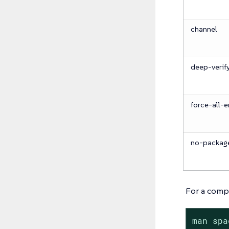
channel
deep-verif
force-all-e
no-packag
For a compl
man spa