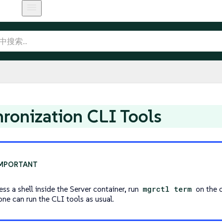
ronization CLI Tools
ss a shell inside the Server container, run
mgrctl term
on the c
one can run the CLI tools as usual.