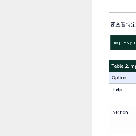
要查看特定
mgr-sy
Table 2.
Option
help
version