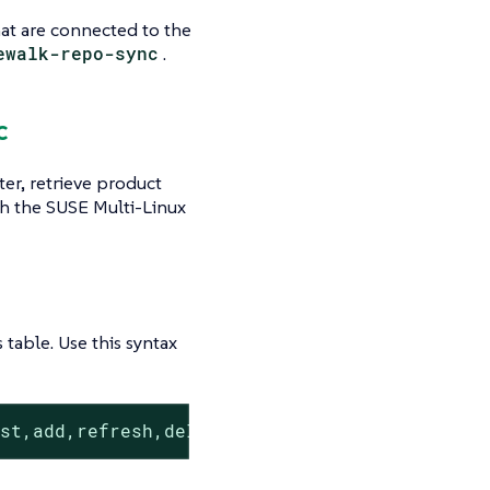
that are connected to the
ewalk-repo-sync
.
c
er, retrieve product
h the SUSE Multi-Linux
s table. Use this syntax
ist,add,refresh,delete}