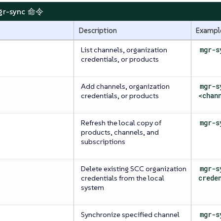
mgr-sync 命令
Description
Exampl
List channels, organization
mgr-s
credentials, or products
Add channels, organization
mgr-s
credentials, or products
<chan
Refresh the local copy of
mgr-s
products, channels, and
subscriptions
Delete existing SCC organization
mgr-s
credentials from the local
crede
system
Synchronize specified channel
mgr-s