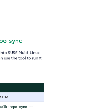
epo-sync
 into SUSE Multi-Linux
 use the tool to run it
e Use
walk-repo-sync --