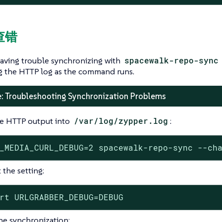
查错
having trouble synchronizing with
spacewalk-repo-sync
g the HTTP log as the command runs.
: Troubleshooting Synchronization Problems
e HTTP output into
/var/log/zypper.log
:
_MEDIA_CURL_DEBUG=2 spacewalk-repo-sync --ch
 the setting:
rt URLGRABBER_DEBUG=DEBUG
the synchronization: