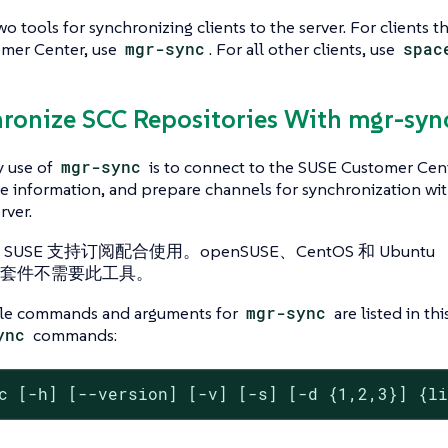
wo tools for synchronizing clients to the server. For clients 
mer Center, use
mgr-sync
. For all other clients, use
spac
hronize SCC Repositories With mgr-syn
y use of
mgr-sync
is to connect to the SUSE Customer Cent
 information, and prepare channels for synchronization wit
rver.
USE 支持订阅配合使用。openSUSE、CentOS 和 Ubuntu
套件不需要此工具。
ble commands and arguments for
mgr-sync
are listed in thi
ync
commands:
c [-h] [--version] [-v] [-s] [-d {1,2,3}] {l