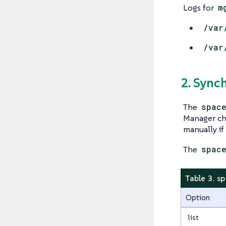
Logs for
m
/var
/var
2. Sync
The
spac
Manager cha
manually if
The
spac
Table 3. s
Option
list