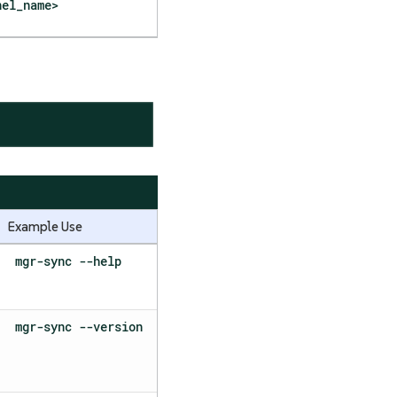
nel_name>
Example Use
mgr-sync --help
mgr-sync --version