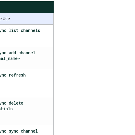
e Use
ync list channels
ync add channel
nel_name>
ync refresh
ync delete
ntials
ync sync channel