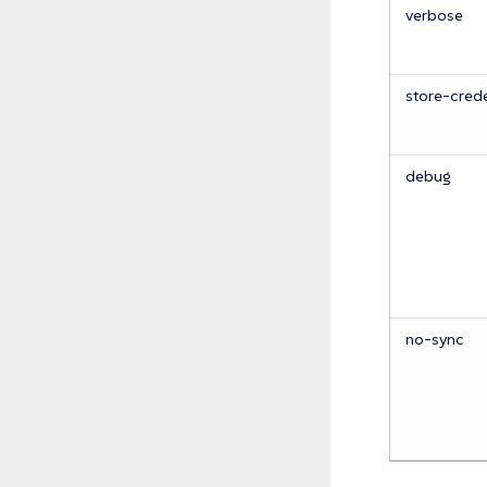
verbose
store-crede
debug
no-sync