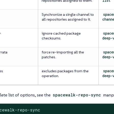
repositories assigned to them.
list
Synchronize a single channel to
space
all repositories assigned to it.
chann
y
ignore cached package
space
checksums.
deep-
rrata
force re-importing all the
space
patches.
deep-
es
excludes packages from the
space
operation.
deep-
ete list of options, see the
spacewalk-repo-sync
manp
cewalk-repo-sync