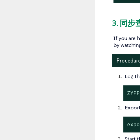
3. 同步
If you are 
by watchin
Procedure
Log th
ZYPP
Export
expo
Start 