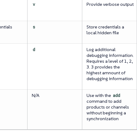
v
Provide verbose output
ntials
s
Store credentials a
local hidden file
d
Log additional
debugging information.
Requires a level of 1, 2,
3. 3 provides the
highest amnount of
debugging information
N/A
Use with the
add
command to add
products or channels
without beginning a
synchronization