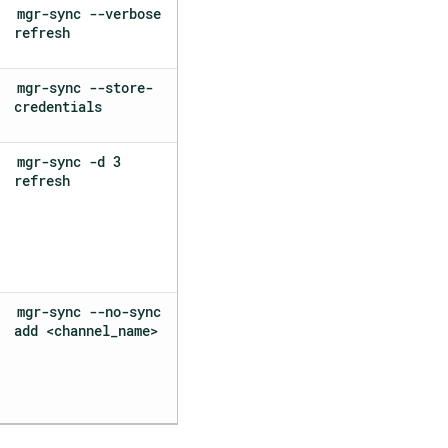
mgr-sync --verbose
refresh
mgr-sync --store-
credentials
mgr-sync -d 3
refresh
mgr-sync --no-sync
add <channel_name>