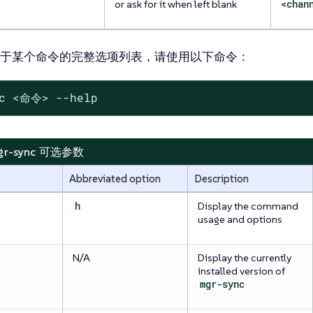
or ask for it when left blank
<chan
于某个命令的完整选项列表，请使用以下命令：
nc <命令> --help
 mgr-sync 可选参数
Abbreviated option
Description
h
Display the command
usage and options
N/A
Display the currently
installed version of
mgr-sync