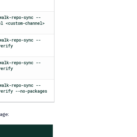
walk-repo-sync --
el <custom-channel>
walk-repo-sync --
verify
walk-repo-sync --
verify
walk-repo-sync --
verify --no-packages
age: