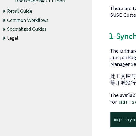
Bootstrapping CLI Tools
There are t
Retail Guide
SUSE Custo
Common Workflows
Specialized Guides
1. Sync
Legal
The primar
and package
Manager Se
此工具应与 S
等开源发行
The availa
for
mgr-s
mgr-syn