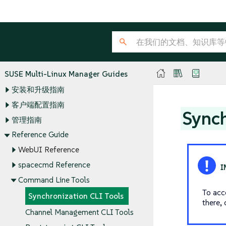
SUSE Multi-Linux Manager Guides
安装和升级指南
客户端配置指南
Synch
管理指南
Reference Guide
WebUI Reference
spacecmd Reference
Command Line Tools
To acce
Synchronization CLI Tools
there, 
Channel Management CLI Tools