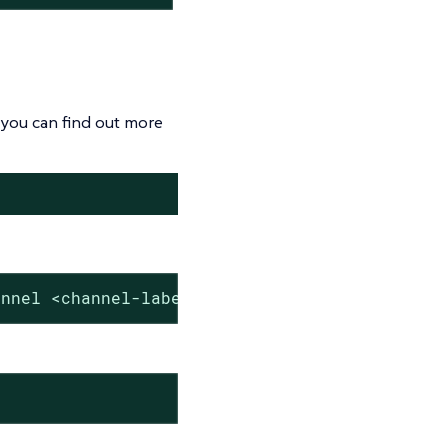
you can find out more
annel <channel-label>