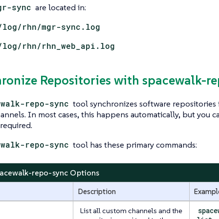
gr-sync
are located in:
/log/rhn/mgr-sync.log
/log/rhn/rhn_web_api.log
hronize Repositories with spacewalk-r
ewalk-repo-sync
tool synchronizes software repositories
nnels. In most cases, this happens automatically, but you can
 required.
ewalk-repo-sync
tool has these primary commands:
pacewalk-repo-sync Options
Description
Exampl
List all custom channels and the
space