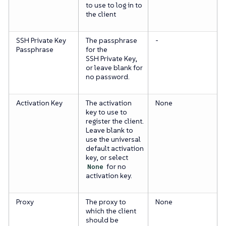
to use to log in to
the client
SSH Private Key
The passphrase
-
Passphrase
for the
SSH Private Key,
or leave blank for
no password.
Activation Key
The activation
None
key to use to
register the client.
Leave blank to
use the universal
default activation
key, or select
None
for no
activation key.
Proxy
The proxy to
None
which the client
should be