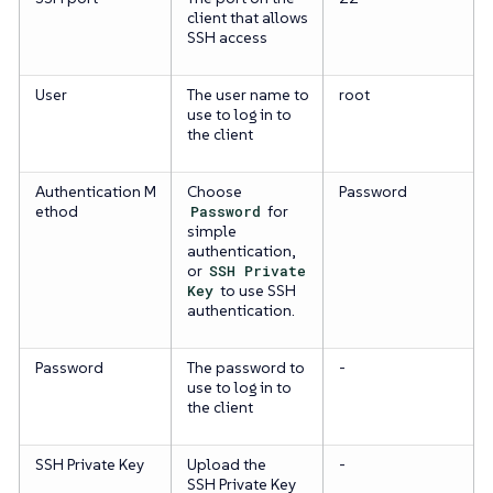
client that allows
SSH access
User
The user name to
root
use to log in to
the client
Authentication M
Choose
Password
ethod
Password
for
simple
authentication,
or
SSH Private
Key
to use SSH
authentication.
Password
The password to
-
use to log in to
the client
SSH Private Key
Upload the
-
SSH Private Key