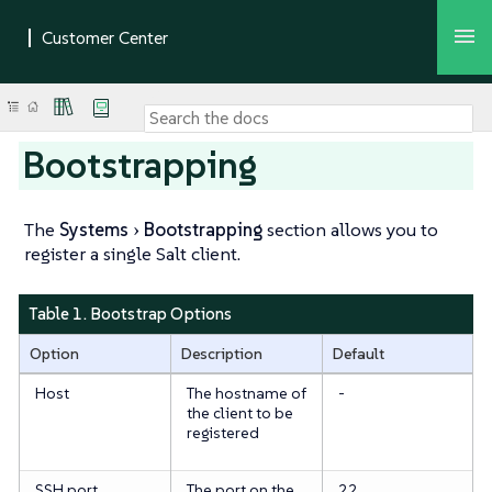
Bootstrapping
The
Systems
Bootstrapping
section allows you to
register a single Salt client.
Table 1. Bootstrap Options
Option
Description
Default
Host
The hostname of
-
the client to be
registered
SSH port
The port on the
22