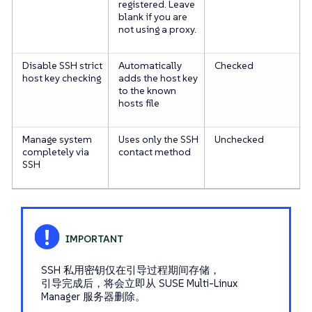
registered. Leave
blank if you are
not using a proxy.
Disable SSH strict
Automatically
Checked
host key checking
adds the host key
to the known
hosts file
Manage system
Uses only the SSH
Unchecked
completely via
contact method
SSH
SSH 私用密钥仅在引导过程期间存储，
引导完成后，将会立即从 SUSE Multi-Linux
Manager 服务器删除。