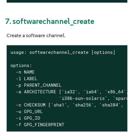
7. softwarechannel_create
Create a software channel.
usage: softwarechannel_create [options]

options:

  -n NAME

  -l LABEL

  -p PARENT_CHANNEL

  -a ARCHITECTURE ['ia32', 'ia64', 'x86_64', '
                  'i386-sun-solaris', 'sparc-s
  -c CHECKSUM ['sha1', 'sha256', 'sha384', 'sh
  -u GPG_URL

  -i GPG_ID

  -f GPG_FINGERPRINT