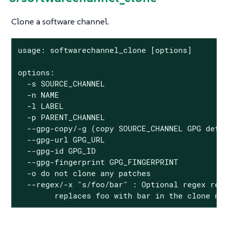
Clone a software channel.
usage: softwarechannel_clone [options]

options:

  -s SOURCE_CHANNEL

  -n NAME

  -l LABEL

  -p PARENT_CHANNEL

  --gpg-copy/-g (copy SOURCE_CHANNEL GPG detai
  --gpg-url GPG_URL

  --gpg-id GPG_ID

  --gpg-fingerprint GPG_FINGERPRINT

  -o do not clone any patches

  --regex/-x "s/foo/bar" : Optional regex repl
        replaces foo with bar in the clone na