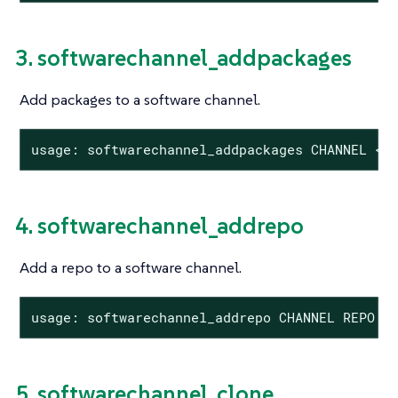
3. softwarechannel_addpackages
Add packages to a software channel.
usage: softwarechannel_addpackages CHANNEL <P
4. softwarechannel_addrepo
Add a repo to a software channel.
usage: softwarechannel_addrepo CHANNEL REPO
5. softwarechannel_clone