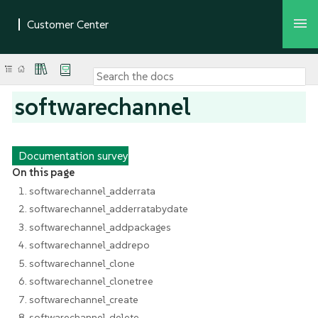
softwarechannel
Documentation survey
On this page
1. softwarechannel_adderrata
2. softwarechannel_adderratabydate
3. softwarechannel_addpackages
4. softwarechannel_addrepo
5. softwarechannel_clone
6. softwarechannel_clonetree
7. softwarechannel_create
8. softwarechannel_delete