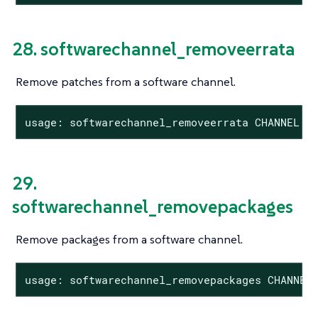
28. softwarechannel_removeerrata
Remove patches from a software channel.
usage: softwarechannel_removeerrata CHANNEL <
29.
softwarechannel_removepackages
Remove packages from a software channel.
usage: softwarechannel_removepackages CHANNEL