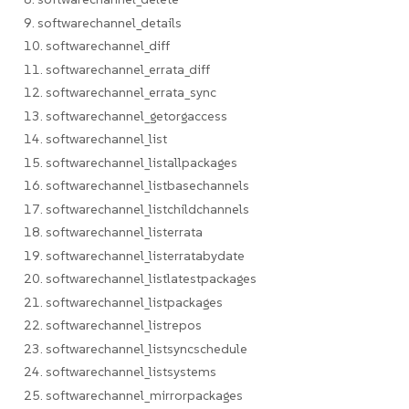
9. softwarechannel_details
10. softwarechannel_diff
11. softwarechannel_errata_diff
12. softwarechannel_errata_sync
13. softwarechannel_getorgaccess
14. softwarechannel_list
15. softwarechannel_listallpackages
16. softwarechannel_listbasechannels
17. softwarechannel_listchildchannels
18. softwarechannel_listerrata
19. softwarechannel_listerratabydate
20. softwarechannel_listlatestpackages
21. softwarechannel_listpackages
22. softwarechannel_listrepos
23. softwarechannel_listsyncschedule
24. softwarechannel_listsystems
25. softwarechannel_mirrorpackages