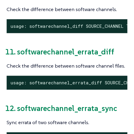
Check the difference between software channels.
usage: softwarechannel_diff SOURCE_CHANNEL TA
11. softwarechannel_errata_diff
Check the difference between software channel files.
usage: softwarechannel_errata_diff SOURCE_CHA
12. softwarechannel_errata_sync
Sync errata of two software channels.