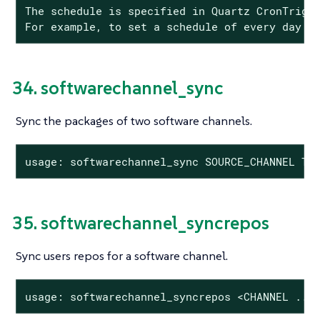
The schedule is specified in Quartz CronTrigge
For example, to set a schedule of every day a
34. softwarechannel_sync
Sync the packages of two software channels.
usage: softwarechannel_sync SOURCE_CHANNEL TA
35. softwarechannel_syncrepos
Sync users repos for a software channel.
usage: softwarechannel_syncrepos <CHANNEL ...