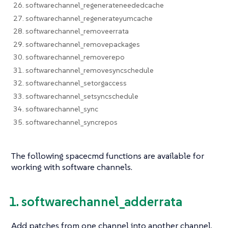
26. softwarechannel_regenerateneededcache
27. softwarechannel_regenerateyumcache
28. softwarechannel_removeerrata
29. softwarechannel_removepackages
30. softwarechannel_removerepo
31. softwarechannel_removesyncschedule
32. softwarechannel_setorgaccess
33. softwarechannel_setsyncschedule
34. softwarechannel_sync
35. softwarechannel_syncrepos
The following spacecmd functions are available for
working with software channels.
1. softwarechannel_adderrata
Add patches from one channel into another channel.