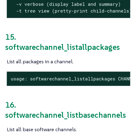
  -v verbose (display label and summary)

  -t tree view (pretty-print child-channels)
15.
softwarechannel_listallpackages
List all packages in a channel.
usage: softwarechannel_listallpackages CHANNE
16.
softwarechannel_listbasechannels
List all base software channels.