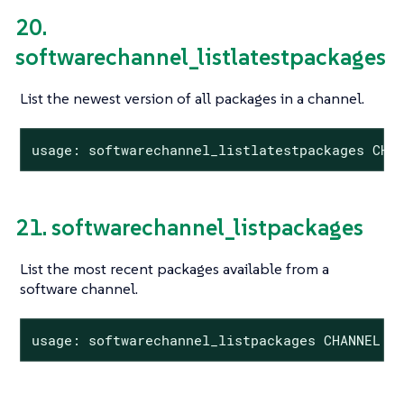
20.
softwarechannel_listlatestpackages
List the newest version of all packages in a channel.
usage: softwarechannel_listlatestpackages CHA
21. softwarechannel_listpackages
List the most recent packages available from a
software channel.
usage: softwarechannel_listpackages CHANNEL