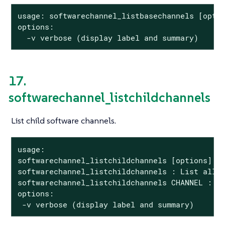
usage: softwarechannel_listbasechannels [optio
options:

  -v verbose (display label and summary)
17.
softwarechannel_listchildchannels
List child software channels.
usage:

softwarechannel_listchildchannels [options]

softwarechannel_listchildchannels : List all c
softwarechannel_listchildchannels CHANNEL : Li
options:

 -v verbose (display label and summary)