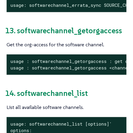
usage: softwarechannel_errata_sync SOURCE_CHA
13. softwarechannel_getorgaccess
Get the org-access for the software channel.
usage : softwarechannel_getorgaccess : get org
usage : softwarechannel_getorgaccess <channel
14. softwarechannel_list
List all available software channels.
usage: softwarechannel_list [options]'

options:
