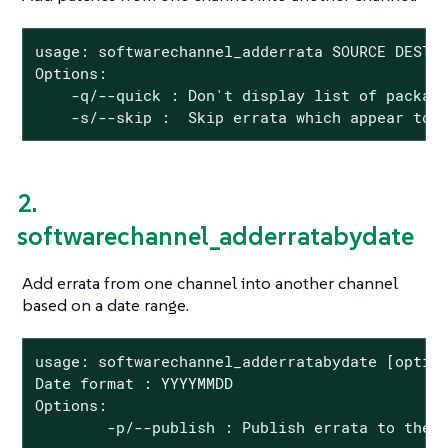
usage: softwarechannel_adderrata SOURCE DEST <
Options:

    -q/--quick : Don't display list of package
    -s/--skip :  Skip errata which appear to 
2.
softwarechannel_adderratabydate
Add errata from one channel into another channel
based on a date range.
usage: softwarechannel_adderratabydate [option
Date format : YYYYMMDD

Options:

        -p/--publish : Publish errata to the 