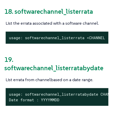
18. softwarechannel_listerrata
List the errata associated with a software channel.
usage: softwarechannel_listerrata <CHANNEL ..
19.
softwarechannel_listerratabydate
List errata from channelbased on a date range.
usage: softwarechannel_listerratabydate CHANNE
Date format : YYYYMMDD