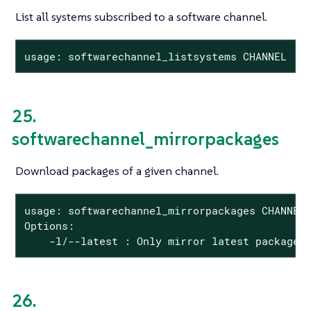
List all systems subscribed to a software channel.
usage: softwarechannel_listsystems CHANNEL
25.
softwarechannel_mirrorpackages
Download packages of a given channel.
usage: softwarechannel_mirrorpackages CHANNEL

Options:

    -l/--latest : Only mirror latest package 
26.