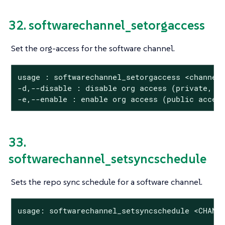
32. softwarechannel_setorgaccess
Set the org-access for the software channel.
usage : softwarechannel_setorgaccess <channel_
-d,--disable : disable org access (private, no
-e,--enable : enable org access (public acces
33.
softwarechannel_setsyncschedule
Sets the repo sync schedule for a software channel.
usage: softwarechannel_setsyncschedule <CHANNE