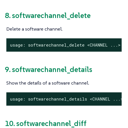
8. softwarechannel_delete
Delete a software channel.
usage: softwarechannel_delete <CHANNEL ...>
9. softwarechannel_details
Show the details of a software channel.
usage: softwarechannel_details <CHANNEL ...>
10. softwarechannel_diff