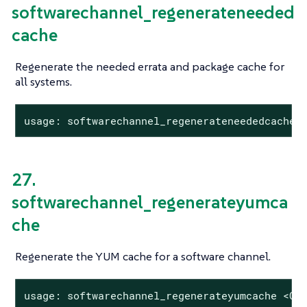
softwarechannel_regenerateneeded
cache
Regenerate the needed errata and package cache for
all systems.
usage: softwarechannel_regenerateneededcache
27.
softwarechannel_regenerateyumca
che
Regenerate the YUM cache for a software channel.
usage: softwarechannel_regenerateyumcache <CH