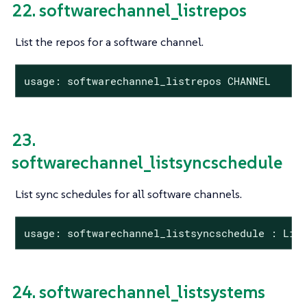
22. softwarechannel_listrepos
List the repos for a software channel.
usage: softwarechannel_listrepos CHANNEL
23.
softwarechannel_listsyncschedule
List sync schedules for all software channels.
usage: softwarechannel_listsyncschedule : Lis
24. softwarechannel_listsystems