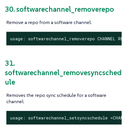
30. softwarechannel_removerepo
Remove a repo from a software channel.
usage: softwarechannel_removerepo CHANNEL REP
31.
softwarechannel_removesyncsched
ule
Removes the repo sync schedule for a software
channel.
usage: softwarechannel_setsyncschedule <CHANN