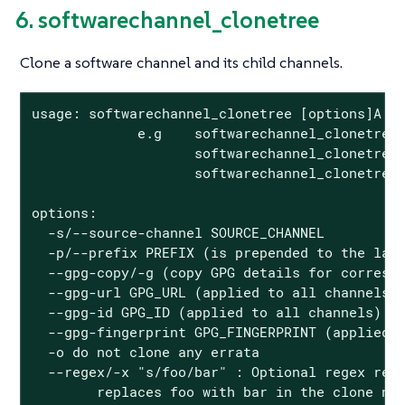
6. softwarechannel_clonetree
Clone a software channel and its child channels.
usage: softwarechannel_clonetree [options]A

             e.g    softwarechannel_clonetree 
                    softwarechannel_clonetree 
                    softwarechannel_clonetree 
options:

  -s/--source-channel SOURCE_CHANNEL

  -p/--prefix PREFIX (is prepended to the labe
  --gpg-copy/-g (copy GPG details for correspo
  --gpg-url GPG_URL (applied to all channels)

  --gpg-id GPG_ID (applied to all channels)

  --gpg-fingerprint GPG_FINGERPRINT (applied t
  -o do not clone any errata

  --regex/-x "s/foo/bar" : Optional regex repl
        replaces foo with bar in the clone na