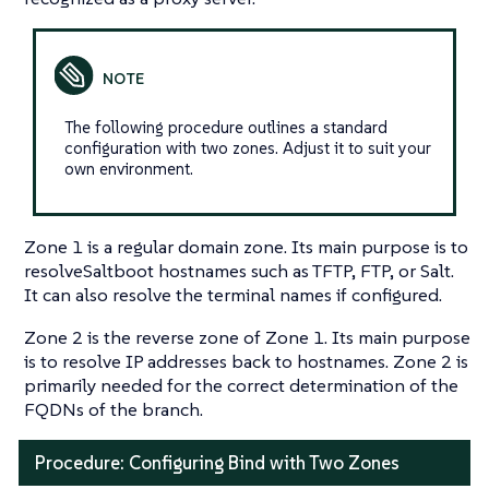
The following procedure outlines a standard
configuration with two zones. Adjust it to suit your
own environment.
Zone 1 is a regular domain zone. Its main purpose is to
resolveSaltboot hostnames such as TFTP, FTP, or Salt.
It can also resolve the terminal names if configured.
Zone 2 is the reverse zone of Zone 1. Its main purpose
is to resolve IP addresses back to hostnames. Zone 2 is
primarily needed for the correct determination of the
FQDNs of the branch.
Procedure: Configuring Bind with Two Zones