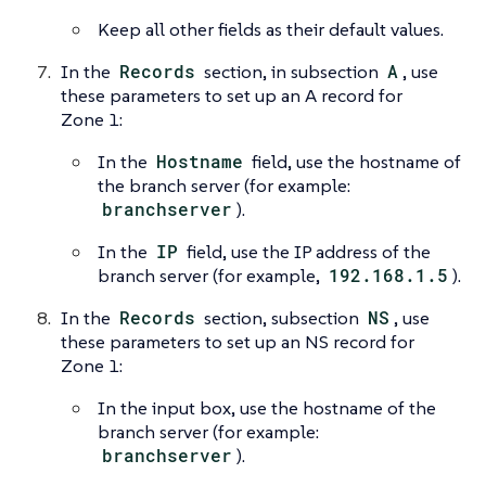
Keep all other fields as their default values.
In the
Records
section, in subsection
A
, use
these parameters to set up an A record for
Zone 1:
In the
Hostname
field, use the hostname of
the branch server (for example:
branchserver
).
In the
IP
field, use the IP address of the
branch server (for example,
192.168.1.5
).
In the
Records
section, subsection
NS
, use
these parameters to set up an NS record for
Zone 1:
In the input box, use the hostname of the
branch server (for example:
branchserver
).