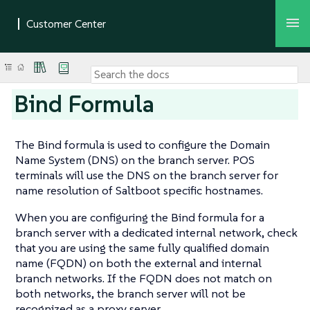
Bind Formula
The Bind formula is used to configure the Domain
Name System (DNS) on the branch server. POS
terminals will use the DNS on the branch server for
name resolution of Saltboot specific hostnames.
When you are configuring the Bind formula for a
branch server with a dedicated internal network, check
that you are using the same fully qualified domain
name (FQDN) on both the external and internal
branch networks. If the FQDN does not match on
both networks, the branch server will not be
recognized as a proxy server.