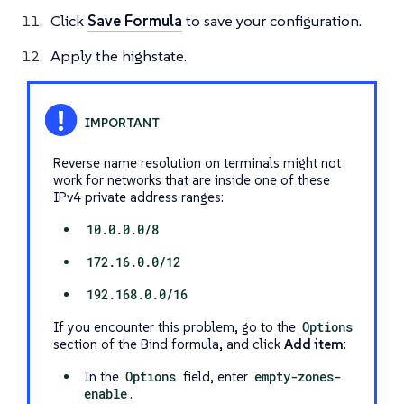
Click
Save Formula
to save your configuration.
Apply the highstate.
Reverse name resolution on terminals might not
work for networks that are inside one of these
IPv4 private address ranges:
10.0.0.0/8
172.16.0.0/12
192.168.0.0/16
If you encounter this problem, go to the
Options
section of the Bind formula, and click
Add item
:
In the
Options
field, enter
empty-zones-
enable
.