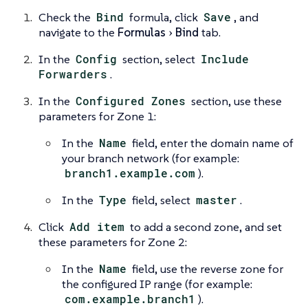
Check the
Bind
formula, click
Save
, and
navigate to the
Formulas
Bind
tab.
In the
Config
section, select
Include
Forwarders
.
In the
Configured Zones
section, use these
parameters for Zone 1:
In the
Name
field, enter the domain name of
your branch network (for example:
branch1.example.com
).
In the
Type
field, select
master
.
Click
Add item
to add a second zone, and set
these parameters for Zone 2:
In the
Name
field, use the reverse zone for
the configured IP range (for example:
com.example.branch1
).