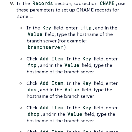
In the
Records
section, subsection
CNAME
, use
these parameters to set up CNAME records for
Zone 1:
In the
Key
field, enter
tftp
, and in the
Value
field, type the hostname of the
branch server (for example:
branchserver
).
Click
Add Item
. In the
Key
field, enter
ftp
, and in the
Value
field, type the
hostname of the branch server.
Click
Add Item
. In the
Key
field, enter
dns
, and in the
Value
field, type the
hostname of the branch server.
Click
Add Item
. In the
Key
field, enter
dhcp
, and in the
Value
field, type the
hostname of the branch server.
Add Item
Key