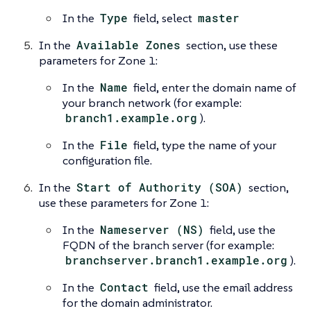
In the
Type
field, select
master
In the
Available Zones
section, use these
parameters for Zone 1:
In the
Name
field, enter the domain name of
your branch network (for example:
branch1.example.org
).
In the
File
field, type the name of your
configuration file.
In the
Start of Authority (SOA)
section,
use these parameters for Zone 1:
In the
Nameserver (NS)
field, use the
FQDN of the branch server (for example:
branchserver.branch1.example.org
).
In the
Contact
field, use the email address
for the domain administrator.