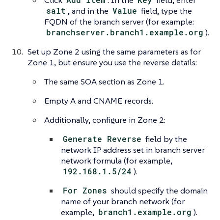
Click
. In the
field, enter
salt
, and in the
Value
field, type the
FQDN of the branch server (for example:
branchserver.branch1.example.org
).
Set up Zone 2 using the same parameters as for
Zone 1, but ensure you use the reverse details:
The same SOA section as Zone 1.
Empty A and CNAME records.
Additionally, configure in Zone 2:
Generate Reverse
field by the
network IP address set in branch server
network formula (for example,
192.168.1.5/24
).
For Zones
should specify the domain
name of your branch network (for
example,
branch1.example.org
).