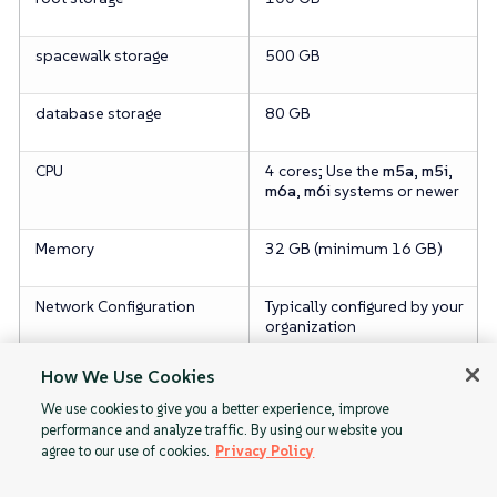
spacewalk storage
500 GB
database storage
80 GB
CPU
4 cores; Use the
m5a
,
m5i
,
m6a
,
m6i
systems or newer
Memory
32 GB (minimum 16 GB)
Network Configuration
Typically configured by your
organization
How We Use Cookies
We use cookies to give you a better experience, improve
performance and analyze traffic. By using our website you
agree to our use of cookies.
Privacy Policy
PAYG Limitations
1. Obtaining
Public Cloud