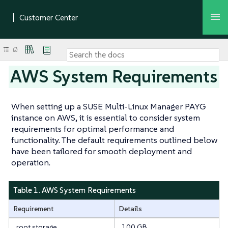
AWS System Requirements
When setting up a SUSE Multi-Linux Manager PAYG
instance on AWS, it is essential to consider system
requirements for optimal performance and
functionality. The default requirements outlined below
have been tailored for smooth deployment and
operation.
Table 1. AWS System Requirements
Requirement
Details
root storage
100 GB