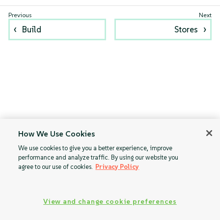
Build
Stores
How We Use Cookies
We use cookies to give you a better experience, improve
performance and analyze traffic. By using our website you
agree to our use of cookies.
Privacy Policy
View and change cookie preferences