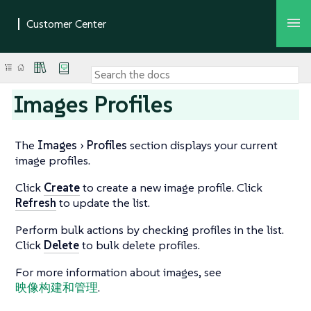
Images Profiles
The
Images
Profiles
section displays your current
image profiles.
Click
Create
to create a new image profile. Click
Refresh
to update the list.
Perform bulk actions by checking profiles in the list.
Click
Delete
to bulk delete profiles.
For more information about images, see
映像构建和管理
.