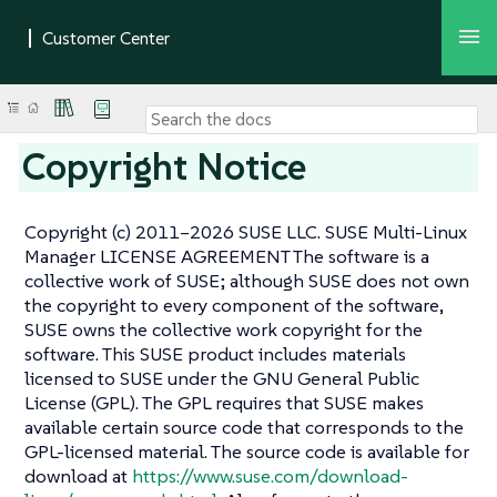
Copyright Notice
Copyright (c) 2011–2026 SUSE LLC. SUSE Multi-Linux
Manager LICENSE AGREEMENT The software is a
collective work of SUSE; although SUSE does not own
the copyright to every component of the software,
SUSE owns the collective work copyright for the
software. This SUSE product includes materials
licensed to SUSE under the GNU General Public
License (GPL). The GPL requires that SUSE makes
available certain source code that corresponds to the
GPL-licensed material. The source code is available for
download at
https://www.suse.com/download-