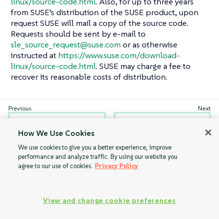
linux/source-code.html
. Also, for up to three years
from SUSE’s distribution of the SUSE product, upon
request SUSE will mail a copy of the source code.
Requests should be sent by e-mail to
sle_source_request@suse.com
or as otherwise
instructed at
https://www.suse.com/download-
linux/source-code.html
. SUSE may charge a fee to
recover its reasonable costs of distribution.
GNU Free
Trademarks
How We Use Cookies
Documentation
License
We use cookies to give you a better experience, improve
performance and analyze traffic. By using our website you
agree to our use of cookies.
Privacy Policy
View and change cookie preferences