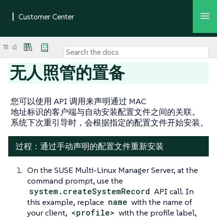
无人照管的置备
您可以使用 API 调用来声明通过 MAC
地址标识的客户端与自动安装配置文件之间的关联。
系统下次重引导时，会根据指定的配置文件开始安装。
过程：通过手动声明的配置文件重新安装
On the SUSE Multi-Linux Manager Server, at the
command prompt, use the
system.createSystemRecord
API call. In
this example, replace
name
with the name of
your client,
<profile>
with the profile label,