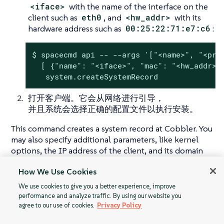
<iface>
with the name of the interface on the
client such as
eth0
, and
<hw_addr>
with its
hardware address such as
00:25:22:71:e7:c6
:
$ spacecmd api -- --args '["<name>", "<prof
  [ {"name": "<iface>", "mac": "<hw_addr>"}
   system.createSystemRecord
打开客户端。它会从网络进行引导，
并且系统会选择正确的配置文件以执行安装。
This command creates a system record at Cobbler. You
may also specify additional parameters, like kernel
options, the IP address of the client, and its domain
name. For more information, see the API
How We Use Cookies
documentation for
createSystemRecord call
.
We use cookies to give you a better experience, improve
performance and analyze traffic. By using our website you
agree to our use of cookies.
Privacy Policy
自动安装配置文件
使用您自己的 GPG