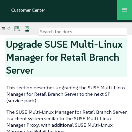
Upgrade SUSE Multi-Linux
Manager for Retail Branch
Server
This section describes upgrading the SUSE Multi-Linux
Manager for Retail Branch Server to the next SP
(service pack).
The SUSE Multi-Linux Manager for Retail Branch Server
is a client system similar to the SUSE Multi-Linux
Manager Proxy, with additional SUSE Multi-Linux
Manager for Retail features.