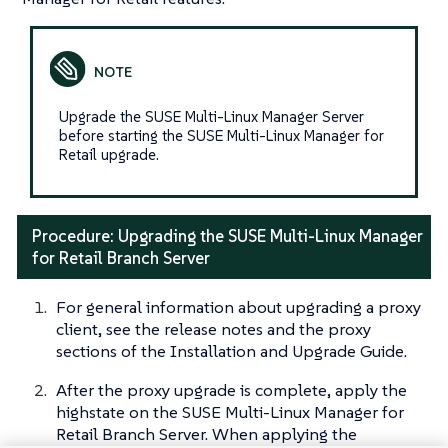
Upgrade the SUSE Multi-Linux Manager Server
before starting the SUSE Multi-Linux Manager for
Retail upgrade.
Procedure: Upgrading the SUSE Multi-Linux Manager
for Retail Branch Server
For general information about upgrading a proxy
client, see the release notes and the proxy
sections of the Installation and Upgrade Guide.
After the proxy upgrade is complete, apply the
highstate on the SUSE Multi-Linux Manager for
Retail Branch Server. When applying the