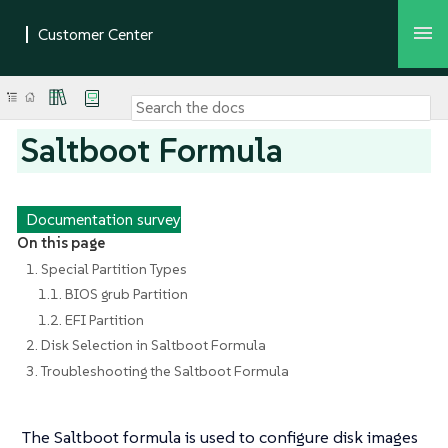
Saltboot Formula
Documentation survey
On this page
1. Special Partition Types
1.1. BIOS grub Partition
1.2. EFI Partition
2. Disk Selection in Saltboot Formula
3. Troubleshooting the Saltboot Formula
The Saltboot formula is used to configure disk images