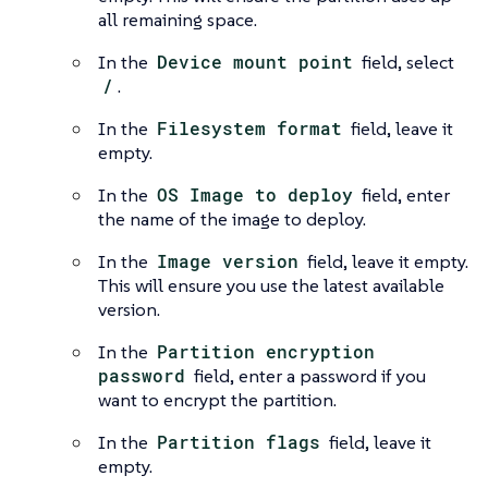
all remaining space.
In the
Device mount point
field, select
/
.
In the
Filesystem format
field, leave it
empty.
In the
OS Image to deploy
field, enter
the name of the image to deploy.
In the
Image version
field, leave it empty.
This will ensure you use the latest available
version.
In the
Partition encryption
password
field, enter a password if you
want to encrypt the partition.
In the
Partition flags
field, leave it
empty.