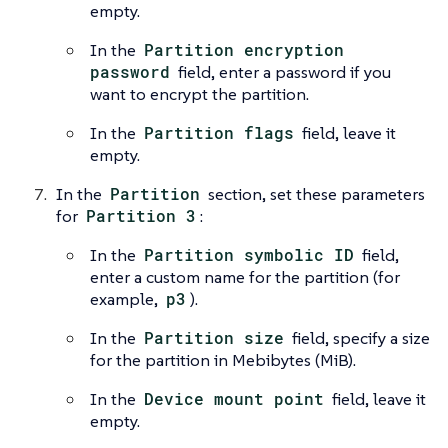
empty.
In the
Partition encryption
password
field, enter a password if you
want to encrypt the partition.
In the
Partition flags
field, leave it
empty.
In the
Partition
section, set these parameters
for
Partition 3
:
In the
Partition symbolic ID
field,
enter a custom name for the partition (for
example,
p3
).
In the
Partition size
field, specify a size
for the partition in Mebibytes (MiB).
In the
Device mount point
field, leave it
empty.