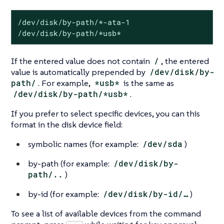
/dev/disk/by-path/*-ata-1

/dev/disk/by-path/*usb*
If the entered value does not contain
/
, the entered
value is automatically prepended by
/dev/disk/by-
path/
. For example,
*usb*
is the same as
/dev/disk/by-path/*usb*
.
If you prefer to select specific devices, you can this
format in the disk device field:
symbolic names (for example:
/dev/sda
)
by-path (for example:
/dev/disk/by-
path/..
)
by-id (for example:
/dev/disk/by-id/…​
)
To see a list of available devices from the command