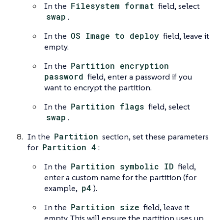
In the
Filesystem format
field, select
swap
.
In the
OS Image to deploy
field, leave it
empty.
In the
Partition encryption
password
field, enter a password if you
want to encrypt the partition.
In the
Partition flags
field, select
swap
.
In the
Partition
section, set these parameters
for
Partition 4
:
In the
Partition symbolic ID
field,
enter a custom name for the partition (for
example,
p4
).
In the
Partition size
field, leave it
empty. This will ensure the partition uses up