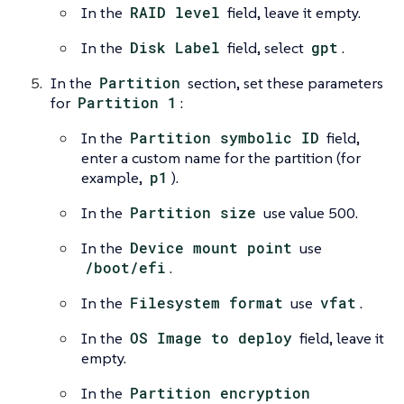
In the
RAID level
field, leave it empty.
In the
Disk Label
field, select
gpt
.
In the
Partition
section, set these parameters
for
Partition 1
:
In the
Partition symbolic ID
field,
enter a custom name for the partition (for
example,
p1
).
In the
Partition size
use value 500.
In the
Device mount point
use
/boot/efi
.
In the
Filesystem format
use
vfat
.
In the
OS Image to deploy
field, leave it
empty.
In the
Partition encryption