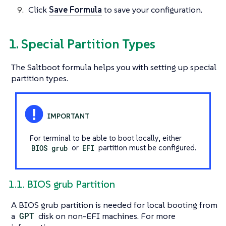
Click
Save Formula
to save your configuration.
1. Special Partition Types
The Saltboot formula helps you with setting up special
partition types.
For terminal to be able to boot locally, either
BIOS grub
or
EFI
partition must be configured.
1.1. BIOS grub Partition
A BIOS grub partition is needed for local booting from
a
GPT
disk on non-EFI machines. For more