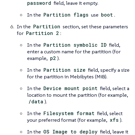
password
field, leave it empty.
In the
Partition flags
use
boot
.
In the
Partition
section, set these parameters
for
Partition 2
:
In the
Partition symbolic ID
field,
enter a custom name for the partition (for
example,
p2
).
In the
Partition size
field, specify a size
for the partition in Mebibytes (MiB).
In the
Device mount point
field, select a
location to mount the partition (for example,
/data
).
In the
Filesystem format
field, select
your preferred format (for example,
xfs
).
In the
OS Image to deploy
field, leave it