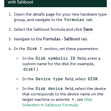
with Saltboot
Open the details page for your new hardware type
group, and navigate to the
Formulas
tab.
Select the Saltboot formula and click
Save
.
Navigate to the
Formulas
Saltboot
tab.
In the
Disk 1
section, set these parameters:
In the
Disk symbolic ID
field, enter a
custom name for the disk (for example,
disk1
).
In the
Device type
field, select
DISK
.
In the
Disk device
field, select the device
that corresponds to the device name on the
target machine or asterisk
*
, see
Disk
Selection in Saltboot Formula
.