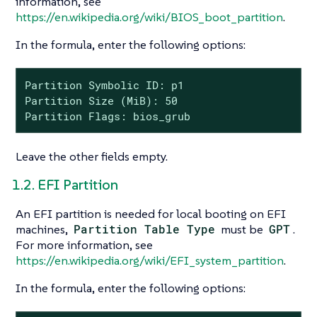
information, see
https://en.wikipedia.org/wiki/BIOS_boot_partition
.
In the formula, enter the following options:
Partition Symbolic ID: p1

Partition Size (MiB): 50

Partition Flags: bios_grub
Leave the other fields empty.
1.2. EFI Partition
An EFI partition is needed for local booting on EFI
machines,
Partition Table Type
must be
GPT
.
For more information, see
https://en.wikipedia.org/wiki/EFI_system_partition
.
In the formula, enter the following options: