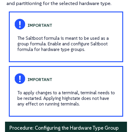
and partitioning for the selected hardware type.
The Saltboot formula is meant to be used as a
group formula. Enable and configure Saltboot
formula for hardware type groups.
To apply changes to a terminal, terminal needs to
be restarted. Applying highstate does not have
any effect on running terminals.
Procedure: Configuring the Hardware Type Group