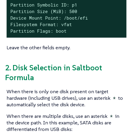
Partition Symbolic ID: p1

Partition Size (MiB): 500

Device Mount Point: /boot/efi

Filesystem Format: vfat

Partition Flags: boot
Leave the other fields empty.
2. Disk Selection in Saltboot
Formula
When there is only one disk present on target
hardware (including USB drives), use an asterisk
*
to
automatically select the disk device.
When there are multiple disks, use an asterisk
*
in
the device path. In this example, SATA disks are
differentiated from USB disks: