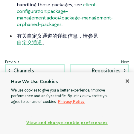
handling those packages, see
client-
configuration:package-
management.adoc#package-management-
orphaned-packages
.
有关自定义通道的详细信息，请参见
自定义通道
。
Channels
Repositories
How We Use Cookies
We use cookies to give you a better experience, improve
performance and analyze traffic. By using our website you
agree to our use of cookies.
Privacy Policy
View and change cookie preferences