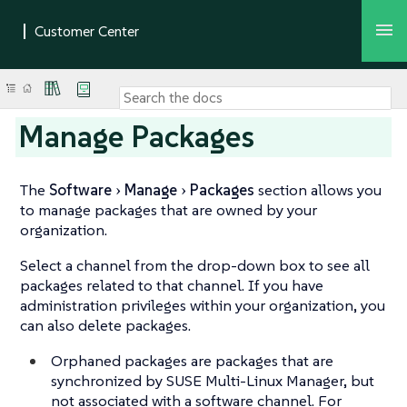
Manage Packages
The
Software
Manage
Packages
section allows you
to manage packages that are owned by your
organization.
Select a channel from the drop-down box to see all
packages related to that channel. If you have
administration privileges within your organization, you
can also delete packages.
Orphaned packages are packages that are
synchronized by SUSE Multi-Linux Manager, but
not associated with a software channel. For