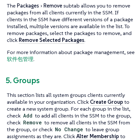
The
Packages
Remove
subtab allows you to remove
packages from all clients currently in the SSM. If
clients in the SSM have different versions of a package
installed, multiple versions are available in the list. To
remove packages, select the packages to remove, and
click
Remove Selected Packages
.
For more information about package management, see
软件包管理
.
5. Groups
This section lists all system groups clients currently
available in your organization. Click
Create Group
to
create a new system group. For each group in the list,
check
Add
to add all clients in the SSM to the group,
check
Remove
to remove all clients in the SSM from
the group, or check
No Change
to leave group
assignments as they are. Click
Alter Membership
to