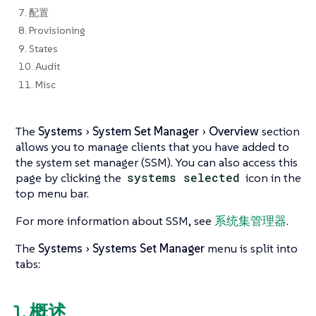
7. 配置
8. Provisioning
9. States
10. Audit
11. Misc
The
Systems
System Set Manager
Overview
section
allows you to manage clients that you have added to
the system set manager (SSM). You can also access this
page by clicking the
systems selected
icon in the
top menu bar.
For more information about SSM, see
系统集管理器
.
The
Systems
Systems Set Manager
menu is split into
tabs:
1. 概述