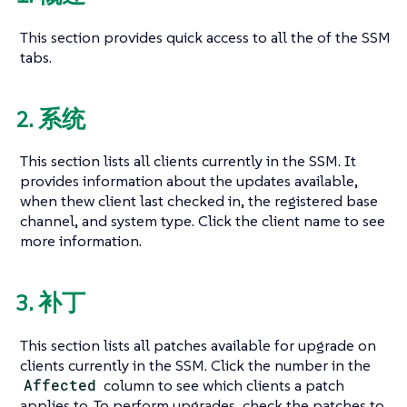
This section provides quick access to all the of the SSM
tabs.
2. 系统
This section lists all clients currently in the SSM. It
provides information about the updates available,
when thew client last checked in, the registered base
channel, and system type. Click the client name to see
more information.
3. 补丁
This section lists all patches available for upgrade on
clients currently in the SSM. Click the number in the
Affected
column to see which clients a patch
applies to. To perform upgrades, check the patches to