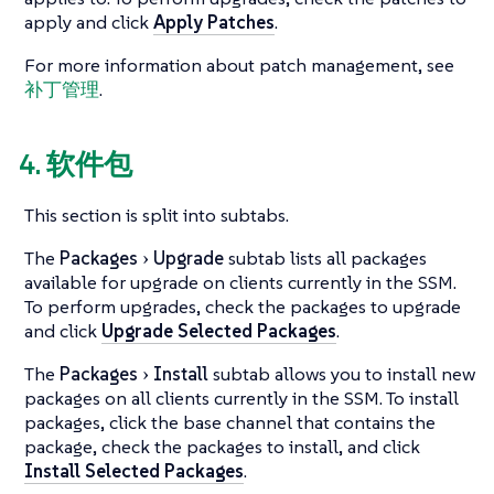
apply and click
Apply Patches
.
For more information about patch management, see
补丁管理
.
4. 软件包
This section is split into subtabs.
The
Packages
Upgrade
subtab lists all packages
available for upgrade on clients currently in the SSM.
To perform upgrades, check the packages to upgrade
and click
Upgrade Selected Packages
.
The
Packages
Install
subtab allows you to install new
packages on all clients currently in the SSM. To install
packages, click the base channel that contains the
package, check the packages to install, and click
Install Selected Packages
.