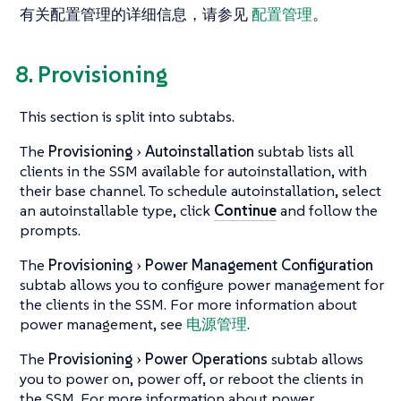
有关配置管理的详细信息，请参见
配置管理
。
8. Provisioning
This section is split into subtabs.
The
Provisioning
Autoinstallation
subtab lists all
clients in the SSM available for autoinstallation, with
their base channel. To schedule autoinstallation, select
an autoinstallable type, click
Continue
and follow the
prompts.
The
Provisioning
Power Management Configuration
subtab allows you to configure power management for
the clients in the SSM. For more information about
power management, see
电源管理
.
The
Provisioning
Power Operations
subtab allows
you to power on, power off, or reboot the clients in
the SSM. For more information about power