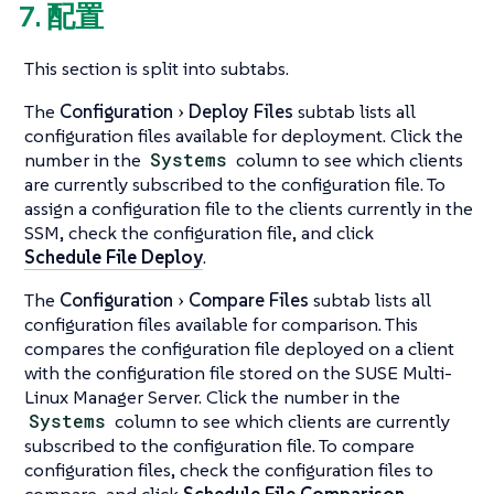
7. 配置
This section is split into subtabs.
The
Configuration
Deploy Files
subtab lists all
configuration files available for deployment. Click the
number in the
Systems
column to see which clients
are currently subscribed to the configuration file. To
assign a configuration file to the clients currently in the
SSM, check the configuration file, and click
Schedule File Deploy
.
The
Configuration
Compare Files
subtab lists all
configuration files available for comparison. This
compares the configuration file deployed on a client
with the configuration file stored on the SUSE Multi-
Linux Manager Server. Click the number in the
Systems
column to see which clients are currently
subscribed to the configuration file. To compare
configuration files, check the configuration files to
compare, and click
Schedule File Comparison
.