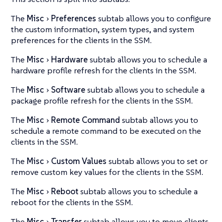
The
Misc
Preferences
subtab allows you to configure
the custom information, system types, and system
preferences for the clients in the SSM.
The
Misc
Hardware
subtab allows you to schedule a
hardware profile refresh for the clients in the SSM.
The
Misc
Software
subtab allows you to schedule a
package profile refresh for the clients in the SSM.
The
Misc
Remote Command
subtab allows you to
schedule a remote command to be executed on the
clients in the SSM.
The
Misc
Custom Values
subtab allows you to set or
remove custom key values for the clients in the SSM.
The
Misc
Reboot
subtab allows you to schedule a
reboot for the clients in the SSM.
The
Misc
Transfer
subtab allows you to move clients