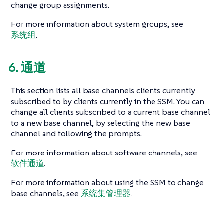
change group assignments.
For more information about system groups, see
系统组
.
6. 通道
This section lists all base channels clients currently
subscribed to by clients currently in the SSM. You can
change all clients subscribed to a current base channel
to a new base channel, by selecting the new base
channel and following the prompts.
For more information about software channels, see
软件通道
.
For more information about using the SSM to change
base channels, see
系统集管理器
.