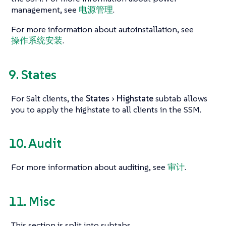
management, see
电源管理
.
For more information about autoinstallation, see
操作系统安装
.
9. States
For Salt clients, the
States
Highstate
subtab allows
you to apply the highstate to all clients in the SSM.
10. Audit
For more information about auditing, see
审计
.
11. Misc
This section is split into subtabs.