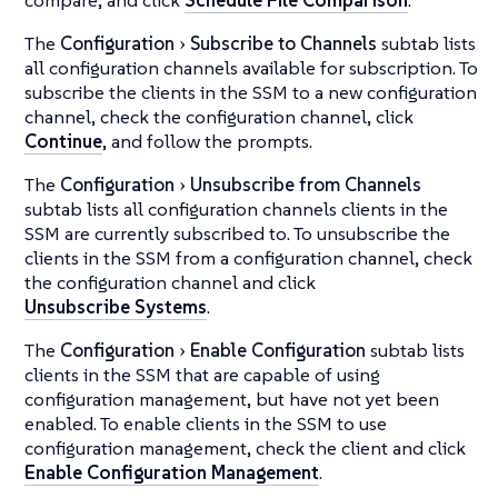
The
Configuration
Subscribe to Channels
subtab lists
all configuration channels available for subscription. To
subscribe the clients in the SSM to a new configuration
channel, check the configuration channel, click
Continue
, and follow the prompts.
The
Configuration
Unsubscribe from Channels
subtab lists all configuration channels clients in the
SSM are currently subscribed to. To unsubscribe the
clients in the SSM from a configuration channel, check
the configuration channel and click
Unsubscribe Systems
.
The
Configuration
Enable Configuration
subtab lists
clients in the SSM that are capable of using
configuration management, but have not yet been
enabled. To enable clients in the SSM to use
configuration management, check the client and click
Enable Configuration Management
.