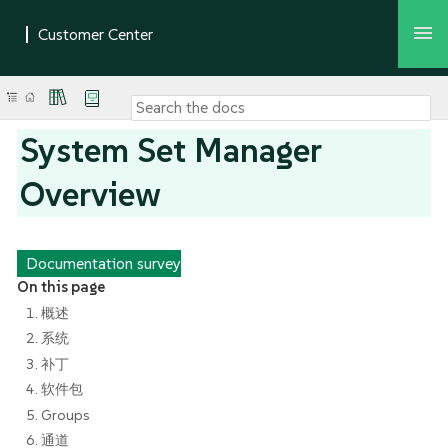
System Set Manager
Overview
Documentation survey
On this page
1. 概述
2. 系统
3. 补丁
4. 软件包
5. Groups
6. 通道