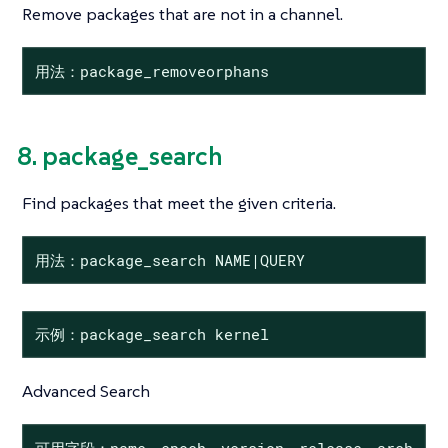
Remove packages that are not in a channel.
用法：package_removeorphans
8. package_search
Find packages that meet the given criteria.
用法：package_search NAME|QUERY
示例：package_search kernel
Advanced Search
可用字段：name、epoch、version、release、arch、desc