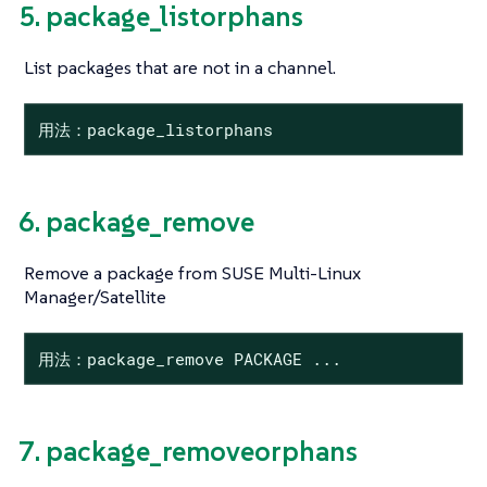
5. package_listorphans
List packages that are not in a channel.
用法：package_listorphans
6. package_remove
Remove a package from SUSE Multi-Linux
Manager/Satellite
用法：package_remove PACKAGE ...
7. package_removeorphans