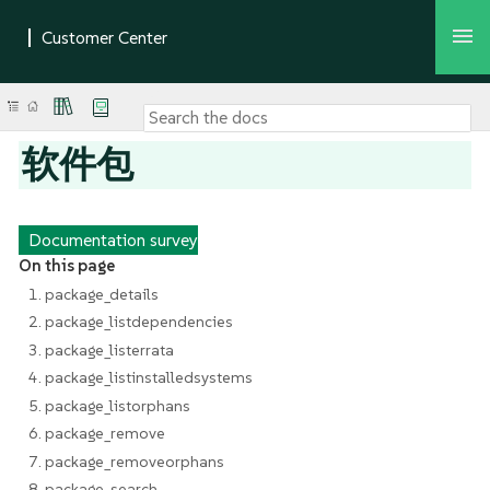
软件包
Documentation survey
On this page
1. package_details
2. package_listdependencies
3. package_listerrata
4. package_listinstalledsystems
5. package_listorphans
6. package_remove
7. package_removeorphans
8. package_search