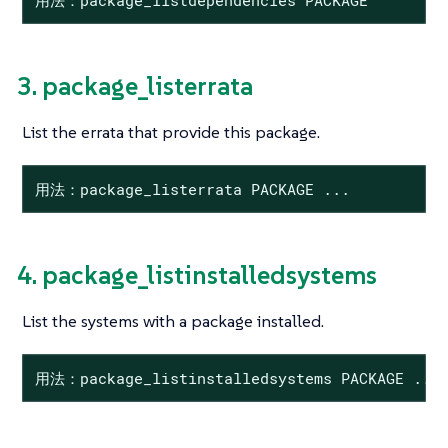
3. package_listerrata
List the errata that provide this package.
用法：package_listerrata PACKAGE ...
4. package_listinstalledsystems
List the systems with a package installed.
用法：package_listinstalledsystems PACKAGE ...