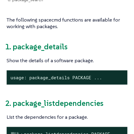
The following spacecmd functions are available for
working with packages.
1. package_details
Show the details of a software package.
usage: package_details PACKAGE ...
2. package_listdependencies
List the dependencies for a package.
用法：package_listdependencies PACKAGE