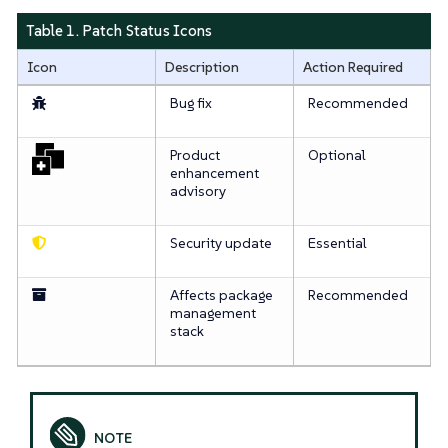
Table 1. Patch Status Icons
Icon
Description
Action Required
Bug fix
Recommended
Product
Optional
enhancement
advisory
Security update
Essential
Affects package
Recommended
management
stack