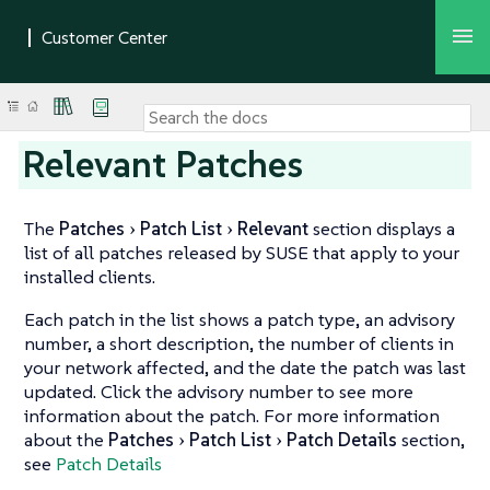
Relevant Patches
The
Patches
Patch List
Relevant
section displays a
list of all patches released by SUSE that apply to your
installed clients.
Each patch in the list shows a patch type, an advisory
number, a short description, the number of clients in
your network affected, and the date the patch was last
updated. Click the advisory number to see more
information about the patch. For more information
about the
Patches
Patch List
Patch Details
section,
see
Patch Details