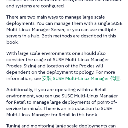
and systems are configured.
There are two main ways to manage large scale
deployments. You can manage them with a single SUSE
Multi-Linux Manager Server, or you can use multiple
servers in a hub. Both methods are described in this
book.
With large scale environments one should also
consider the usage of SUSE Multi-Linux Manager
Proxies. Sizing and location of the Proxies will
dependent on the deployment topology. For more
information, see
安装 SUSE Multi-Linux Manager 代理
.
Additionally, if you are operating within a Retail
environment, you can use SUSE Multi-Linux Manager
for Retail to manage large deployments of point-of-
service terminals. There is an introduction to SUSE
Multi-Linux Manager for Retail in this book.
Tuning and monitoring large scale deployments can