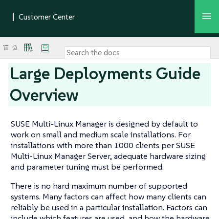
Large Deployments Guide
Overview
SUSE Multi-Linux Manager is designed by default to
work on small and medium scale installations. For
installations with more than 1000 clients per SUSE
Multi-Linux Manager Server, adequate hardware sizing
and parameter tuning must be performed.
There is no hard maximum number of supported
systems. Many factors can affect how many clients can
reliably be used in a particular installation. Factors can
include which features are used, and how the hardware