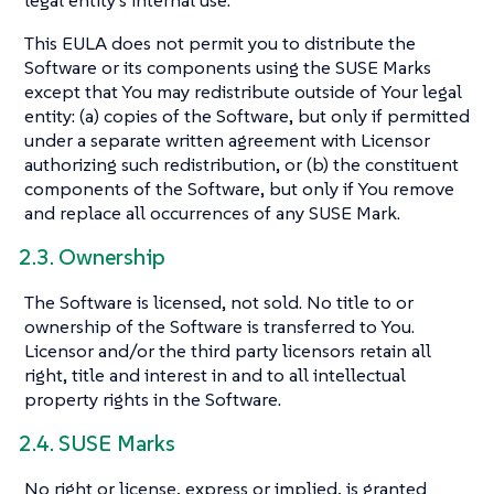
This EULA does not permit you to distribute the
Software or its components using the SUSE Marks
except that You may redistribute outside of Your legal
entity: (a) copies of the Software, but only if permitted
under a separate written agreement with Licensor
authorizing such redistribution, or (b) the constituent
components of the Software, but only if You remove
and replace all occurrences of any SUSE Mark.
2.3. Ownership
The Software is licensed, not sold. No title to or
ownership of the Software is transferred to You.
Licensor and/or the third party licensors retain all
right, title and interest in and to all intellectual
property rights in the Software.
2.4. SUSE Marks
No right or license, express or implied, is granted