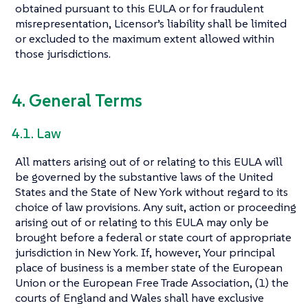
obtained pursuant to this EULA or for fraudulent
misrepresentation, Licensor’s liability shall be limited
or excluded to the maximum extent allowed within
those jurisdictions.
4. General Terms
4.1. Law
All matters arising out of or relating to this EULA will
be governed by the substantive laws of the United
States and the State of New York without regard to its
choice of law provisions. Any suit, action or proceeding
arising out of or relating to this EULA may only be
brought before a federal or state court of appropriate
jurisdiction in New York. If, however, Your principal
place of business is a member state of the European
Union or the European Free Trade Association, (1) the
courts of England and Wales shall have exclusive