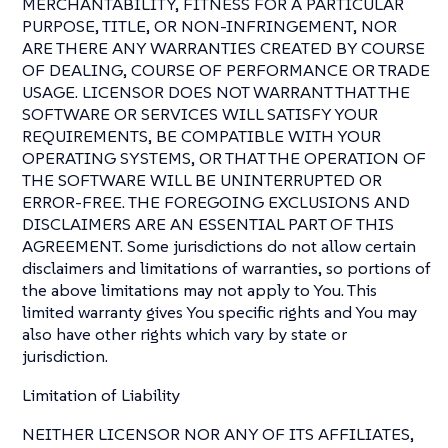
MERCHANTABILITY, FITNESS FOR A PARTICULAR
PURPOSE, TITLE, OR NON-INFRINGEMENT, NOR
ARE THERE ANY WARRANTIES CREATED BY COURSE
OF DEALING, COURSE OF PERFORMANCE OR TRADE
USAGE. LICENSOR DOES NOT WARRANT THAT THE
SOFTWARE OR SERVICES WILL SATISFY YOUR
REQUIREMENTS, BE COMPATIBLE WITH YOUR
OPERATING SYSTEMS, OR THAT THE OPERATION OF
THE SOFTWARE WILL BE UNINTERRUPTED OR
ERROR-FREE. THE FOREGOING EXCLUSIONS AND
DISCLAIMERS ARE AN ESSENTIAL PART OF THIS
AGREEMENT. Some jurisdictions do not allow certain
disclaimers and limitations of warranties, so portions of
the above limitations may not apply to You. This
limited warranty gives You specific rights and You may
also have other rights which vary by state or
jurisdiction.
Limitation of Liability
NEITHER LICENSOR NOR ANY OF ITS AFFILIATES,