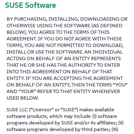
SUSE Software
BY PURCHASING, INSTALLING, DOWNLOADING OR
OTHERWISE USING THE SOFTWARE (AS DEFINED
BELOW), YOU AGREE TO THE TERMS OF THIS
AGREEMENT. IF YOU DO NOT AGREE WITH THESE
TERMS, YOU ARE NOT PERMITTED TO DOWNLOAD,
INSTALL OR USE THE SOFTWARE. AN INDIVIDUAL
ACTING ON BEHALF OF AN ENTITY REPRESENTS
THAT HE OR SHE HAS THE AUTHORITY TO ENTER
INTO THIS AGREEMENT ON BEHALF OF THAT
ENTITY. IF YOU ARE ACCEPTING THE AGREEMENT
ON BEHALF OF AN ENTITY, THEN THE TERMS “YOU”
AND “YOUR” REFER TO THAT ENTITY WHENEVER
USED BELOW.
SUSE LLC (“Licensor” or “SUSE”) makes available
software products, which may include: (i) software
programs developed by SUSE and/or its affiliates; (ii)
software programs developed by third parties; (iii)