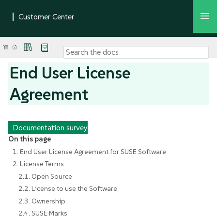
End User License
Agreement
Documentation survey
On this page
1. End User License Agreement for SUSE Software
2. License Terms
2.1. Open Source
2.2. License to use the Software
2.3. Ownership
2.4. SUSE Marks