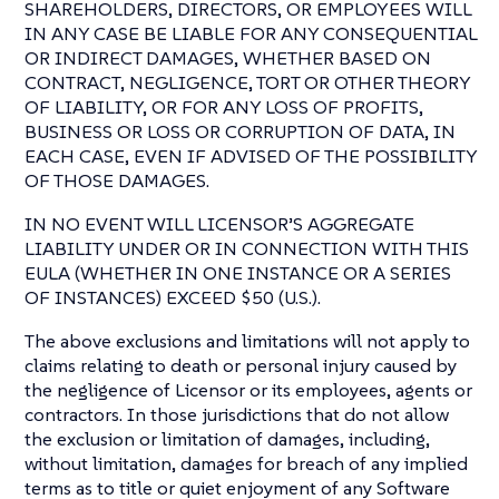
SHAREHOLDERS, DIRECTORS, OR EMPLOYEES WILL
IN ANY CASE BE LIABLE FOR ANY CONSEQUENTIAL
OR INDIRECT DAMAGES, WHETHER BASED ON
CONTRACT, NEGLIGENCE, TORT OR OTHER THEORY
OF LIABILITY, OR FOR ANY LOSS OF PROFITS,
BUSINESS OR LOSS OR CORRUPTION OF DATA, IN
EACH CASE, EVEN IF ADVISED OF THE POSSIBILITY
OF THOSE DAMAGES.
IN NO EVENT WILL LICENSOR’S AGGREGATE
LIABILITY UNDER OR IN CONNECTION WITH THIS
EULA (WHETHER IN ONE INSTANCE OR A SERIES
OF INSTANCES) EXCEED $50 (U.S.).
The above exclusions and limitations will not apply to
claims relating to death or personal injury caused by
the negligence of Licensor or its employees, agents or
contractors. In those jurisdictions that do not allow
the exclusion or limitation of damages, including,
without limitation, damages for breach of any implied
terms as to title or quiet enjoyment of any Software