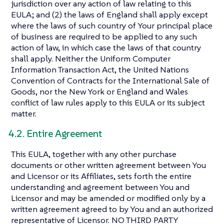
jurisdiction over any action of law relating to this
EULA; and (2) the laws of England shall apply except
where the laws of such country of Your principal place
of business are required to be applied to any such
action of law, in which case the laws of that country
shall apply. Neither the Uniform Computer
Information Transaction Act, the United Nations
Convention of Contracts for the International Sale of
Goods, nor the New York or England and Wales
conflict of law rules apply to this EULA or its subject
matter.
4.2. Entire Agreement
This EULA, together with any other purchase
documents or other written agreement between You
and Licensor or its Affiliates, sets forth the entire
understanding and agreement between You and
Licensor and may be amended or modified only by a
written agreement agreed to by You and an authorized
representative of Licensor. NO THIRD PARTY