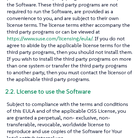
the Software. These third party programs are not
required to run the Software, are provided as a
convenience to you, and are subject to their own
license terms. The license terms either accompany the
third party programs or can be viewed at
https://www.suse.com/licensing/eula/
. If you do not
agree to abide by the applicable license terms for the
third party programs, then you should not install them.
If you wish to install the third party programs on more
than one system or transfer the third party programs
to another party, then you must contact the licensor of
the applicable third party programs.
2.2. License to use the Software
Subject to compliance with the terms and conditions
of this EULA and of the applicable OSS License, you
are granted a perpetual, non- exclusive, non-
transferable, revocable, worldwide license to
reproduce and use copies of the Software for Your
legal entity’s internal use.