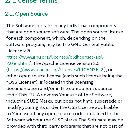
2. License Terms
2.1. Open Source
The Software contains many individual components
that are open source software. The open source license
for each component, which, depending on the
software program, may be the GNU General Public
License v.2(
https://www.gnu.org/licenses/oldlicenses/gpl-
2.0.en.html
), the Apache License version 2.0
(
https://www.apache.org/licenses/LICENSE-2
.), or
other open source license (each such license being the
“OSS License”), is located in the licensing
documentation and/or in the component’s source
code. This EULA governs Your use of the Software,
including SUSE Marks, but does not limit, supersede or
modify your rights under the OSS License applicable
to Your use of any open source code contained in the
Software without the SUSE Marks. The Software may be
provided with third party programs that are not part of