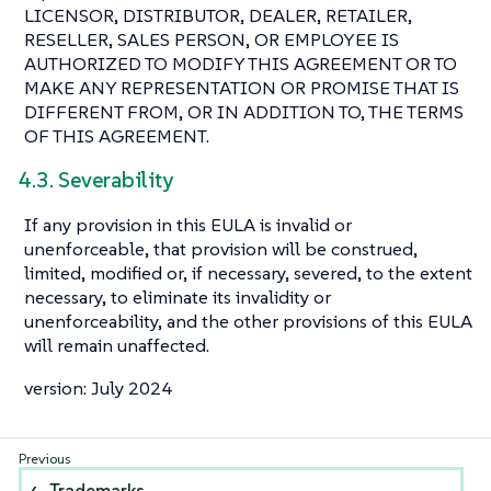
LICENSOR, DISTRIBUTOR, DEALER, RETAILER,
RESELLER, SALES PERSON, OR EMPLOYEE IS
AUTHORIZED TO MODIFY THIS AGREEMENT OR TO
MAKE ANY REPRESENTATION OR PROMISE THAT IS
DIFFERENT FROM, OR IN ADDITION TO, THE TERMS
OF THIS AGREEMENT.
4.3. Severability
If any provision in this EULA is invalid or
unenforceable, that provision will be construed,
limited, modified or, if necessary, severed, to the extent
necessary, to eliminate its invalidity or
unenforceability, and the other provisions of this EULA
will remain unaffected.
version: July 2024