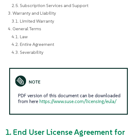
2.5. Subscription Services and Support
3. Warranty and Liability
3.1. Limited Warranty
4. General Terms
4.1. Law
4.2. Entire Agreement
4.3. Severability
PDF version of this document can be downloaded
from here
https://www.suse.com/licensing/eula/
1. End User License Agreement for