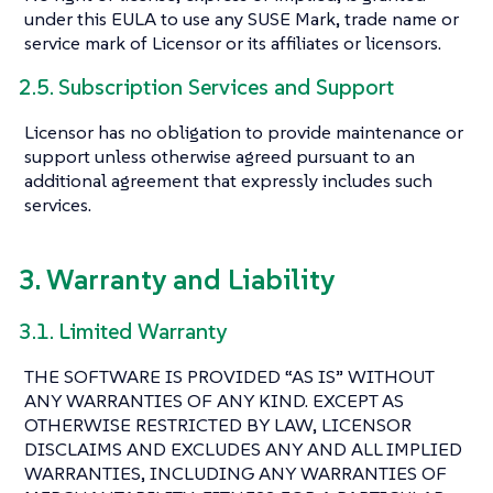
under this EULA to use any SUSE Mark, trade name or
service mark of Licensor or its affiliates or licensors.
2.5. Subscription Services and Support
Licensor has no obligation to provide maintenance or
support unless otherwise agreed pursuant to an
additional agreement that expressly includes such
services.
3. Warranty and Liability
3.1. Limited Warranty
THE SOFTWARE IS PROVIDED “AS IS” WITHOUT
ANY WARRANTIES OF ANY KIND. EXCEPT AS
OTHERWISE RESTRICTED BY LAW, LICENSOR
DISCLAIMS AND EXCLUDES ANY AND ALL IMPLIED
WARRANTIES, INCLUDING ANY WARRANTIES OF