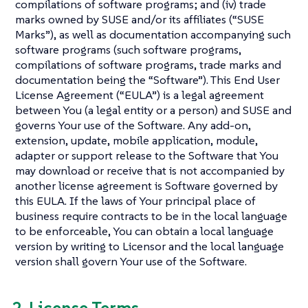
compilations of software programs; and (iv) trade
marks owned by SUSE and/or its affiliates (“SUSE
Marks”), as well as documentation accompanying such
software programs (such software programs,
compilations of software programs, trade marks and
documentation being the “Software”). This End User
License Agreement (“EULA”) is a legal agreement
between You (a legal entity or a person) and SUSE and
governs Your use of the Software. Any add-on,
extension, update, mobile application, module,
adapter or support release to the Software that You
may download or receive that is not accompanied by
another license agreement is Software governed by
this EULA. If the laws of Your principal place of
business require contracts to be in the local language
to be enforceable, You can obtain a local language
version by writing to Licensor and the local language
version shall govern Your use of the Software.