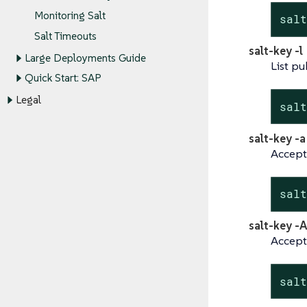
Monitoring Salt
sal
Salt Timeouts
salt-key -l
Large Deployments Guide
List pu
Quick Start: SAP
Legal
sal
salt-key -
Accept
sal
salt-key -A
Accept 
sal