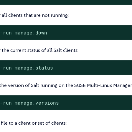
 all clients that are not running:
t-run manage.down
 the current status of all Salt clients:
t-run manage.status
he version of Salt running on the SUSE Multi-Linux Manager S
t-run manage.versions
ile to a client or set of clients: