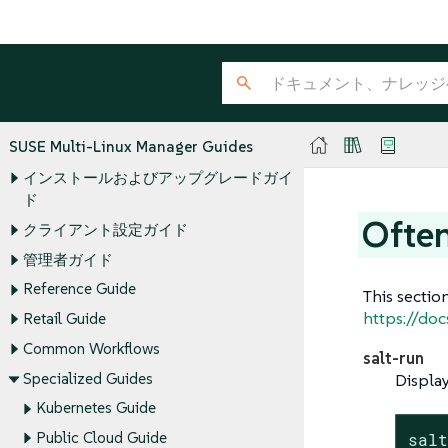
SUSE Multi-Linux Manager Guides
インストールおよびアップグレードガイ
ド
Ofte
クライアント設定ガイド
管理者ガイド
Reference Guide
This sectio
https://doc
Retail Guide
Common Workflows
salt-run
Specialized Guides
Display
Kubernetes Guide
Public Cloud Guide
sal