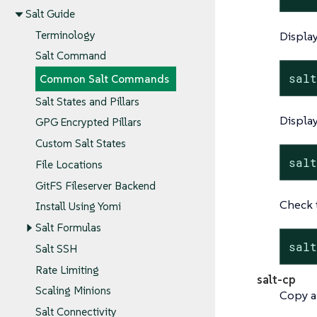
Salt Guide
Terminology
Display
Salt Command
sal
Common Salt Commands
Salt States and Pillars
Display
GPG Encrypted Pillars
Custom Salt States
sal
File Locations
GitFS Fileserver Backend
Check t
Install Using Yomi
Salt Formulas
sal
Salt SSH
Rate Limiting
salt-cp
Scaling Minions
Copy a f
Salt Connectivity