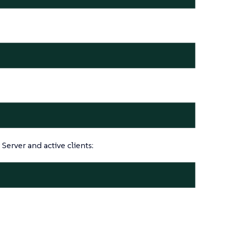
erver and active clients: