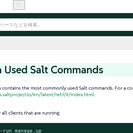
n Used Salt Commands
n contains the most commonly used Salt commands. For a com
s.saltproject.io/en/latest/ref/cli/index.html
.
 all clients that are running:
t-run manage.up