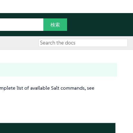
plete list of available Salt commands, see