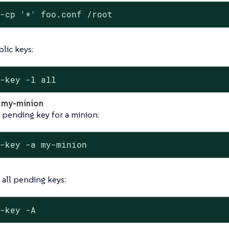
t-cp '*' foo.conf /root
blic keys:
t-key -l all
a my-minion
 pending key for a minion:
t-key -a my-minion
all pending keys:
t-key -A