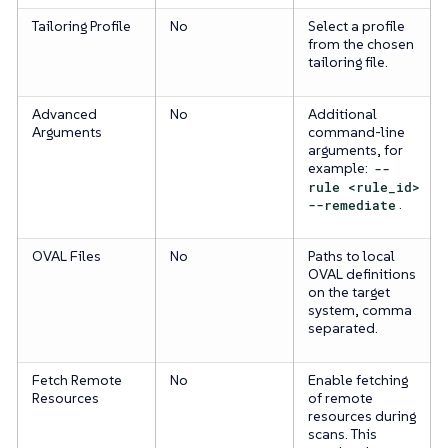
Tailoring Profile
No
Select a profile
from the chosen
tailoring file.
Advanced
No
Additional
Arguments
command-line
arguments, for
example:
--
rule <rule_id>
--remediate
.
OVAL Files
No
Paths to local
OVAL definitions
on the target
system, comma
separated.
Fetch Remote
No
Enable fetching
Resources
of remote
resources during
scans. This