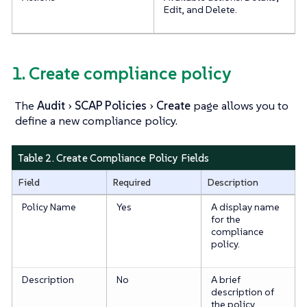
Edit, and Delete.
1. Create compliance policy
The
Audit
SCAP Policies
Create
page allows you to
define a new compliance policy.
Table 2. Create Compliance Policy Fields
Field
Required
Description
Policy Name
Yes
A display name
for the
compliance
policy.
Description
No
A brief
description of
the policy.