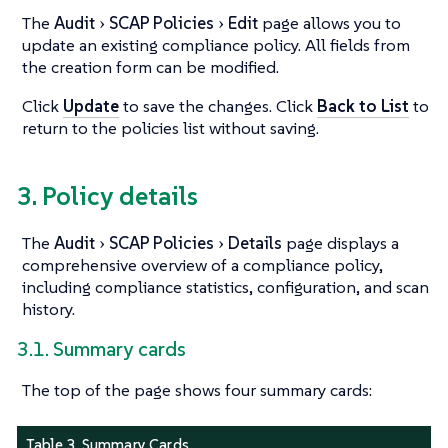
The
Audit
SCAP Policies
Edit
page allows you to
update an existing compliance policy. All fields from
the creation form can be modified.
Click
Update
to save the changes. Click
Back to List
to
return to the policies list without saving.
3. Policy details
The
Audit
SCAP Policies
Details
page displays a
comprehensive overview of a compliance policy,
including compliance statistics, configuration, and scan
history.
3.1. Summary cards
The top of the page shows four summary cards:
Table 3. Summary Cards