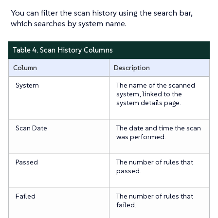
You can filter the scan history using the search bar,
which searches by system name.
Table 4. Scan History Columns
Column
Description
System
The name of the scanned
system, linked to the
system details page.
Scan Date
The date and time the scan
was performed.
Passed
The number of rules that
passed.
Failed
The number of rules that
failed.