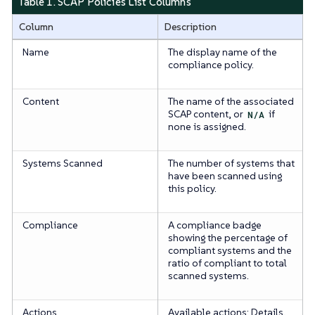
Table 1. SCAP Policies List Columns
Column
Description
Name
The display name of the
compliance policy.
Content
The name of the associated
SCAP content, or
N/A
if
none is assigned.
Systems Scanned
The number of systems that
have been scanned using
this policy.
Compliance
A compliance badge
showing the percentage of
compliant systems and the
ratio of compliant to total
scanned systems.
Actions
Available actions: Details,