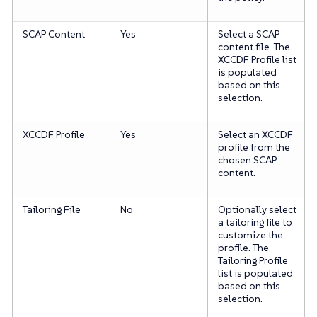
SCAP Content
Yes
Select a SCAP
content file. The
XCCDF Profile list
is populated
based on this
selection.
XCCDF Profile
Yes
Select an XCCDF
profile from the
chosen SCAP
content.
Tailoring File
No
Optionally select
a tailoring file to
customize the
profile. The
Tailoring Profile
list is populated
based on this
selection.