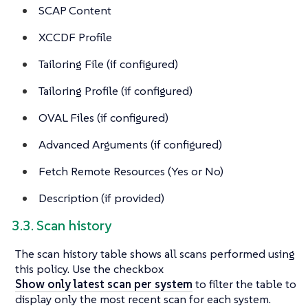
SCAP Content
XCCDF Profile
Tailoring File (if configured)
Tailoring Profile (if configured)
OVAL Files (if configured)
Advanced Arguments (if configured)
Fetch Remote Resources (Yes or No)
Description (if provided)
3.3. Scan history
The scan history table shows all scans performed using
this policy. Use the checkbox
Show only latest scan per system
to filter the table to
display only the most recent scan for each system.