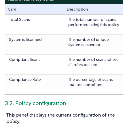
Card
Description
Total Scans
The total number of scans
performed using this policy.
Systems Scanned
The number of unique
systems scanned.
Compliant Scans
The number of scans where
all rules passed.
Compliance Rate
The percentage of scans
that are compliant.
3.2. Policy configuration
This panel displays the current configuration of the
policy: