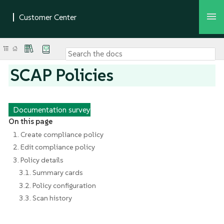
SCAP Policies
Documentation survey
On this page
1. Create compliance policy
2. Edit compliance policy
3. Policy details
3.1. Summary cards
3.2. Policy configuration
3.3. Scan history