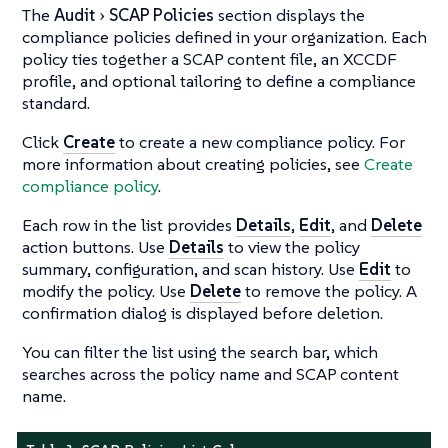
The
Audit
SCAP Policies
section displays the
compliance policies defined in your organization. Each
policy ties together a SCAP content file, an XCCDF
profile, and optional tailoring to define a compliance
standard.
Click
Create
to create a new compliance policy. For
more information about creating policies, see
Create
compliance policy
.
Each row in the list provides
Details
,
Edit
, and
Delete
action buttons. Use
Details
to view the policy
summary, configuration, and scan history. Use
Edit
to
modify the policy. Use
Delete
to remove the policy. A
confirmation dialog is displayed before deletion.
You can filter the list using the search bar, which
searches across the policy name and SCAP content
name.