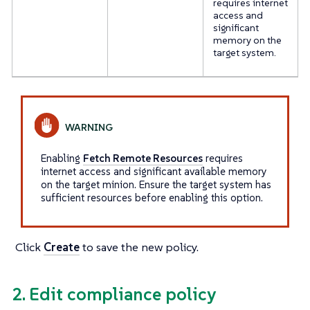
requires internet
access and
significant
memory on the
target system.
Enabling
Fetch Remote Resources
requires
internet access and significant available memory
on the target minion. Ensure the target system has
sufficient resources before enabling this option.
Click
Create
to save the new policy.
2. Edit compliance policy