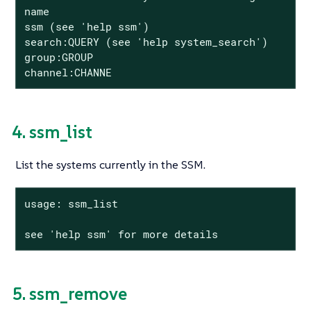
name

ssm (see 'help ssm')

search:QUERY (see 'help system_search')

group:GROUP

channel:CHANNE
4. ssm_list
List the systems currently in the SSM.
usage: ssm_list

see 'help ssm' for more details
5. ssm_remove