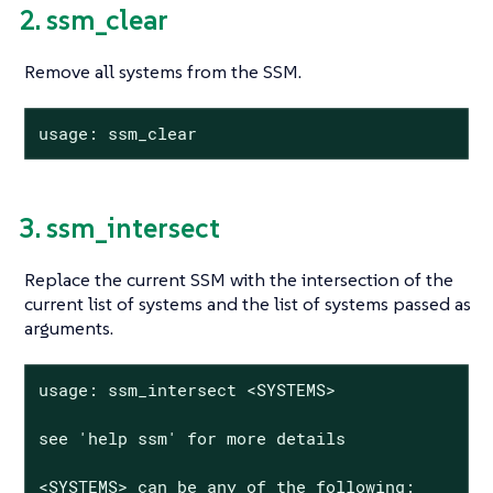
2. ssm_clear
Remove all systems from the SSM.
usage: ssm_clear
3. ssm_intersect
Replace the current SSM with the intersection of the
current list of systems and the list of systems passed as
arguments.
usage: ssm_intersect <SYSTEMS>

see 'help ssm' for more details

<SYSTEMS> can be any of the following:
