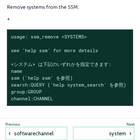
Remove systems from the SSM.
+
usage: ssm_remove <SYSTEMS>

see 'help ssm' for more details

<システム> は下記のいずれかを指定できます:

name

ssm ('help ssm' を参照)

search:QUERY ('help system_search' を参照)

group:GROUP

channel:CHANNEL
softwarechannel
system