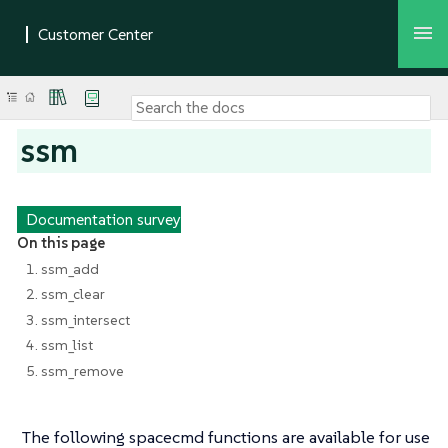
ssm
Documentation survey
On this page
1. ssm_add
2. ssm_clear
3. ssm_intersect
4. ssm_list
5. ssm_remove
The following spacecmd functions are available for use