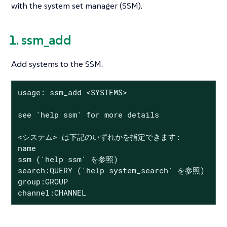
with the system set manager (SSM).
1. ssm_add
Add systems to the SSM.
usage: ssm_add <SYSTEMS>

see 'help ssm' for more details

<システム> は下記のいずれかを指定できます:

name

ssm ('help ssm' を参照)

search:QUERY ('help system_search' を参照)

group:GROUP

channel:CHANNEL