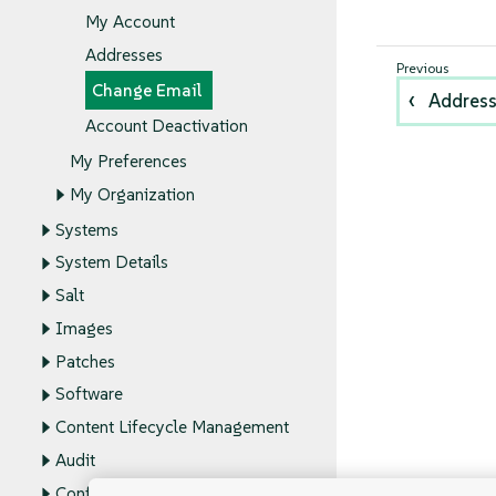
My Account
Addresses
Change Email
Addres
Account Deactivation
My Preferences
My Organization
Systems
System Details
Salt
Images
Patches
Software
Content Lifecycle Management
Audit
Configuration