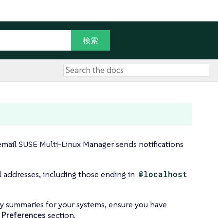
 email SUSE Multi-Linux Manager sends notifications
l addresses, including those ending in
@localhost
ily summaries for your systems, ensure you have
 Preferences
section.