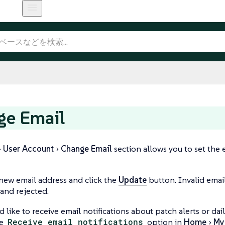
ge Email
User Account
Change Email
section allows you to set the
new email address and click the
Update
button. Invalid emai
 and rejected.
d like to receive email notifications about patch alerts or da
he
Receive email notifications
option in
Home
My