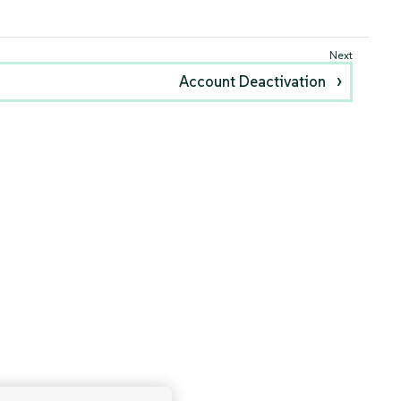
Account Deactivation