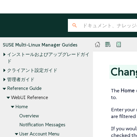
SUSE Multi-Linux Manager Guides
インストールおよびアップグレードガイ
ド
Chan
クライアント設定ガイド
管理者ガイド
Reference Guide
The
Home
to.
WebUI Reference
Home
Enter your 
Overview
are filtered
Notification Messages
If you woul
User Account Menu
checked t